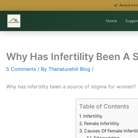
Skip
🌿 Award-winn
to
content
Home
Suppor
Why Has Infertility Been A
5 Comments
/ By
Thenaturehill Blog
/
Why has infertility been a source of stigma for women?
Table of Contents
Infertility
Female Infertility
Causes Of Female Infertil
1)Anovulation