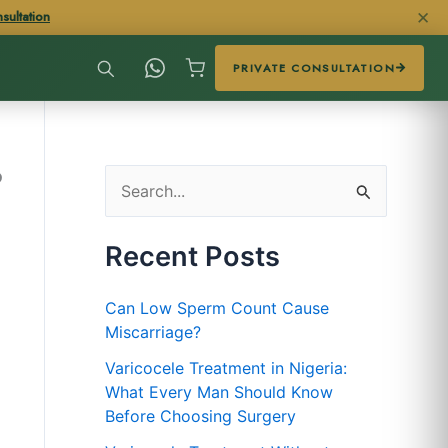
✕
sultation
PRIVATE CONSULTATION
?
S
e
Recent Posts
a
r
Can Low Sperm Count Cause
c
Miscarriage?
h
Varicocele Treatment in Nigeria:
f
What Every Man Should Know
Before Choosing Surgery
o