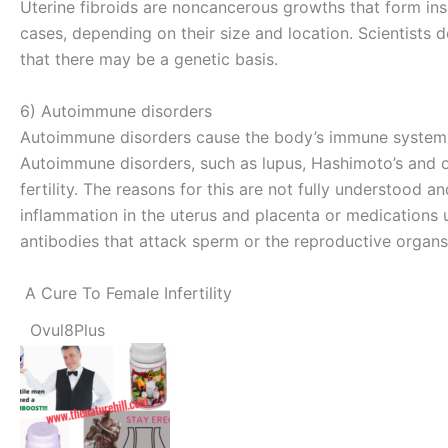
Uterine fibroids are noncancerous growths that form ins
cases, depending on their size and location. Scientists d
that there may be a genetic basis.
6) Autoimmune disorders
Autoimmune disorders cause the body’s immune system t
Autoimmune disorders, such as lupus, Hashimoto’s and oth
fertility. The reasons for this are not fully understood 
inflammation in the uterus and placenta or medication
antibodies that attack sperm or the reproductive organs
A Cure To Female Infertility
Ovul8Plus