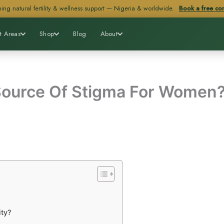
ing natural fertility & wellness support — Nigeria & worldwide.
Book a free con
t Areas
Shop
Blog
About
 Source Of Stigma For Women
ity?