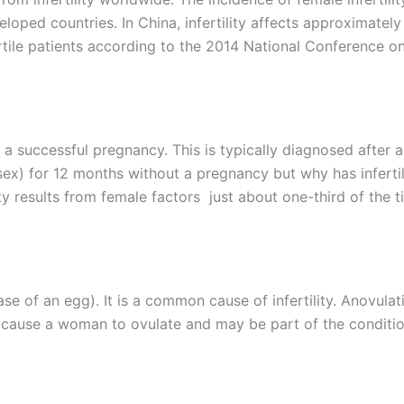
loped countries. In China, infertility affects approximately
ertile patients according to the 2014 National Conference o
e a successful pregnancy. This is typically diagnosed after a
ex) for 12 months without a pregnancy but why has infertil
y results from female factors just about one-third of the t
se of an egg). It is a common cause of infertility. Anovulat
t cause a woman to ovulate and may be part of the conditi