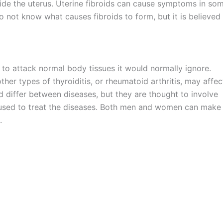
ide the uterus. Uterine fibroids can cause symptoms in so
o not know what causes fibroids to form, but it is believed
o attack normal body tissues it would normally ignore.
er types of thyroiditis, or rheumatoid arthritis, may affec
and differ between diseases, but they are thought to involve
s used to treat the diseases. Both men and women can make
.