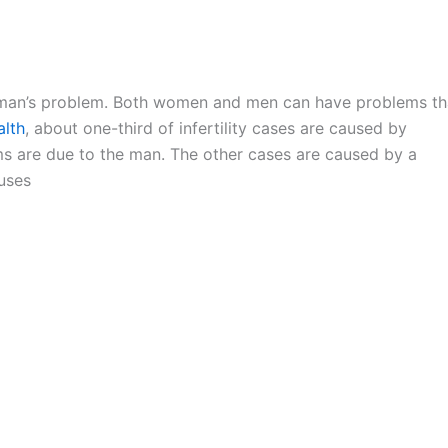
woman’s problem. Both women and men can have problems th
alth
, about one-third of infertility cases are caused by
ms are due to the man. The other cases are caused by a
uses