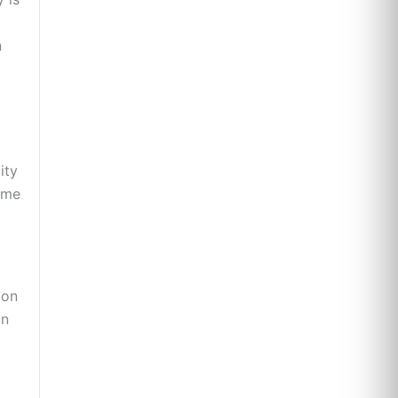
n
ity
ime
ion
on