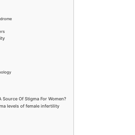
ndrome
ers
ity
y
hology
n A Source Of Stigma For Women?
ma levels of female infertility