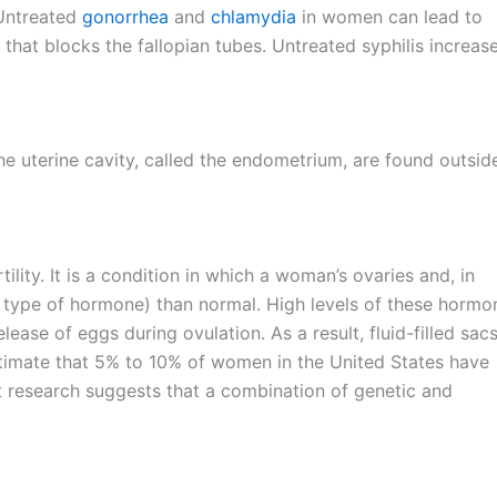
 Untreated
gonorrhea
and
chlamydia
in women can lead to
that blocks the fallopian tubes. Untreated syphilis increas
the uterine cavity, called the endometrium, are found outsid
ity. It is a condition in which a woman’s ovaries and, in
type of hormone) than normal. High levels of these hormo
lease of eggs during ovulation. As a result, fluid-filled sacs
timate that 5% to 10% of women in the United States have
 research suggests that a combination of genetic and