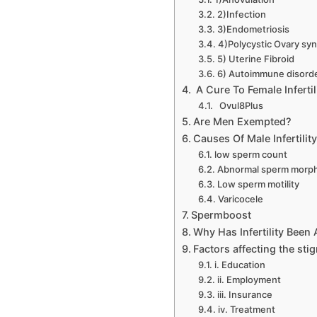
2)Infection
3)Endometriosis
4)Polycystic Ovary sy
5) Uterine Fibroid
6) Autoimmune disord
A Cure To Female Infertil
Ovul8Plus
Are Men Exempted?
Causes Of Male Infertilit
low sperm count
Abnormal sperm morp
Low sperm motility
Varicocele
Spermboost
Why Has Infertility Bee
Factors affecting the stig
i. Education
ii. Employment
iii. Insurance
iv. Treatment