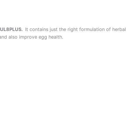
UL8PLUS.
It contains just the right formulation of herbal
and also improve egg health.