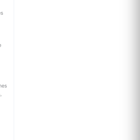
es
e
nes
,