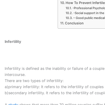
How To Prevent Inferti
-Professional Psycholo
-Social support in th
– Good public medica
Conclusion
Infertility
Infertility is defined as the inability or failure of a cou
intercourse.
There are two types of infertility:
a)primary infertility: It refers to the infertility of coup
b)secondary infertility. It refers to the infertility of c
A
study
shows that more than 70 million couples suffer fr