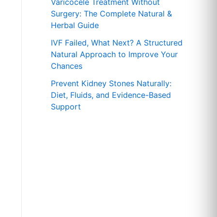
r
Varicocele Treatment Without
Surgery: The Complete Natural &
:
Herbal Guide
IVF Failed, What Next? A Structured
Natural Approach to Improve Your
Chances
Prevent Kidney Stones Naturally:
Diet, Fluids, and Evidence-Based
Support