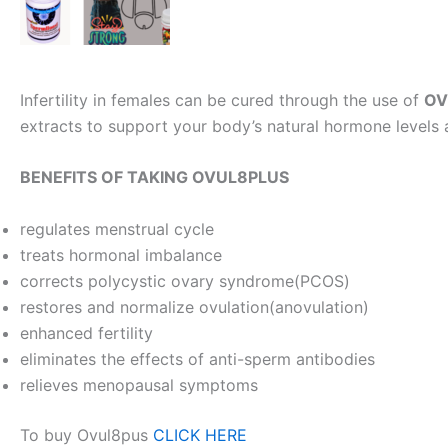
Infertility in females can be cured through the use of
OV
extracts to support your body’s natural hormone levels 
BENEFITS OF TAKING OVUL8PLUS
regulates menstrual cycle
treats hormonal imbalance
corrects polycystic ovary syndrome(PCOS)
restores and normalize ovulation(anovulation)
enhanced fertility
eliminates the effects of anti-sperm antibodies
relieves menopausal symptoms
To buy Ovul8pus
CLICK HERE