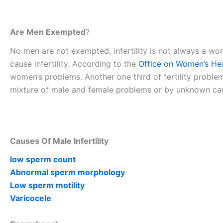
Are Men Exempted
?
No men are not exempted, infertility is not always a 
cause infertility. According to the
Office on Women’s He
women’s problems. Another one third of fertility proble
mixture of male and female problems or by unknown ca
Causes Of Male Infertility
low sperm count
Abnormal sperm morphology
Low sperm motility
Varicocele