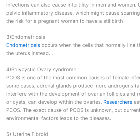
Infections can also cause infertility in men and women.
pelvic inflammatory disease, which might cause scarring 
the risk for a pregnant woman to have a stillbirth
3)Endometriosis
Endometriosis
occurs when the cells that normally line 
the uterus instead. .
4)Polycystic Ovary syndrome
PCOS is one of the most common causes of female infertil
some cases, adrenal glands produce more androgens (a 
interfere with the development of ovarian follicles and re
or cysts, can develop within the ovaries.
Researchers
es
PCOS. The exact cause of PCOS is unknown, but current
environmental factors leads to the diseases.
5) Uterine Fibroid