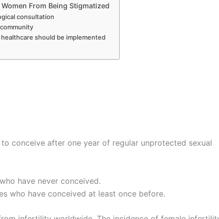
le Women From Being Stigmatized
gical consultation
e community
l healthcare should be implemented
ple to conceive after one year of regular unprotected sexual
les who have never conceived.
ouples who have conceived at least once before.
om infertility worldwide. The incidence of female infertility