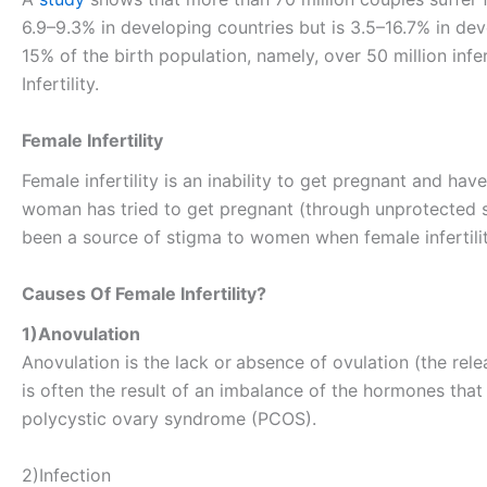
6.9–9.3% in developing countries but is 3.5–16.7% in deve
15% of the birth population, namely, over 50 million inf
Infertility.
Female Infertility
Female infertility is an inability to get pregnant and hav
woman has tried to get pregnant (through unprotected s
been a source of stigma to women when female infertilit
Causes Of Female Infertility?
1)Anovulation
Anovulation is the lack or
absence of ovulation (the relea
is often the result of an imbalance of the hormones tha
polycystic ovary syndrome (PCOS).
2)Infection