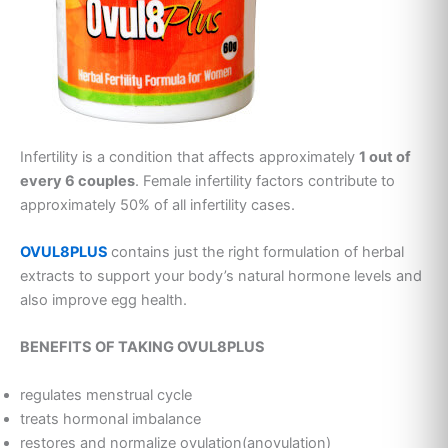
Infertility is a condition that affects approximately
1 out of
every 6 couples
. Female infertility factors contribute to
approximately 50% of all infertility cases.
OVUL8PLUS
contains just the right formulation of herbal
extracts to support your body’s natural hormone levels and
also improve egg health.
BENEFITS OF TAKING OVUL8PLUS
regulates menstrual cycle
treats hormonal imbalance
restores and normalize ovulation(anovulation)