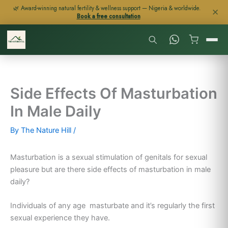
Skip
🌿 Award-winning natural fertility & wellness support — Nigeria & worldwide.
✕
Book a free consultation
to
content
Side Effects Of Masturbation
In Male Daily
By
The Nature Hill
/
Masturbation is a sexual stimulation of genitals for sexual
pleasure but are there side effects of masturbation in male
daily?
Individuals of any age masturbate and it’s regularly the first
sexual experience they have.