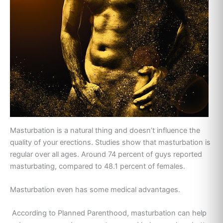
Masturbation is a natural thing and doesn’t influence the
quality of your erections. Studies show that masturbation is
regular over all ages. Around 74 percent of guys reported
masturbating, compared to 48.1 percent of females.
Masturbation even has some medical advantages.
According to Planned Parenthood, masturbation can help