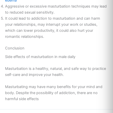
edema
Aggressive or excessive masturbation techniques may lead
to reduced sexual sensitivity.
It could lead to addiction to masturbation and can harm
your relationships, may interrupt your work or studies,
which can lower productivity, it could also hurt your
romantic relationships.
Conclusion
Side effects of masturbation in male daily
Masturbation is a healthy, natural, and safe way to practice
self-care and improve your health.
Masturbating may have many benefits for your mind and
body. Despite the possibility of addiction, there are no
harmful side effects