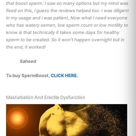
that boost sperm. I saw so many options but my mind was
fixed on this, i guess the reviews helped too. I was diligent
in my usage and i was patient, Now what I need everyone
who has watery semen, low sperm count or low motility to
know is that technically it takes some days for healthy
sperm to be created. So it won’t happen overnight but in
the end, it worked!
Saheed
To buy SpermBoost,
CLICK HERE.
Masturbation And Erectile Dysfunction