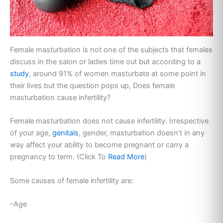
Female masturbation is not one of the subjects that females
discuss in the salon or ladies time out but according to a
study
, around 91% of women masturbate at some point in
their lives but the question pops up, Does female
masturbation cause infertility?
Female masturbation does not cause infertility. Irrespective
of your age,
genitals
, gender, masturbation doesn’t in any
way affect your ability to become pregnant or carry a
pregnancy to term. (Click To
Read More
)
Some causes of female infertility are:
-Age