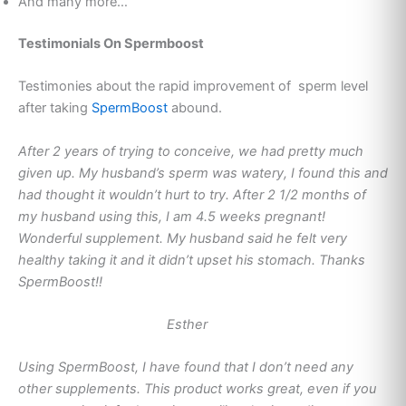
And many more…
Testimonials On Spermboost
Testimonies about the rapid improvement of sperm level
after taking
SpermBoost
abound.
After 2 years of trying to conceive, we had pretty much
given up. My husband’s sperm was watery, I found this and
had thought it wouldn’t hurt to try. After 2 1/2 months of
my husband using this, I am 4.5 weeks pregnant!
Wonderful supplement. My husband said he felt very
healthy taking it and it didn’t upset his stomach. Thanks
SpermBoost!!
Esther
Using SpermBoost, I have found that I don’t need any
other supplements. This product works great, even if you