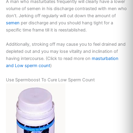
A man who masturbates frequently will clearly have a lower
volume of semen in his discharge contrasted with men who
don’t. Jerking off regularly will cut down the amount of
semen
per discharge and you should hang tight for a
specific time frame till it is reestablished.
Additionally, stroking off may cause you to feel drained and
depleted out and you may lose vitality and inclination of
having intercourse. (Click to read more on
masturbation
and Low sperm count
)
Use Spermboost To Cure Low Sperm Count