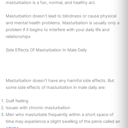
masturbation is a fun, normal, and healthy act.
Masturbation doesn’t lead to blindness or cause physical
and mental health problems. Masturbation is usually only a
problem if it begins to interfere with your daily life and
relationships
Side Effects Of Masturbation In Male Daily
Masturbation doesn’t have any harmful side effects. But
some side effects of masturbation in male daily are:
Guilt feeling
Issues with chronic masturbation
Men who masturbate frequently within a short space of
time may experience a slight swelling of the penis called an