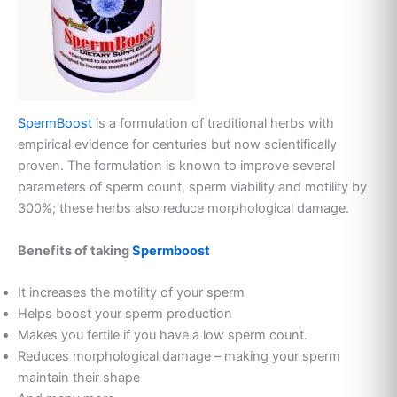
SpermBoost
is a formulation of traditional herbs with
empirical evidence for centuries but now scientifically
proven. The formulation is known to improve several
parameters of sperm count, sperm viability and motility by
300%; these herbs also reduce morphological damage.
Benefits of taking
Spermboost
It increases the motility of your sperm
Helps boost your sperm production
Makes you fertile if you have a low sperm count.
Reduces morphological damage – making your sperm
maintain their shape