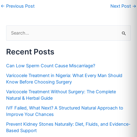
←
Previous Post
Next Post
→
S
e
Recent Posts
a
r
Can Low Sperm Count Cause Miscarriage?
c
Varicocele Treatment in Nigeria: What Every Man Should
h
Know Before Choosing Surgery
f
Varicocele Treatment Without Surgery: The Complete
o
Natural & Herbal Guide
r
IVF Failed, What Next? A Structured Natural Approach to
:
Improve Your Chances
Prevent Kidney Stones Naturally: Diet, Fluids, and Evidence-
Based Support