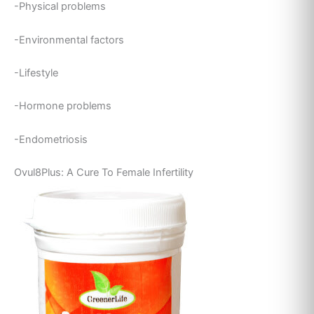
-Physical problems
-Environmental factors
-Lifestyle
-Hormone problems
-Endometriosis
Ovul8Plus: A Cure To Female Infertility