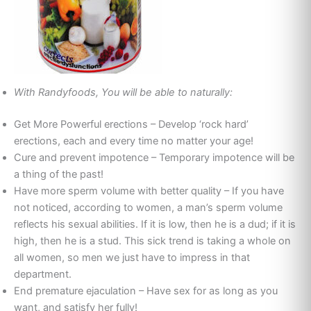
With Randyfoods, You will be able to naturally:
Get More Powerful erections – Develop ‘rock hard’
erections, each and every time no matter your age!
Cure and prevent impotence – Temporary impotence will be
a thing of the past!
Have more sperm volume with better quality – If you have
not noticed, according to women, a man’s sperm volume
reflects his sexual abilities. If it is low, then he is a dud; if it is
high, then he is a stud. This sick trend is taking a whole on
all women, so men we just have to impress in that
department.
End premature ejaculation – Have sex for as long as you
want, and satisfy her fully!