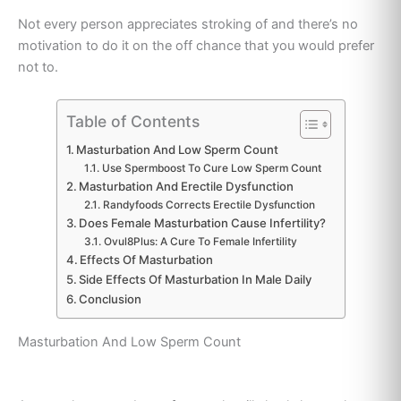
Not every person appreciates stroking of and there’s no
motivation to do it on the off chance that you would prefer
not to.
Table of Contents
Masturbation And Low Sperm Count
Use Spermboost To Cure Low Sperm Count
Masturbation And Erectile Dysfunction
Randyfoods Corrects Erectile Dysfunction
Does Female Masturbation Cause Infertility?
Ovul8Plus: A Cure To Female Infertility
Effects Of Masturbation
Side Effects Of Masturbation In Male Daily
Conclusion
Masturbation And Low Sperm Count