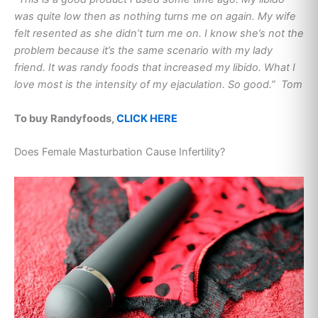
was quite low then as nothing turns me on again. My wife
felt resented as she didn’t turn me on. I know she’s not the
problem because it’s the same scenario with my lady
friend. It was randy foods that increased my libido. What I
love most is the intensity of my ejaculation. So good.” Tom
To buy Randyfoods,
CLICK HERE
Does Female Masturbation Cause Infertility?