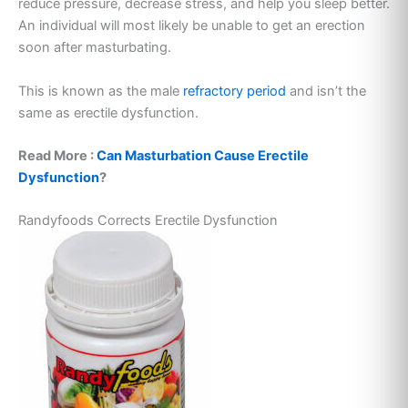
reduce pressure, decrease stress, and help you sleep better.
An individual will most likely be unable to get an erection
soon after masturbating.
This is known as the male
refractory period
and isn’t the
same as erectile dysfunction.
Read More :
Can Masturbation Cause Erectile
Dysfunction
?
Randyfoods Corrects Erectile Dysfunction