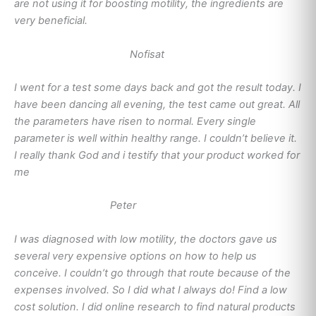
are not using it for boosting motility, the ingredients are
very beneficial.
Nofisat
I went for a test some days back and got the result today. I
have been dancing all evening, the test came out great. All
the parameters have risen to normal. Every single
parameter is well within healthy range. I couldn’t believe it.
I really thank God and i testify that your product worked for
me
Peter
I was diagnosed with low motility, the doctors gave us
several very expensive options on how to help us
conceive. I couldn’t go through that route because of the
expenses involved. So I did what I always do! Find a low
cost solution. I did online research to find natural products