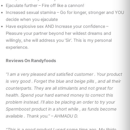
Ejaculate further – Fire off like a cannon!
Increased sexual stamina – Go for longer, stronger and YOU
decide when you ejaculate
Have explosive sex AND Increase your confidence –
Pleasure your partner beyond her wildest dreams and
willingly, she will address you ‘Sir’. This is my personal
experience.
Reviews On Randyfoods
“I am a very pleased and satisfied customer . Your product
is very good . Forget the blue and beige pills , and all their
counterparts. They are all stimulants and not great for
health. Spend your hard earned money to correct this
problem instead. I’ll also be placing an order to try your
Spermboost product in a short while , as funds become
available . Thank you.” – AHMADU D.
“This is a good product I used some time ago. My libido