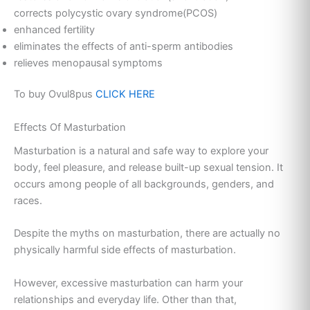
corrects polycystic ovary syndrome(PCOS)
enhanced fertility
eliminates the effects of anti-sperm antibodies
relieves menopausal symptoms
To buy Ovul8pus
CLICK HERE
Effects Of Masturbation
Masturbation is a natural and safe way to explore your
body, feel pleasure, and release built-up sexual tension. It
occurs among people of all backgrounds, genders, and
races.
Despite the myths on masturbation, there are actually no
physically harmful side effects of masturbation.
However, excessive masturbation can harm your
relationships and everyday life. Other than that,