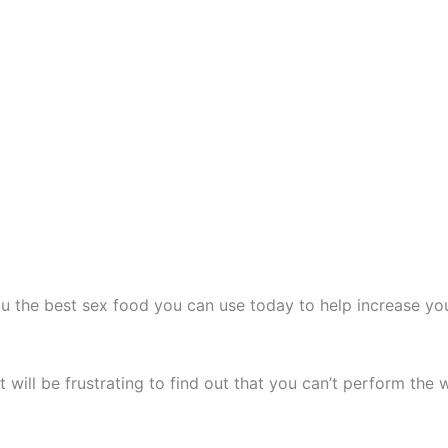
u the best sex food you can use today to help increase yo
t will be frustrating to find out that you can’t perform the 