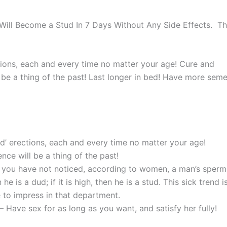
ill Become a Stud In 7 Days Without Any Side Effects. Th
tions, each and every time no matter your age! Cure and
be a thing of the past! Last longer in bed! Have more sem
d’ erections, each and every time no matter your age!
ce will be a thing of the past!
f you have not noticed, according to women, a man’s sperm
n he is a dud; if it is high, then he is a stud. This sick trend i
 to impress in that department.
– Have sex for as long as you want, and satisfy her fully!