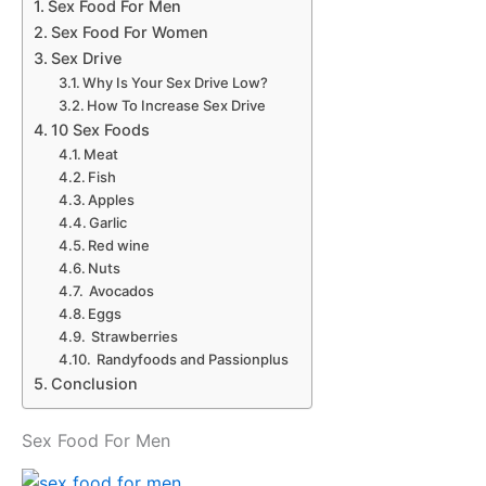
Sex Food For Men
Sex Food For Women
Sex Drive
Why Is Your Sex Drive Low?
How To Increase Sex Drive
10 Sex Foods
Meat
Fish
Apples
Garlic
Red wine
Nuts
Avocados
Eggs
Strawberries
Randyfoods and Passionplus
Conclusion
Sex Food For Men