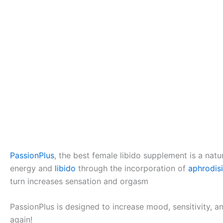
PassionPlus
, the best female libido supplement is a natu
energy and
libido
through the incorporation of
aphrodis
turn increases sensation and orgasm
PassionPlus is designed to increase mood, sensitivity, a
again!