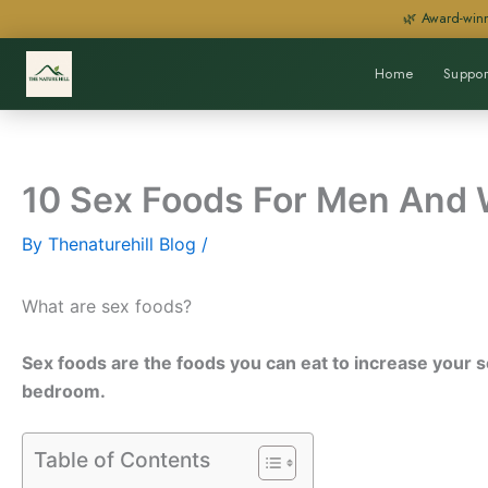
Skip
🌿 Award-winn
to
content
Home
Suppor
10 Sex Foods For Men And
By
Thenaturehill Blog
/
What are sex foods?
Sex foods are the foods you can eat to increase your se
bedroom.
Table of Contents