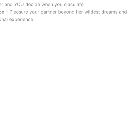
ger and YOU decide when you ejaculate
ce
– Pleasure your partner beyond her wildest dreams and
rsonal experience