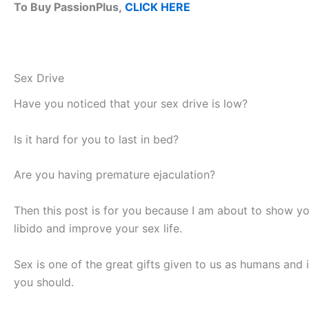
To Buy PassionPlus,
CLICK HERE
Sex Drive
Have you noticed that your sex drive is low?
Is it hard for you to last in bed?
Are you having premature ejaculation?
Then this post is for you because I am about to show yo
libido and improve your sex life.
Sex is one of the great gifts given to us as humans and i
you should.