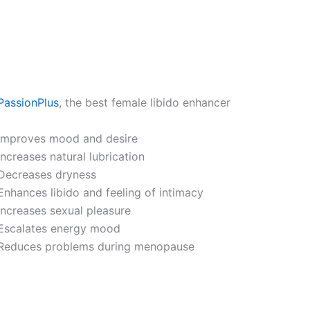
PassionPlus
, the best female libido enhancer
Improves mood and desire
Increases natural lubrication
Decreases dryness
Enhances libido and feeling of intimacy
Increases sexual pleasure
Escalates energy mood
Reduces problems during menopause