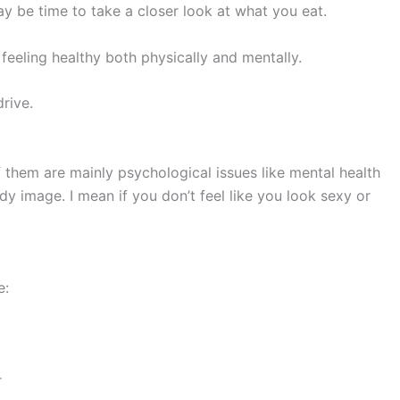
ay be time to take a closer look at what you eat.
feeling healthy both physically and mentally.
rive.
them are mainly psychological issues like mental health
dy image. I mean if you don’t feel like you look sexy or
e:
r