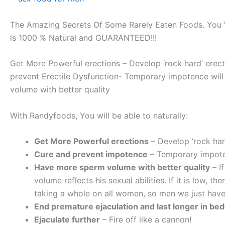
The Amazing Secrets Of Some Rarely Eaten Foods. You W
is 1000 % Natural and GUARANTEED!!!
Get More Powerful erections – Develop ‘rock hard’ erec
prevent Erectile Dysfunction- Temporary impotence will 
volume with better quality
With Randyfoods, You will be able to naturally:
Get More Powerful erections
– Develop ‘rock har
Cure and prevent impotence
– Temporary impoten
Have more sperm volume with better quality
– I
volume reflects his sexual abilities. If it is low, the
taking a whole on all women, so men we just have
End premature ejaculation and last longer in bed
Ejaculate further
– Fire off like a cannon!