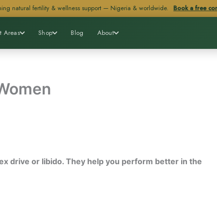
ing natural fertility & wellness support — Nigeria & worldwide.
Book a free con
t Areas
Shop
Blog
About
 Women
x drive or libido. They help you perform better in the