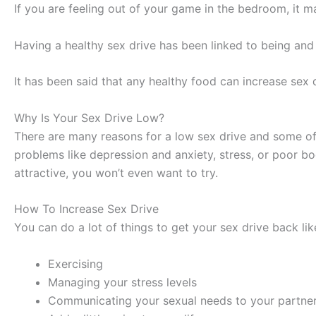
If you are feeling out of your game in the bedroom, it m
Having a healthy sex drive has been linked to being and 
It has been said that any healthy food can increase sex d
Why Is Your Sex Drive Low?
There are many reasons for a low sex drive and some of 
problems like depression and anxiety, stress, or poor bo
attractive, you won’t even want to try.
How To Increase Sex Drive
You can do a lot of things to get your sex drive back lik
Exercising
Managing your stress levels
Communicating your sexual needs to your partne