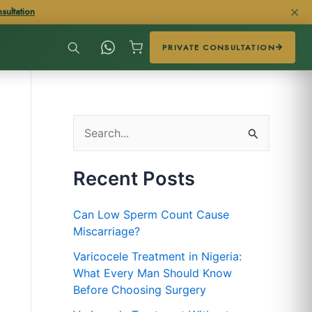
✕
sultation
PRIVATE CONSULTATION
S
e
Recent Posts
a
r
Can Low Sperm Count Cause
c
Miscarriage?
h
Varicocele Treatment in Nigeria:
f
What Every Man Should Know
Before Choosing Surgery
o