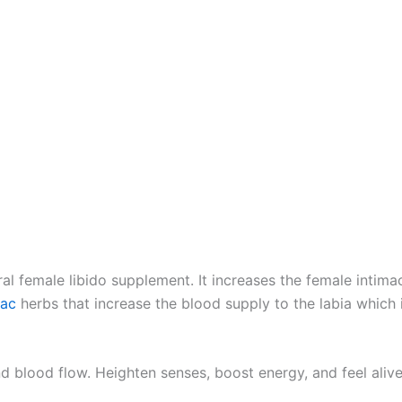
ral female libido supplement. It increases the female intima
iac
herbs that increase the blood supply to the labia which 
nd blood flow. Heighten senses, boost energy, and feel aliv