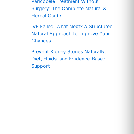
r
Varicocele Treatment Without
Surgery: The Complete Natural &
:
Herbal Guide
IVF Failed, What Next? A Structured
Natural Approach to Improve Your
Chances
Prevent Kidney Stones Naturally:
Diet, Fluids, and Evidence-Based
Support