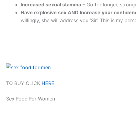
Increased sexual stamina
– Go for longer, stron
Have explosive sex AND Increase your confiden
willingly, she will address you ‘Sir’. This is my pe
TO BUY CLICK
HERE
Sex Food For Women