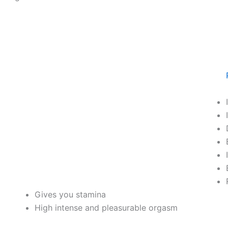
Gives you stamina
High intense and pleasurable orgasm