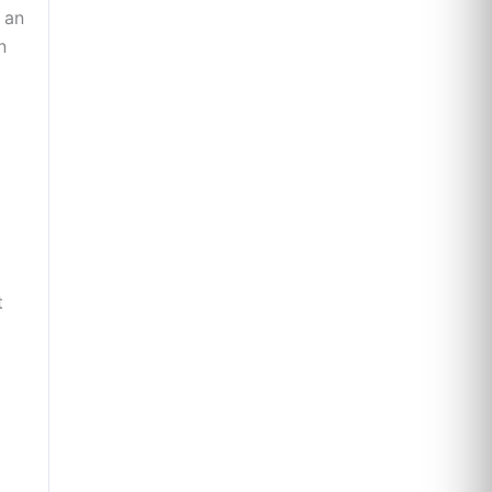
 an
n
t