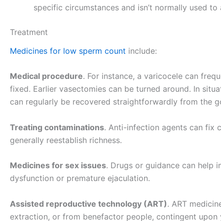
specific circumstances and isn’t normally used to 
Treatment
Medicines for low sperm count
include:
Medical procedure
. For instance, a varicocele can freq
fixed. Earlier vasectomies can be turned around. In situ
can regularly be recovered straightforwardly from the 
Treating contaminations
. Anti-infection agents can fix 
generally reestablish richness.
Medicines for sex issues
. Drugs or guidance can help im
dysfunction or premature ejaculation.
Assisted reproductive technology (ART)
. ART medicine
extraction, or from benefactor people, contingent upon