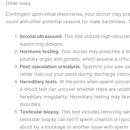
Other tests
Contingent upon initial discoveries, your doctor may pre
count and other potential reasons for male barrenness. 
Scrotal ultrasound
. This test utilizes high-recu
supporting designs.
Hormone testing
. Your doctor may prescribe a b
pituitary organ and gonads, which assume a critic
Post-ejaculation urinalysis.
Sperm in your pee can
rather than out your penis during discharge (retr
Hereditary tests
. At the point when sperm concen
A blood test can uncover whether there are unob
hereditary irregularity. Hereditary testing may li
disorders.
Testicular biopsy.
This test includes removing sam
testicular biopsy can tell if sperm creation is typi
about by a blockage or another issue with sperm tran