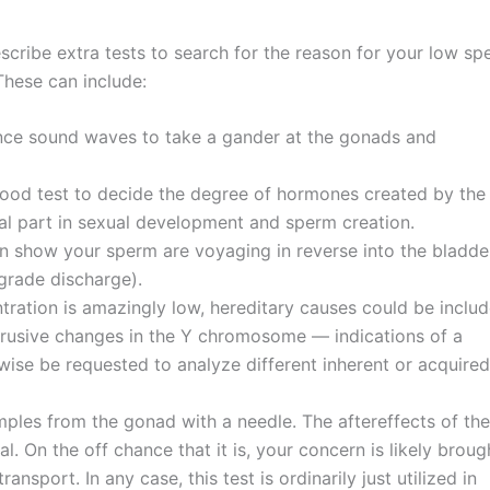
scribe extra tests to search for the reason for your low s
These can include:
rrence sound waves to take a gander at the gonads and
lood test to decide the degree of hormones created by the
al part in sexual development and sperm creation.
 show your sperm are voyaging in reverse into the bladde
ograde discharge).
tration is amazingly low, hereditary causes could be includ
trusive changes in the Y chromosome — indications of a
kewise be requested to analyze different inherent or acquired
ples from the gonad with a needle. The aftereffects of the
cal. On the off chance that it is, your concern is likely broug
sport. In any case, this test is ordinarily just utilized in