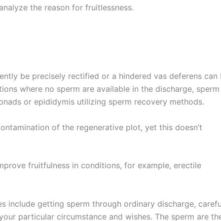
analyze the reason for fruitlessness.
uently be precisely rectified or a hindered vas deferens can
ations where no sperm are available in the discharge, sperm
gonads or epididymis utilizing sperm recovery methods.
contamination of the regenerative plot, yet this doesn’t
prove fruitfulness in conditions, for example, erectile
s include getting sperm through ordinary discharge, carefu
 your particular circumstance and wishes. The sperm are th