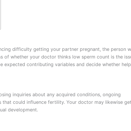
cing difficulty getting your partner pregnant, the person wi
s of whether your doctor thinks low sperm count is the iss
ude expected contributing variables and decide whether hel
osing inquiries about any acquired conditions, ongoing
that could influence fertility. Your doctor may likewise ge
xual development.