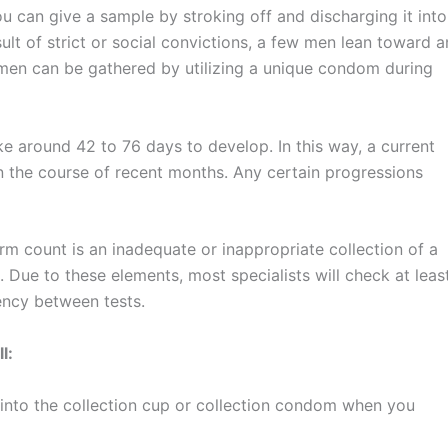
u can give a sample by stroking off and discharging it into
ult of strict or social convictions, a few men lean toward a
semen can be gathered by utilizing a unique condom during
ke around 42 to 76 days to develop. In this way, a current
n the course of recent months. Any certain progressions
m count is an inadequate or inappropriate collection of a
 Due to these elements, most specialists will check at leas
ency between tests.
l:
 into the collection cup or collection condom when you