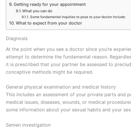
Getting ready for your appointment
What you can do
Some fundamental inquiries to pose to your doctor include:
What to expect from your doctor
Diagnosis
At the point when you see a doctor since you’re experien
attempt to determine the fundamental reason. Regardles
it is prescribed that your partner be assessed to precl
conceptive methods might be required.
General physical examination and medical history
This includes an assessment of your private parts and p
medical issues, diseases, wounds, or medical procedures 
some information about your sexual habits and your se
Semen investigation