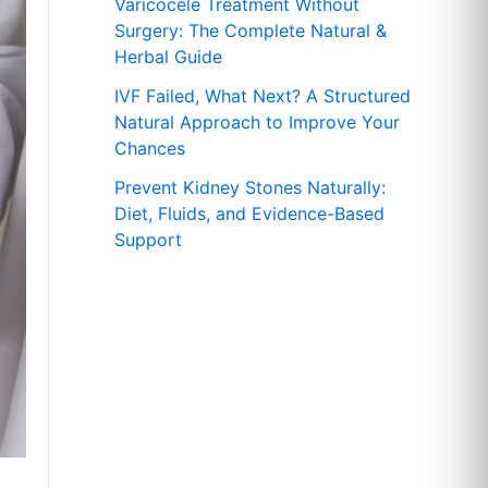
r
Varicocele Treatment Without
Surgery: The Complete Natural &
:
Herbal Guide
IVF Failed, What Next? A Structured
Natural Approach to Improve Your
Chances
Prevent Kidney Stones Naturally:
Diet, Fluids, and Evidence-Based
Support