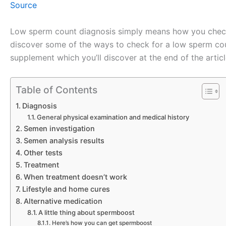
Source
Low sperm count diagnosis simply means how you check 
discover some of the ways to check for a low sperm count
supplement which you’ll discover at the end of the articl
Table of Contents
Diagnosis
General physical examination and medical history
Semen investigation
Semen analysis results
Other tests
Treatment
When treatment doesn’t work
Lifestyle and home cures
Alternative medication
A little thing about spermboost
Here’s how you can get spermboost