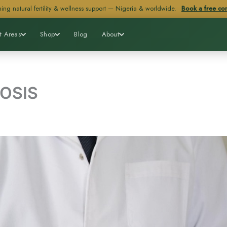
ing natural fertility & wellness support — Nigeria & worldwide.
Book a free con
t Areas
Shop
Blog
About
OSIS