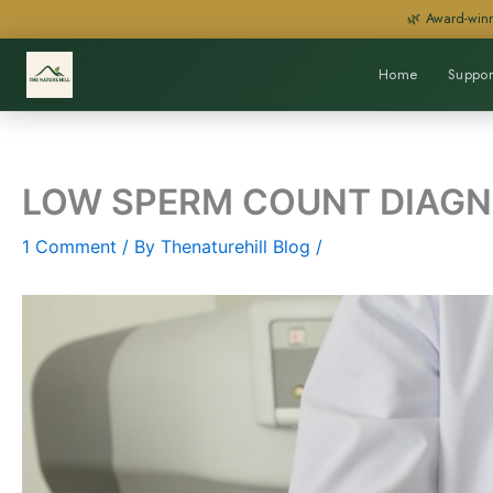
Skip
🌿 Award-winn
to
content
Home
Suppor
LOW SPERM COUNT DIAGN
1 Comment
/ By
Thenaturehill Blog
/