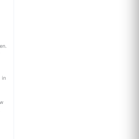
en.
y
 in
ew
.