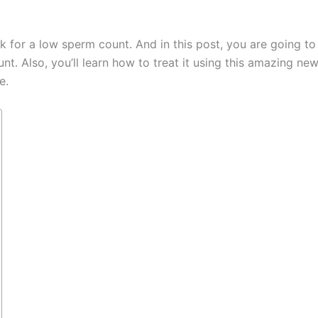
for a low sperm count. And in this post, you are going to
. Also, you’ll learn how to treat it using this amazing ne
e.