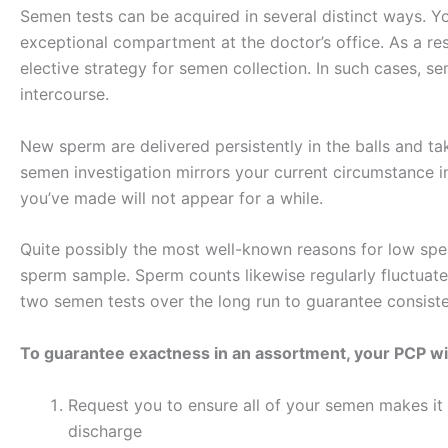
Semen tests can be acquired in several distinct ways. Yo
exceptional compartment at the doctor’s office. As a res
elective strategy for semen collection. In such cases, 
intercourse.
New sperm are delivered persistently in the balls and ta
semen investigation mirrors your current circumstance i
you’ve made will not appear for a while.
Quite possibly the most well-known reasons for low sper
sperm sample. Sperm counts likewise regularly fluctuate.
two semen tests over the long run to guarantee consist
To guarantee exactness in an assortment, your PCP wil
Request you to ensure all of your semen makes it
discharge