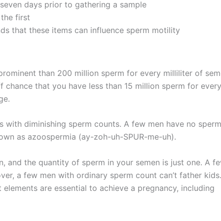
seven days prior to gathering a sample
the first
ds that these items can influence sperm motility
rominent than 200 million sperm for every milliliter of sem
 chance that you have less than 15 million sperm for ever
ge.
ces with diminishing sperm counts. A few men have no sperm
s known as azoospermia (ay-zoh-uh-SPUR-me-uh).
 and the quantity of sperm in your semen is just one. A f
over, a few men with ordinary sperm count can’t father kids
elements are essential to achieve a pregnancy, including