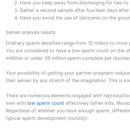
Have you keep away from discharging for two to 
Gather a second sample after fourteen days after 
Have you avoid the use of lubricants on the groun
Semen analysis results
Ordinary sperm densities range from 15 million to more p
You are considered to have a low sperm count on the off
milliliter or under 39 million sperm complete per dischar
Your possibility of getting your partner pregnant redu
their semen by any stretch of the imagination. This i
There are numerous elements engaged with reproduction,
men with
low sperm count
effectively father kids. More
Regardless of whether you have enough sperm, different 
typical sperm development (motility).