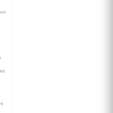
perm
r
ed.
ht