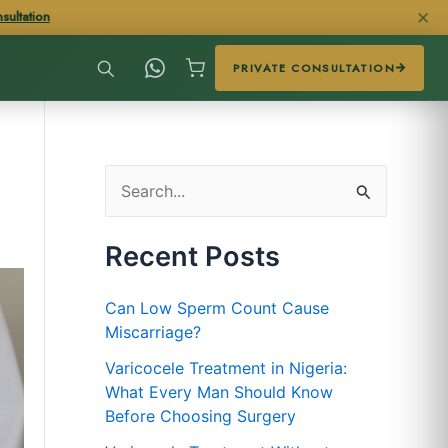
✕
sultation
PRIVATE CONSULTATION
S
e
Recent Posts
a
r
Can Low Sperm Count Cause
c
Miscarriage?
h
Varicocele Treatment in Nigeria:
f
What Every Man Should Know
Before Choosing Surgery
o