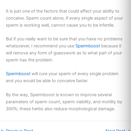
It is just one of the factors that could affect your ability to
conceive. Sperm count alone, if every single aspect of your
sperm is working well, cannot cause you to be infertile.
But if you really want to be sure that you have no problems
whatsoever, I recommend you use
Spermboost
because it
will remove any form of guesswork as to what part of your
sperm has the problem.
Spermboost
will cure your sperm of every single problem
and you would be able to conceive faster.
By the way, Spermboost is known to improve several
parameters of sperm count, sperm viability, and motility by
300%; these herbs also reduce morphological damage.
←
Previous Post
Next Post
→