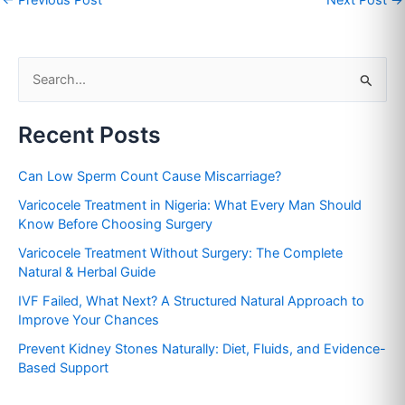
S
e
Recent Posts
a
r
Can Low Sperm Count Cause Miscarriage?
c
Varicocele Treatment in Nigeria: What Every Man Should
h
Know Before Choosing Surgery
f
Varicocele Treatment Without Surgery: The Complete
o
Natural & Herbal Guide
r
IVF Failed, What Next? A Structured Natural Approach to
:
Improve Your Chances
Prevent Kidney Stones Naturally: Diet, Fluids, and Evidence-
Based Support