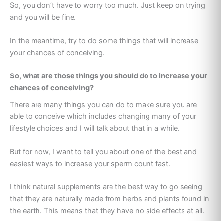
So, you don’t have to worry too much. Just keep on trying
and you will be fine.
In the meantime, try to do some things that will increase
your chances of conceiving.
So, what are those things you should do to increase your
chances of conceiving?
There are many things you can do to make sure you are
able to conceive which includes changing many of your
lifestyle choices and I will talk about that in a while.
But for now, I want to tell you about one of the best and
easiest ways to increase your sperm count fast.
I think natural supplements are the best way to go seeing
that they are naturally made from herbs and plants found in
the earth. This means that they have no side effects at all.