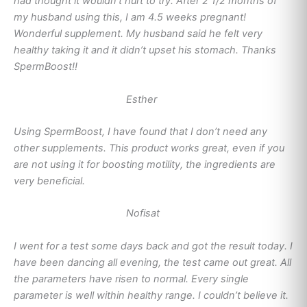
had thought it wouldn’t hurt to try. After 2 1/2 months of
my husband using this, I am 4.5 weeks pregnant!
Wonderful supplement. My husband said he felt very
healthy taking it and it didn’t upset his stomach. Thanks
SpermBoost!!
Esther
Using SpermBoost, I have found that I don’t need any
other supplements. This product works great, even if you
are not using it for boosting motility, the ingredients are
very beneficial.
Nofisat
I went for a test some days back and got the result today. I
have been dancing all evening, the test came out great. All
the parameters have risen to normal. Every single
parameter is well within healthy range. I couldn’t believe it.