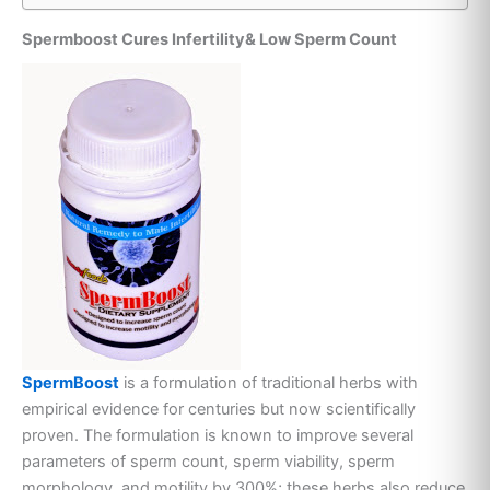
Spermboost Cures Infertility& Low Sperm Count
SpermBoost
is a formulation of traditional herbs with
empirical evidence for centuries but now scientifically
proven. The formulation is known to improve several
parameters of sperm count, sperm viability, sperm
morphology and motility by 300%; these herbs also reduce