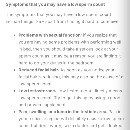
Symptoms that you may have a low sperm count
The symptoms that you may have a low sperm count
include things like – apart from finding it hard to conceive;
Problems with sexual function
: If you realize that
you are having some problems with performing well
in bed, then you should take a serious look at your
sperm count as it may be a reason you are finding it
hard to do your duties in the bedroom.
Reduced facial hair
: As soon as you notice your
facial hair is reducing, this may also be the cause of a
low sperm count.
Low testosterone
: Low testosterone directly means
low sperm count. Try to get this up by using a good
and proven supplement.
Pain, swelling, or a lump in the testicle area
: Pain in
your testicular region will definitely cause a low sperm
count but don’t worry, see a doctor and get it looked