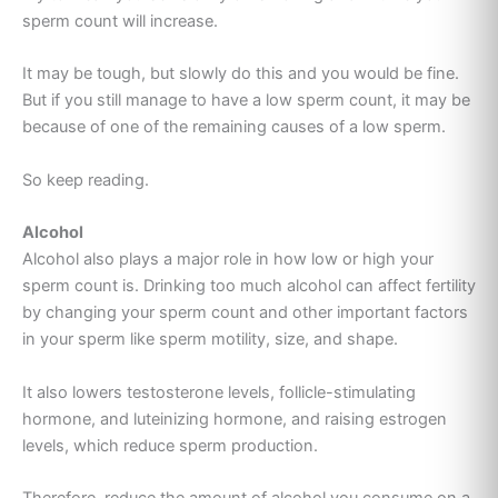
sperm count will increase.
It may be tough, but slowly do this and you would be fine.
But if you still manage to have a low sperm count, it may be
because of one of the remaining causes of a low sperm.
So keep reading.
Alcohol
Alcohol also plays a major role in how low or high your
sperm count is. Drinking too much alcohol can affect fertility
by changing your sperm count and other important factors
in your sperm like sperm motility, size, and shape.
It also lowers testosterone levels, follicle-stimulating
hormone, and luteinizing hormone, and raising estrogen
levels
, which reduce
sperm production
.
Therefore, reduce the amount of alcohol you consume on a