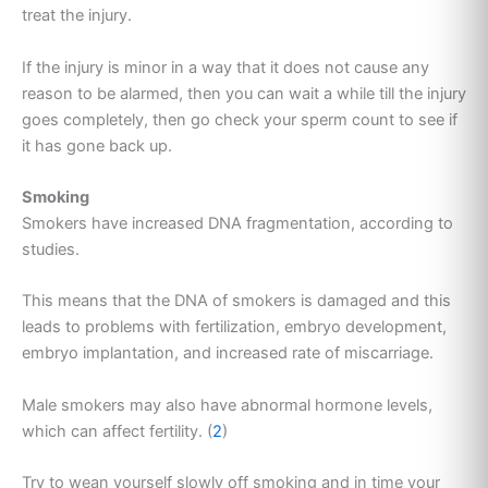
treat the injury.
If the injury is minor in a way that it does not cause any
reason to be alarmed, then you can wait a while till the injury
goes completely, then go check your sperm count to see if
it has gone back up.
Smoking
Smokers have increased DNA fragmentation, according to
studies.
This means that the DNA of smokers is damaged and this
leads to problems with fertilization, embryo development,
embryo implantation, and increased rate of miscarriage.
Male smokers may also have abnormal hormone levels,
which can affect fertility. (
2
)
Try to wean yourself slowly off smoking and in time your