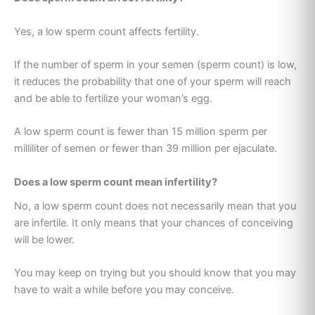
Yes, a low sperm count affects fertility.
If the number of sperm in your semen (sperm count) is low,
it reduces the probability that one of your sperm will reach
and be able to fertilize your woman’s egg.
A low sperm count is fewer than 15 million sperm per
milliliter of semen or fewer than 39 million per ejaculate.
Does a low sperm count mean infertility?
No, a low sperm count does not necessarily mean that you
are infertile. It only means that your chances of conceiving
will be lower.
You may keep on trying but you should know that you may
have to wait a while before you may conceive.