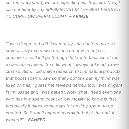
cut the story short, we are expecting our Treasure. Now, I
can confidently say SPERMBOOST IS THE BEST PRODUCT
TO CURE LOW SPERM COUNT” –
ARINZE
“I was diagnosed with low motility, the doctors gave us
several very expensive options on how to help us
conceive. I couldn’t go through that route because of the
expenses involved. So I did what I always do! Find a low-
cost solution. I did online research to find natural products
that boost sperm. Saw so many options but my mind was
fixed on this, I guess the reviews helped too. I was diligent
in my usage and I was patient, Now what I need everyone
who has low sperm count or low motility to know is that
technically it takes some days for healthy sperm to be
created. So it won’t happen overnight but at the end, it
worked!” –
SAHEED