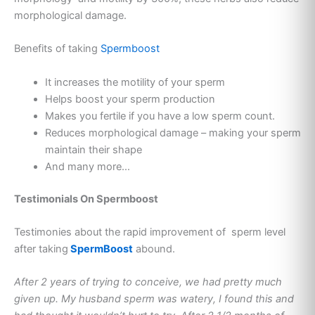
morphological damage.
Benefits of taking
Spermboost
It increases the motility of your sperm
Helps boost your sperm production
Makes you fertile if you have a low sperm count.
Reduces morphological damage – making your sperm
maintain their shape
And many more…
Testimonials On Spermboost
Testimonies about the rapid improvement of sperm level
after taking
SpermBoost
abound.
After 2 years of trying to conceive, we had pretty much
given up. My husband sperm was watery, I found this and