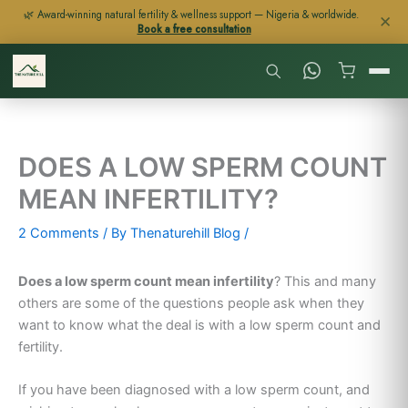
Skip
🌿 Award-winning natural fertility & wellness support — Nigeria & worldwide.
✕
Book a free consultation
to
content
DOES A LOW SPERM COUNT
MEAN INFERTILITY?
2 Comments
/ By
Thenaturehill Blog
/
Does a low sperm count mean infertility
? This and many
others are some of the questions people ask when they
want to know what the deal is with a low sperm count and
fertility.
If you have been diagnosed with a low sperm count, and