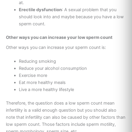
at.
Erectile dysfunction
: A sexual problem that you
should look into and maybe because you have a low
sperm count.
Other ways you can increase your low sperm count
Other ways you can increase your sperm count is:
Reducing smoking
Reduce your alcohol consumption
Exercise more
Eat more healthy meals
Live a more healthy lifestyle
Therefore, the question does a low sperm count mean
infertility is a valid enough question but you should also
note that infertility can also be caused by other factors than
low sperm count. Those factors include sperm motility,
sperm morphology, sperm size, etc.