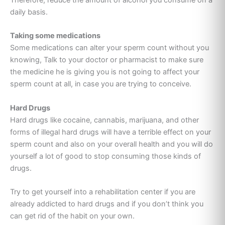
daily basis.
Taking some medications
Some medications can alter your sperm count without you
knowing, Talk to your doctor or pharmacist to make sure
the medicine he is giving you is not going to affect your
sperm count at all, in case you are trying to conceive.
Hard Drugs
Hard drugs like cocaine, cannabis, marijuana, and other
forms of illegal hard drugs will have a terrible effect on your
sperm count and also on your overall health and you will do
yourself a lot of good to stop consuming those kinds of
drugs.
Try to get yourself into a rehabilitation center if you are
already addicted to hard drugs and if you don’t think you
can get rid of the habit on your own.