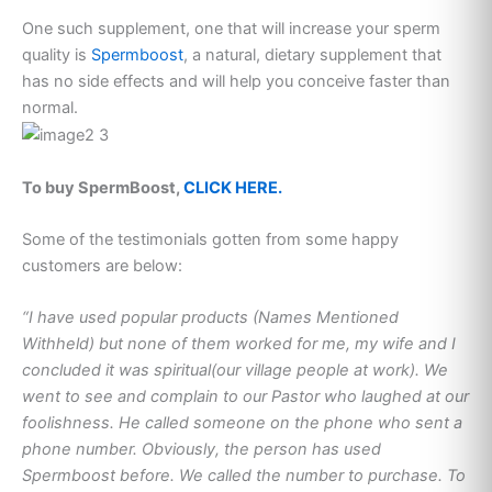
One such supplement, one that will increase your sperm
quality is
Spermboost
, a natural, dietary supplement that
has no side effects and will help you conceive faster than
normal.
To buy SpermBoost,
CLICK HERE.
Some of the testimonials gotten from some happy
customers are below:
“I have used popular products (Names Mentioned
Withheld) but none of them worked for me, my wife and I
concluded it was spiritual(our village people at work). We
went to see and complain to our Pastor who laughed at our
foolishness. He called someone on the phone who sent a
phone number. Obviously, the person has used
Spermboost before. We called the number to purchase. To