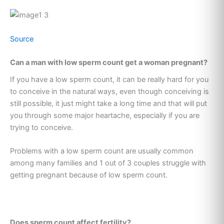
Source
Can a man with low sperm count get a woman pregnant?
If you have a low sperm count, it can be really hard for you
to conceive in the natural ways, even though conceiving is
still possible, it just might take a long time and that will put
you through some major heartache, especially if you are
trying to conceive.
Problems with a low sperm count are usually common
among many families and 1 out of 3 couples struggle with
getting pregnant because of low sperm count.
Does sperm count affect fertility?