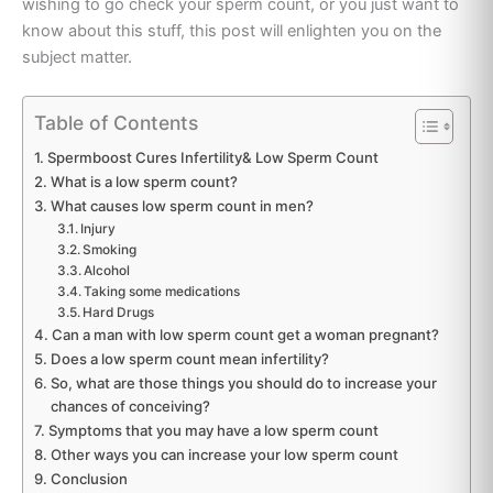
wishing to go check your sperm count, or you just want to
know about this stuff, this post will enlighten you on the
subject matter.
Table of Contents
Spermboost Cures Infertility& Low Sperm Count
What is a low sperm count?
What causes low sperm count in men?
Injury
Smoking
Alcohol
Taking some medications
Hard Drugs
Can a man with low sperm count get a woman pregnant?
Does a low sperm count mean infertility?
So, what are those things you should do to increase your
chances of conceiving?
Symptoms that you may have a low sperm count
Other ways you can increase your low sperm count
Conclusion