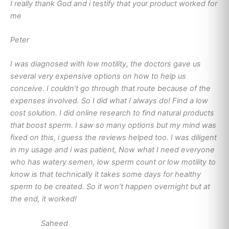
I really thank God and i testify that your product worked for
me
Peter
I was diagnosed with low motility, the doctors gave us
several very expensive options on how to help us
conceive. I couldn’t go through that route because of the
expenses involved. So I did what I always do! Find a low
cost solution. I did online research to find natural products
that boost sperm. I saw so many options but my mind was
fixed on this, i guess the reviews helped too. I was diligent
in my usage and i was patient, Now what I need everyone
who has watery semen, low sperm count or low motility to
know is that technically it takes some days for healthy
sperm to be created. So it won’t happen overnight but at
the end, it worked!
Saheed