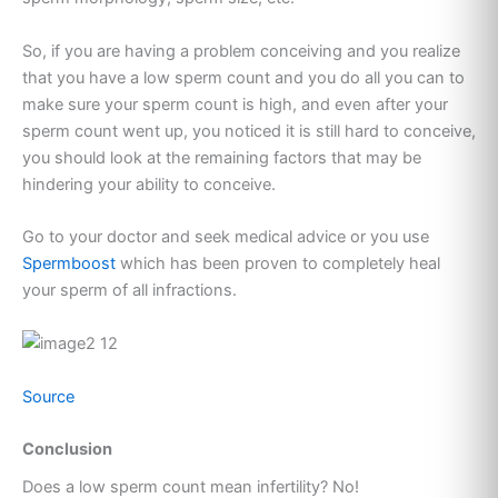
So, if you are having a problem conceiving and you realize
that you have a low sperm count and you do all you can to
make sure your sperm count is high, and even after your
sperm count went up, you noticed it is still hard to conceive,
you should look at the remaining factors that may be
hindering your ability to conceive.
Go to your doctor and seek medical advice or you use
Spermboost
which has been proven to completely heal
your sperm of all infractions.
Source
Conclusion
Does a low sperm count mean infertility? No!