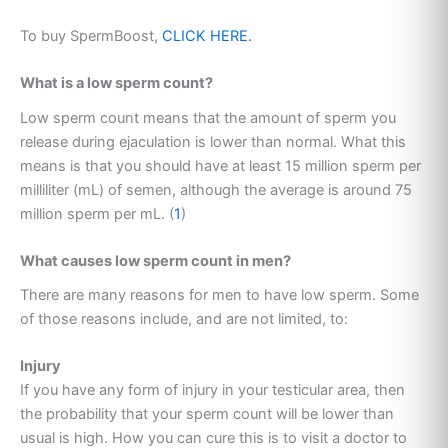
To buy SpermBoost,
CLICK HERE.
What is a low sperm count?
Low sperm count means that the amount of sperm you
release during ejaculation is lower than normal. What this
means is that you should have at least 15 million sperm per
milliliter (mL) of semen, although the average is around 75
million sperm per mL. (
1
)
What causes low sperm count in men?
There are many reasons for men to have low sperm. Some
of those reasons include, and are not limited, to:
Injury
If you have any form of injury in your testicular area, then
the probability that your sperm count will be lower than
usual is high. How you can cure this is to visit a doctor to