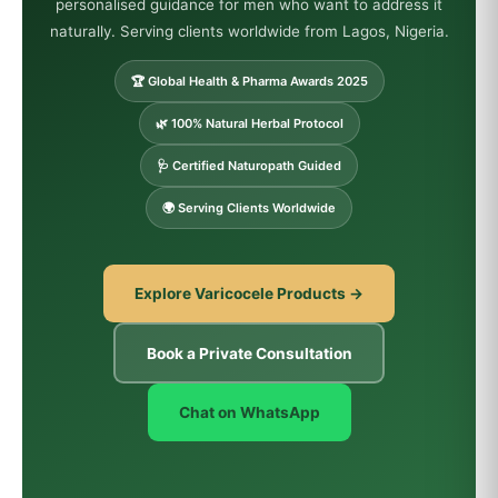
personalised guidance for men who want to address it
naturally. Serving clients worldwide from Lagos, Nigeria.
🏆 Global Health & Pharma Awards 2025
🌿 100% Natural Herbal Protocol
🩺 Certified Naturopath Guided
🌍 Serving Clients Worldwide
Explore Varicocele Products →
Book a Private Consultation
Chat on WhatsApp