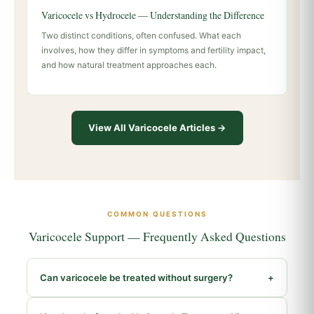
Varicocele vs Hydrocele — Understanding the Difference
Two distinct conditions, often confused. What each
involves, how they differ in symptoms and fertility impact,
and how natural treatment approaches each.
View All Varicocele Articles →
COMMON QUESTIONS
Varicocele Support — Frequently Asked Questions
Can varicocele be treated without surgery?
+