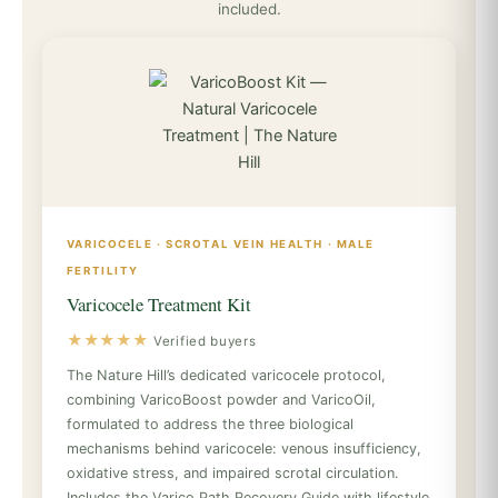
included.
VARICOCELE · SCROTAL VEIN HEALTH · MALE
FERTILITY
Varicocele Treatment Kit
★★★★★
Verified buyers
The Nature Hill’s dedicated varicocele protocol,
combining VaricoBoost powder and VaricoOil,
formulated to address the three biological
mechanisms behind varicocele: venous insufficiency,
oxidative stress, and impaired scrotal circulation.
Includes the Varico Path Recovery Guide with lifestyle