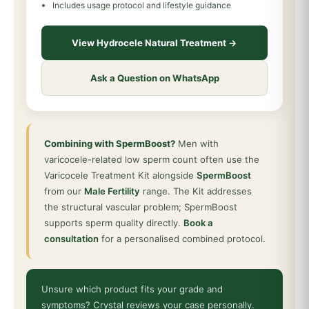
Includes usage protocol and lifestyle guidance
View Hydrocele Natural Treatment →
Ask a Question on WhatsApp
Combining with SpermBoost?
Men with
varicocele-related low sperm count often use the
Varicocele Treatment Kit alongside
SpermBoost
from our
Male Fertility
range. The Kit addresses
the structural vascular problem; SpermBoost
supports sperm quality directly.
Book a
consultation
for a personalised combined protocol.
Unsure which product fits your grade and
symptoms? Crystal reviews your case personally.