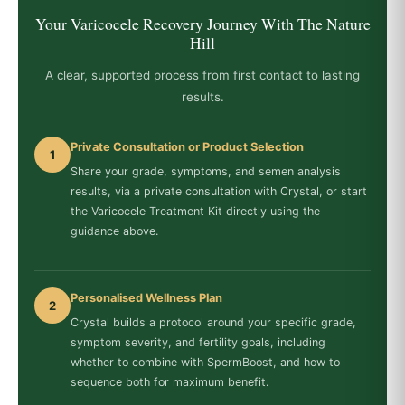
Your Varicocele Recovery Journey With The Nature
Hill
A clear, supported process from first contact to lasting
results.
Private Consultation or Product Selection
1
Share your grade, symptoms, and semen analysis
results, via a private consultation with Crystal, or start
the Varicocele Treatment Kit directly using the
guidance above.
Personalised Wellness Plan
2
Crystal builds a protocol around your specific grade,
symptom severity, and fertility goals, including
whether to combine with SpermBoost, and how to
sequence both for maximum benefit.