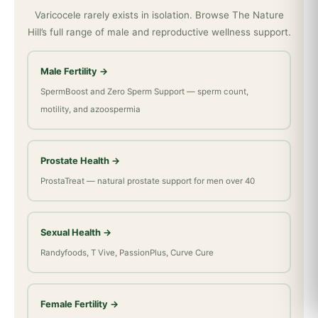
Varicocele rarely exists in isolation. Browse The Nature
Hill’s full range of male and reproductive wellness support.
Male Fertility →
SpermBoost and Zero Sperm Support — sperm count,
motility, and azoospermia
Prostate Health →
ProstaTreat — natural prostate support for men over 40
Sexual Health →
Randyfoods, T Vive, PassionPlus, Curve Cure
Female Fertility →