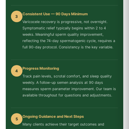
Consistent Use — 90 Days Minimum
3
Varicocele recovery is progressive, not overnight.
Symptomatic relief typically begins within 2 to 4
weeks. Meaningful sperm quality improvement,
reflecting the 74-day spermatogenic cycle, requires a
full 90-day protocol. Consistency is the key variable.
Progress Monitoring
4
Track pain levels, scrotal comfort, and sleep quality
weekly. A follow-up semen analysis at 90 days
measures sperm parameter improvement. Our team is
available throughout for questions and adjustments.
Ongoing Guidance and Next Steps
5
Many clients achieve their target outcomes and