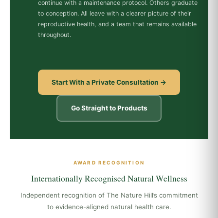
continue with a maintenance protocol. Others graduate
to conception. All leave with a clearer picture of their
reproductive health, and a team that remains available
throughout.
Start With a Private Consultation →
Go Straight to Products
AWARD RECOGNITION
Internationally Recognised Natural Wellness
Independent recognition of The Nature Hill’s commitment
to evidence-aligned natural health care.