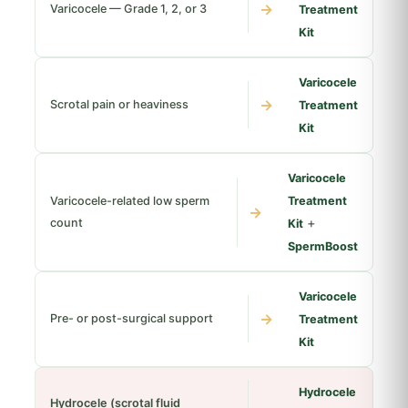
→
Varicocele — Grade 1, 2, or 3
Treatment
Kit
Varicocele
→
Scrotal pain or heaviness
Treatment
Kit
Varicocele
Varicocele-related low sperm
Treatment
→
+
count
Kit
SpermBoost
Varicocele
→
Pre- or post-surgical support
Treatment
Kit
Hydrocele
Hydrocele (scrotal fluid