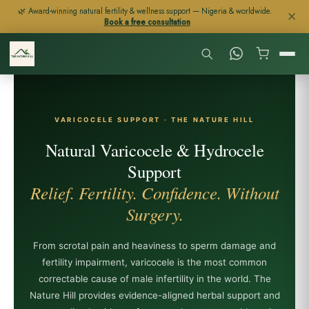
Skip
🌿 Award-winning natural fertility & wellness support — Nigeria & worldwide.
✕
Book a free consultation
to
content
VARICOCELE SUPPORT · THE NATURE HILL
Natural Varicocele & Hydrocele
Support
Relief. Fertility. Confidence. Without
Surgery.
From scrotal pain and heaviness to sperm damage and
fertility impairment, varicocele is the most common
correctable cause of male infertility in the world. The
Nature Hill provides evidence-aligned herbal support and