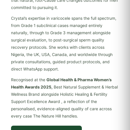
that natural, root-cause care changes outcomes for men
committed to pursuing it.
Crystal’s expertise in varicocele spans the full spectrum,
from Grade 1 subclinical cases managed entirely
naturally, through to Grade 3 management alongside
surgical evaluation, to post-surgical sperm quality
recovery protocols. She works with clients across
Nigeria, the UK, USA, Canada, and worldwide through
private consultations, guided product protocols, and
direct WhatsApp support.
Recognised at the
Global Health & Pharma Women’s
Health Awards 2025,
Best Natural Supplement & Herbal
Wellness Brand alongside Holistic Healing & Fertility
Support Excellence Award , a reflection of the
personalised, evidence-aligned quality of care across
every case The Nature Hill handles.