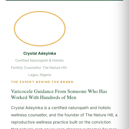
Crystal Adeyinka
Certified Naturopath & Holistic
Fertility Counsellor
The Nature Hill ·
Lagos, Nigeria
THE EXPERT BEHIND THE BRAND
Varicocele Guidance From Someone Who Has
Worked With Hundreds of Men
Crystal Adeyinka is a certified naturopath and holistic
wellness counsellor, and the founder of The Nature Hill, a
reproductive wellness practice built on the conviction