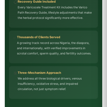
📋
Recovery Guide Included
Every Varicocele Treatment Kit includes the Varico
Path Recovery Guide, lifestyle adjustments that make
the herbal protocol significantly more effective.
✅
Thousands of Clients Served
A growing track record across Nigeria, the diaspora,
and internationally, with verified improvements in
scrotal comfort, sperm quality, and fertility outcomes.
🎯
Three-Mechanism Approach
We address all three biological drivers, venous
insufficiency, oxidative stress, and impaired
circulation, not just symptom relief.