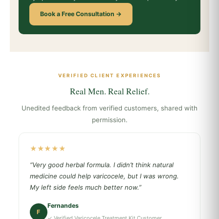
Book a Free Consultation →
VERIFIED CLIENT EXPERIENCES
Real Men. Real Relief.
Unedited feedback from verified customers, shared with
permission.
★★★★★
“Very good herbal formula. I didn’t think natural
medicine could help varicocele, but I was wrong.
My left side feels much better now.”
Fernandes
F
✓ Verified Varicocele Treatment Kit Customer