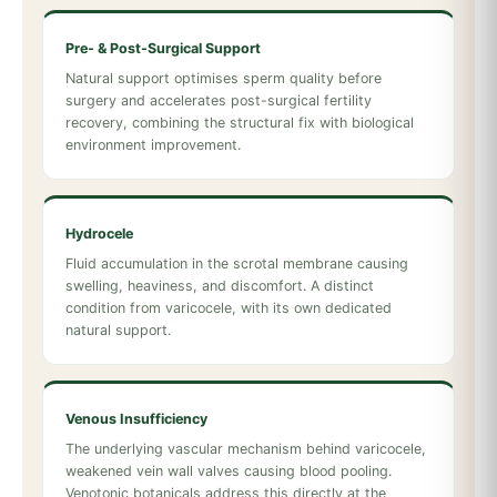
Pre- & Post-Surgical Support
Natural support optimises sperm quality before
surgery and accelerates post-surgical fertility
recovery, combining the structural fix with biological
environment improvement.
Hydrocele
Fluid accumulation in the scrotal membrane causing
swelling, heaviness, and discomfort. A distinct
condition from varicocele, with its own dedicated
natural support.
Venous Insufficiency
The underlying vascular mechanism behind varicocele,
weakened vein wall valves causing blood pooling.
Venotonic botanicals address this directly at the