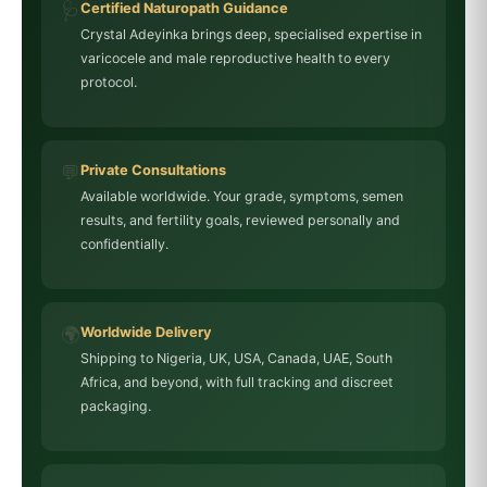
🩺
Certified Naturopath Guidance
Crystal Adeyinka brings deep, specialised expertise in
varicocele and male reproductive health to every
protocol.
💬
Private Consultations
Available worldwide. Your grade, symptoms, semen
results, and fertility goals, reviewed personally and
confidentially.
🌍
Worldwide Delivery
Shipping to Nigeria, UK, USA, Canada, UAE, South
Africa, and beyond, with full tracking and discreet
packaging.