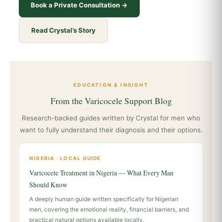
Book a Private Consultation →
Read Crystal’s Story
EDUCATION & INSIGHT
From the Varicocele Support Blog
Research-backed guides written by Crystal for men who
want to fully understand their diagnosis and their options.
NIGERIA · LOCAL GUIDE
Varicocele Treatment in Nigeria — What Every Man
Should Know
A deeply human guide written specifically for Nigerian
men, covering the emotional reality, financial barriers, and
practical natural options available locally.