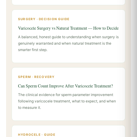
SURGERY · DECISION GUIDE
Varicocele Surgery vs Natural Treatment — How to Decide
A balanced, honest guide to understanding when surgery is
genuinely warranted and when natural treatment is the
smarter first step.
SPERM · RECOVERY
Can Sperm Count Improve After Varicocele Treatment?
The clinical evidence for sperm parameter improvement
following varicocele treatment, what to expect, and when
to measure it.
HYDROCELE · GUIDE