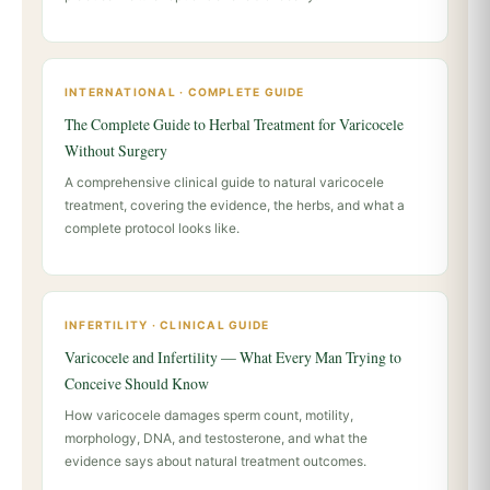
INTERNATIONAL · COMPLETE GUIDE
The Complete Guide to Herbal Treatment for Varicocele
Without Surgery
A comprehensive clinical guide to natural varicocele
treatment, covering the evidence, the herbs, and what a
complete protocol looks like.
INFERTILITY · CLINICAL GUIDE
Varicocele and Infertility — What Every Man Trying to
Conceive Should Know
How varicocele damages sperm count, motility,
morphology, DNA, and testosterone, and what the
evidence says about natural treatment outcomes.