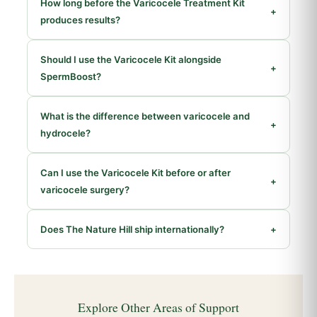
How long before the Varicocele Treatment Kit
+
produces results?
Should I use the Varicocele Kit alongside
+
SpermBoost?
What is the difference between varicocele and
+
hydrocele?
Can I use the Varicocele Kit before or after
+
varicocele surgery?
Does The Nature Hill ship internationally?
+
Explore Other Areas of Support