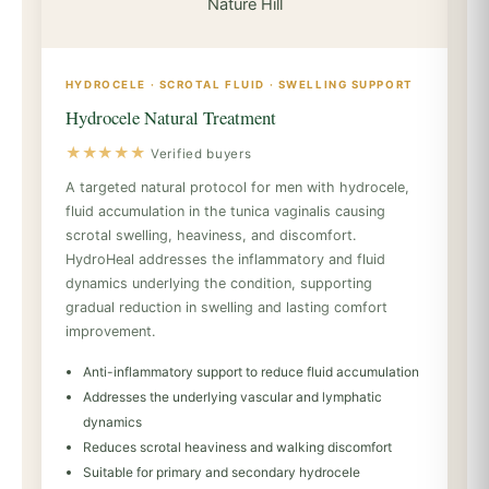
HYDROCELE · SCROTAL FLUID · SWELLING SUPPORT
Hydrocele Natural Treatment
★★★★★
Verified buyers
A targeted natural protocol for men with hydrocele,
fluid accumulation in the tunica vaginalis causing
scrotal swelling, heaviness, and discomfort.
HydroHeal addresses the inflammatory and fluid
dynamics underlying the condition, supporting
gradual reduction in swelling and lasting comfort
improvement.
Anti-inflammatory support to reduce fluid accumulation
Addresses the underlying vascular and lymphatic
dynamics
Reduces scrotal heaviness and walking discomfort
Suitable for primary and secondary hydrocele