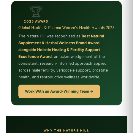
🏆
2025 AWARD
Global Health & Pharma Women’s Health Awards 2025
The Nature Hill was recognised as
Best Natural
Supplement & Herbal Wellness Brand Award,
alongside Holistic Healing & Fertility Support
Excellence Award
, an acknowledgement of the
consistent, research-informed approach applied
across male fertility, varicocele support, prostate
health, and reproductive wellness worldwide.
Work With an Award-Winning Team →
WHY THE NATURE HILL