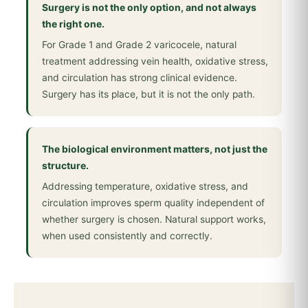
Surgery is not the only option, and not always
the right one.
For Grade 1 and Grade 2 varicocele, natural
treatment addressing vein health, oxidative stress,
and circulation has strong clinical evidence.
Surgery has its place, but it is not the only path.
The biological environment matters, not just the
structure.
Addressing temperature, oxidative stress, and
circulation improves sperm quality independent of
whether surgery is chosen. Natural support works,
when used consistently and correctly.