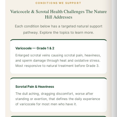
CONDITIONS WE SUPPORT
Varicocele & Scrotal Health Challenges The Nature
Hill Addresses
Each condition below has a targeted natural support
pathway. Explore the topics to learn more.
Varicocele — Grade 1 & 2
Enlarged scrotal veins causing scrotal pain, heaviness,
and sperm damage through heat and oxidative stress.
Most responsive to natural treatment before Grade 3.
Scrotal Pain & Heaviness
The dull aching, dragging discomfort, worse after
standing or exertion, that defines the daily experience
of varicocele for most men who have it.