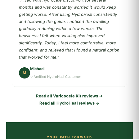
“I lived with hydrocele discomfort for several
months and was constantly worried it would keep
getting worse. After using HydroHeal consistently
and following the guide, I noticed the swelling
gradually reducing within a few weeks. The
heaviness I felt when walking also improved
significantly. Today, I feel more comfortable, more
confident, and relieved that I found a natural option
that worked for me.”
Michael
M
✓ Verified HydroHeal Customer
Read all Varicocele Kit reviews →
Read all HydroHeal reviews →
YOUR PATH FORWARD