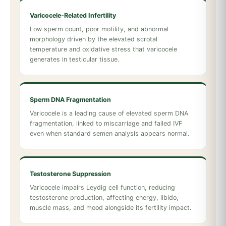
Varicocele-Related Infertility
Low sperm count, poor motility, and abnormal
morphology driven by the elevated scrotal
temperature and oxidative stress that varicocele
generates in testicular tissue.
Sperm DNA Fragmentation
Varicocele is a leading cause of elevated sperm DNA
fragmentation, linked to miscarriage and failed IVF
even when standard semen analysis appears normal.
Testosterone Suppression
Varicocele impairs Leydig cell function, reducing
testosterone production, affecting energy, libido,
muscle mass, and mood alongside its fertility impact.