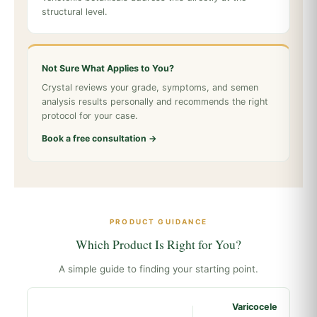
structural level.
Not Sure What Applies to You?
Crystal reviews your grade, symptoms, and semen
analysis results personally and recommends the right
protocol for your case.
Book a free consultation →
PRODUCT GUIDANCE
Which Product Is Right for You?
A simple guide to finding your starting point.
Varicocele