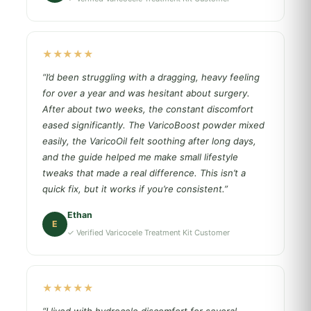
★★★★★
“I’d been struggling with a dragging, heavy feeling
for over a year and was hesitant about surgery.
After about two weeks, the constant discomfort
eased significantly. The VaricoBoost powder mixed
easily, the VaricoOil felt soothing after long days,
and the guide helped me make small lifestyle
tweaks that made a real difference. This isn’t a
quick fix, but it works if you’re consistent.”
Ethan
E
✓ Verified Varicocele Treatment Kit Customer
★★★★★