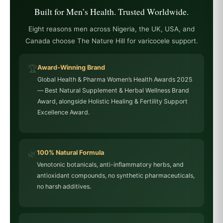
Built for Men’s Health. Trusted Worldwide.
Eight reasons men across Nigeria, the UK, USA, and
Canada choose The Nature Hill for varicocele support.
🏆
Award-Winning Brand
Global Health & Pharma Women’s Health Awards 2025
— Best Natural Supplement & Herbal Wellness Brand
Award, alongside Holistic Healing & Fertility Support
Excellence Award.
🌿
100% Natural Formula
Venotonic botanicals, anti-inflammatory herbs, and
antioxidant compounds, no synthetic pharmaceuticals,
no harsh additives.