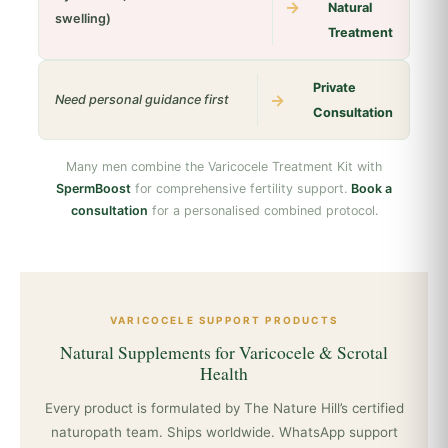
→
Natural
swelling)
Treatment
Private
→
Need personal guidance first
Consultation
Many men combine the Varicocele Treatment Kit with
SpermBoost
for comprehensive fertility support.
Book a
consultation
for a personalised combined protocol.
VARICOCELE SUPPORT PRODUCTS
Natural Supplements for Varicocele & Scrotal
Health
Every product is formulated by The Nature Hill’s certified
naturopath team. Ships worldwide. WhatsApp support