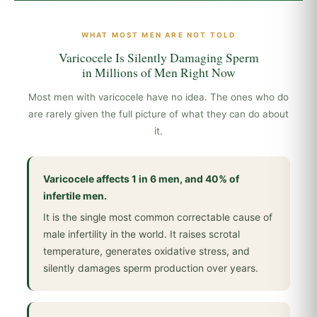
WHAT MOST MEN ARE NOT TOLD
Varicocele Is Silently Damaging Sperm
in Millions of Men Right Now
Most men with varicocele have no idea. The ones who do
are rarely given the full picture of what they can do about
it.
Varicocele affects 1 in 6 men, and 40% of
infertile men.
It is the single most common correctable cause of
male infertility in the world. It raises scrotal
temperature, generates oxidative stress, and
silently damages sperm production over years.