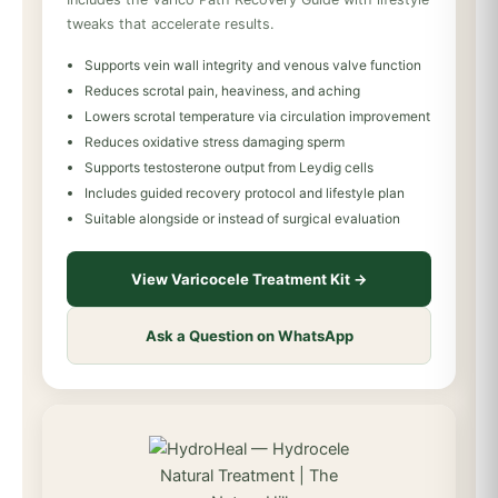
tweaks that accelerate results.
Supports vein wall integrity and venous valve function
Reduces scrotal pain, heaviness, and aching
Lowers scrotal temperature via circulation improvement
Reduces oxidative stress damaging sperm
Supports testosterone output from Leydig cells
Includes guided recovery protocol and lifestyle plan
Suitable alongside or instead of surgical evaluation
View Varicocele Treatment Kit →
Ask a Question on WhatsApp