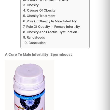
Obesity
Causes Of Obesity
Obesity Treatment
Role Of Obesity In Male Infertility
Role Of Obesity In Female Infertility
Obesity And Erectile Dysfunction
Randyfoods
Conclusion
A Cure To Male Infertility
:
Spermboost