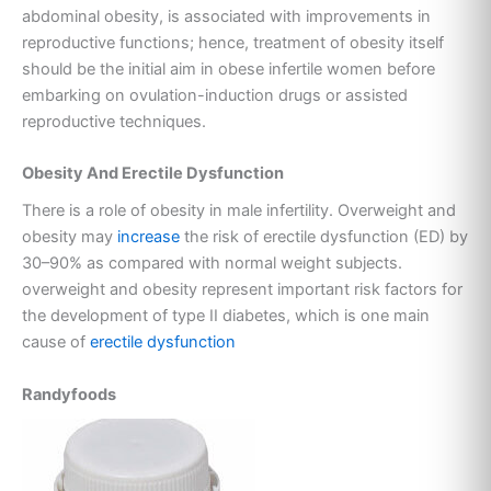
abdominal obesity, is associated with improvements in
reproductive functions; hence, treatment of obesity itself
should be the initial aim in obese infertile women before
embarking on ovulation-induction drugs or assisted
reproductive techniques.
Obesity And Erectile Dysfunction
There is a role of obesity in male infertility. Overweight and
obesity may
increase
the risk of erectile dysfunction (ED) by
30–90% as compared with normal weight subjects.
overweight and obesity represent important risk factors for
the development of type II diabetes, which is one main
cause of
erectile dysfunction
Randyfoods