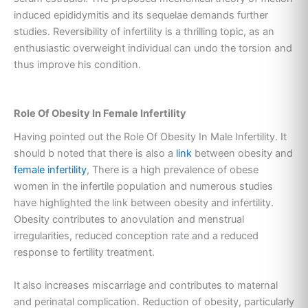
induced epididymitis and its sequelae demands further
studies. Reversibility of infertility is a thrilling topic, as an
enthusiastic overweight individual can undo the torsion and
thus improve his condition.
Role Of Obesity In Female Infertility
Having pointed out the Role Of Obesity In Male Infertility. It
should b noted that there is also a
link
between obesity and
female infertility
, There is a high prevalence of obese
women in the infertile population and numerous studies
have highlighted the link between obesity and infertility.
Obesity contributes to anovulation and menstrual
irregularities, reduced conception rate and a reduced
response to fertility treatment.
It also increases miscarriage and contributes to maternal
and perinatal complication. Reduction of obesity, particularly