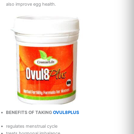
also improve egg health.
BENEFITS OF TAKING
OVUL8PLUS
regulates menstrual cycle
treats hormonal imbalance