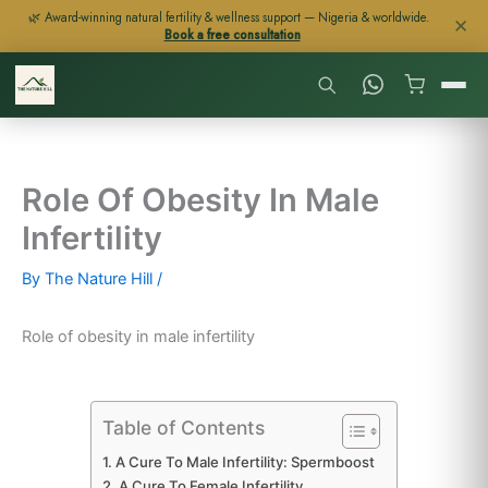
Skip
🌿 Award-winning natural fertility & wellness support — Nigeria & worldwide.
✕
Book a free consultation
to
content
Role Of Obesity In Male
Infertility
By
The Nature Hill
/
Role of obesity in male infertility
Table of Contents
A Cure To Male Infertility: Spermboost
A Cure To Female Infertility