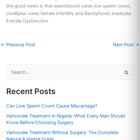
the good news is that spermboost cures low sperm count,
ovul8plus cures female infertility and Randyfoods eradicate
Erectile Dysfunction
←
Previous Post
Next Post
→
S
e
Recent Posts
a
r
Can Low Sperm Count Cause Miscarriage?
c
Varicocele Treatment in Nigeria: What Every Man Should
h
Know Before Choosing Surgery
f
Varicocele Treatment Without Surgery: The Complete
o
Natural & Herbal Guide