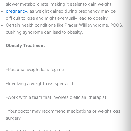
slower metabolic rate, making it easier to gain weight
pregnancy
, as weight gained during pregnancy may be
difficult to lose and might eventually lead to obesity
Certain health conditions like Prader-Willi syndrome, PCOS,
cushing syndrome can lead to obesity,
Obesity Treatment
–
Personal weight loss regime
-Involving a weight loss specialist
-Work with a team that involves dietician, therapist
-Your doctor may recommend medications or weight loss
surgery