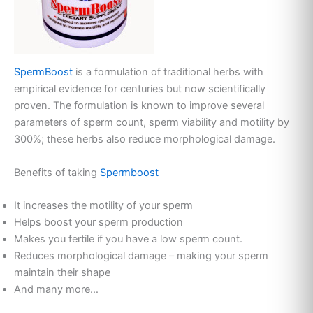
SpermBoost
is a formulation of traditional herbs with
empirical evidence for centuries but now scientifically
proven. The formulation is known to improve several
parameters of sperm count, sperm viability and motility by
300%; these herbs also reduce morphological damage.
Benefits of taking
Spermboost
It increases the motility of your sperm
Helps boost your sperm production
Makes you fertile if you have a low sperm count.
Reduces morphological damage – making your sperm
maintain their shape
And many more…