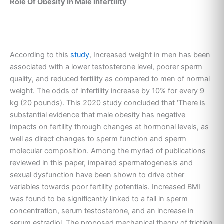
Role Of Obesity In Male Infertility
According to this
study
, Increased weight in men has been
associated with a lower testosterone level, poorer sperm
quality, and reduced fertility as compared to men of normal
weight. The odds of infertility increase by 10% for every 9
kg (20 pounds). This 2020 study concluded that ‘There is
substantial evidence that male obesity has negative
impacts on fertility through changes at hormonal levels, as
well as direct changes to sperm function and sperm
molecular composition. Among the myriad of publications
reviewed in this paper, impaired spermatogenesis and
sexual dysfunction have been shown to drive other
variables towards poor fertility potentials. Increased BMI
was found to be significantly linked to a fall in sperm
concentration, serum testosterone, and an increase in
serum estradiol. The proposed mechanical theory of friction