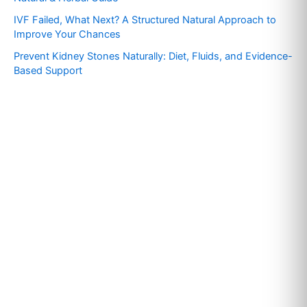
r
IVF Failed, What Next? A Structured Natural Approach to
:
Improve Your Chances
Prevent Kidney Stones Naturally: Diet, Fluids, and Evidence-
Based Support