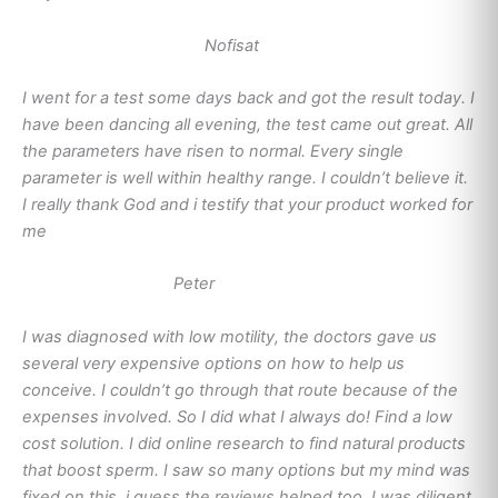
Nofisat
I went for a test some days back and got the result today. I
have been dancing all evening, the test came out great. All
the parameters have risen to normal. Every single
parameter is well within healthy range. I couldn’t believe it.
I really thank God and i testify that your product worked for
me
Peter
I was diagnosed with low motility, the doctors gave us
several very expensive options on how to help us
conceive. I couldn’t go through that route because of the
expenses involved. So I did what I always do! Find a low
cost solution. I did online research to find natural products
that boost sperm. I saw so many options but my mind was
fixed on this, i guess the reviews helped too. I was diligent