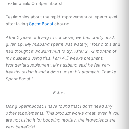
Testimonials On Spermboost
Testimonies about the rapid improvement of sperm level
after taking
SpermBoost
abound.
After 2 years of trying to conceive, we had pretty much
given up. My husband sperm was watery, I found this and
had thought it wouldn’t hurt to try. After 2 1/2 months of
my husband using this, I am 4.5 weeks pregnant!
Wonderful supplement. My husband said he felt very
healthy taking it and it didn’t upset his stomach. Thanks
SpermBoost!!
Esther
Using SpermBoost, I have found that I don’t need any
other supplements. This product works great, even if you
are not using it for boosting motility, the ingredients are
very beneficial.