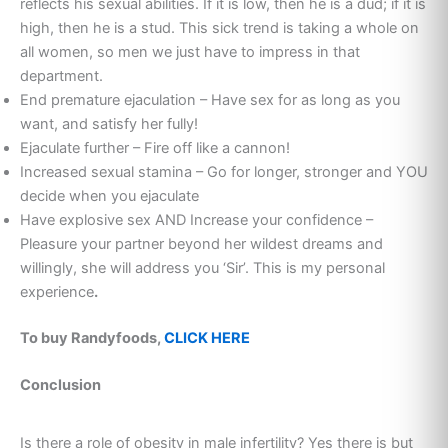
reflects his sexual abilities. If it is low, then he is a dud; if it is
high, then he is a stud. This sick trend is taking a whole on
all women, so men we just have to impress in that
department.
End premature ejaculation – Have sex for as long as you
want, and satisfy her fully!
Ejaculate further – Fire off like a cannon!
Increased sexual stamina – Go for longer, stronger and YOU
decide when you ejaculate
Have explosive sex AND Increase your confidence –
Pleasure your partner beyond her wildest dreams and
willingly, she will address you ‘Sir’. This is my personal
experience
.
To buy Randyfoods,
CLICK HERE
Conclusion
Is there a role of obesity in male infertility? Yes there is but