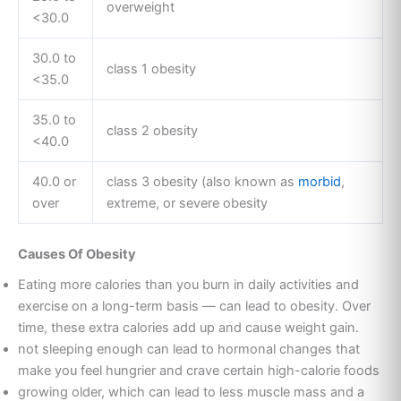
overweight
<30.0
30.0 to
class 1 obesity
<35.0
35.0 to
class 2 obesity
<40.0
40.0 or
class 3 obesity (also known as
morbid
,
over
extreme, or severe obesity
Causes Of Obesity
Eating more calories than you burn in daily activities and
exercise on a long-term basis — can lead to obesity. Over
time, these extra calories add up and cause weight gain.
not sleeping enough can lead to hormonal changes that
make you feel hungrier and crave certain high-calorie foods
growing older, which can lead to less muscle mass and a