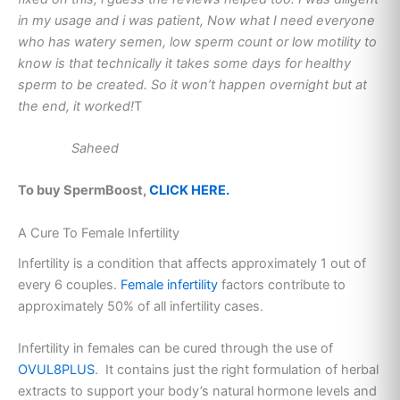
in my usage and i was patient, Now what I need everyone
who has watery semen, low sperm count or low motility to
know is that technically it takes some days for healthy
sperm to be created. So it won’t happen overnight but at
the end, it worked!
T
Saheed
To buy SpermBoost,
CLICK HERE.
A Cure To Female Infertility
Infertility is a condition that affects approximately 1 out of
every 6 couples.
Female infertility
factors contribute to
approximately 50% of all infertility cases.
Infertility in females can be cured through the use of
OVUL8PLUS
. It contains just the right formulation of herbal
extracts to support your body’s natural hormone levels and