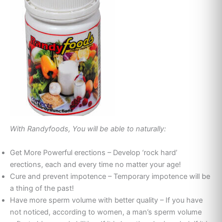
With Randyfoods, You will be able to naturally:
Get More Powerful erections – Develop ‘rock hard’
erections, each and every time no matter your age!
Cure and prevent impotence – Temporary impotence will be
a thing of the past!
Have more sperm volume with better quality – If you have
not noticed, according to women, a man’s sperm volume