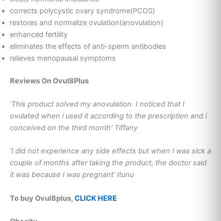
corrects polycystic ovary syndrome(PCOS)
restores and normalize ovulation(anovulation)
enhanced fertility
eliminates the effects of anti-sperm antibodies
relieves menopausal symptoms
Reviews On Ovul8Plus
‘This product solved my anovulation. I noticed that I
ovulated when i used it according to the prescription and i
conceived on the third month’ Tiffany
‘I did not experience any side effects but when I was sick a
couple of months after taking the product, the doctor said
it was because I was pregnant’ Itunu
To buy Ovul8plus,
CLICK HERE