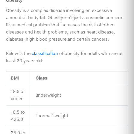
Obesity
Obesity is a complex disease involving an excessive
amount of body fat. Obesity isn’t just a cosmetic concern.
It’s a medical problem that increases the risk of other
diseases and health problems, such as heart disease,
diabetes, high blood pressure and certain cancers.
Below is the
classification
of obesity for adults who are at
least 20 years old:
BMI
Class
18.5 or
underweight
under
18.5 to
“normal” weight
<25.0
25.0 to