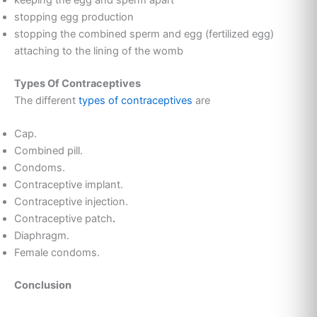
keeping the egg and sperm apart
stopping egg production
stopping the combined sperm and egg (fertilized egg)
attaching to the lining of the womb
Types Of Contraceptives
The different
types of contraceptives
are
Cap.
Combined pill.
Condoms.
Contraceptive implant.
Contraceptive injection.
Contraceptive patch
.
Diaphragm.
Female condoms.
Conclusion