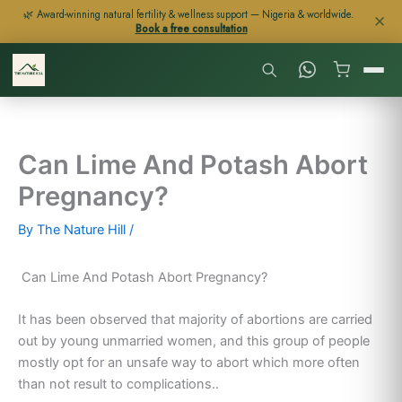
Skip
🌿 Award-winning natural fertility & wellness support — Nigeria & worldwide.
✕
Book a free consultation
to
content
Can Lime And Potash Abort
Pregnancy?
By
The Nature Hill
/
Can Lime And Potash Abort Pregnancy?
It has been observed that majority of abortions are carried
out by young unmarried women, and this group of people
mostly opt for an unsafe way to abort which more often
than not result to complications..