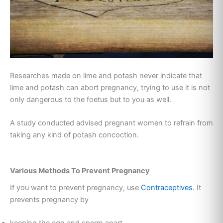
Researches made on lime and potash never indicate that
lime and potash can abort pregnancy, trying to use it is not
only dangerous to the foetus but to you as well.
A study conducted advised pregnant women to refrain from
taking any kind of potash concoction.
Various Methods To Prevent Pregnancy
If you want to prevent pregnancy, use
Contraceptives
. It
prevents pregnancy by