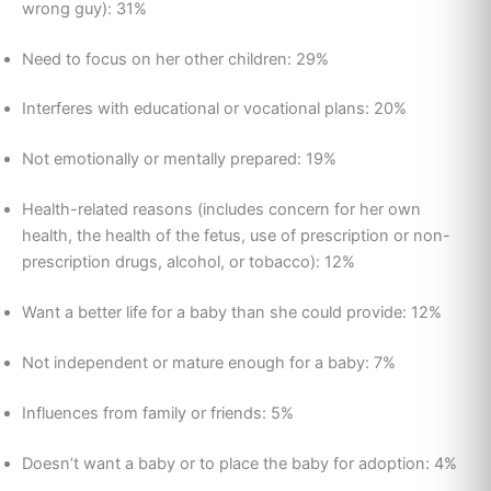
wrong guy): 31%
Need to focus on her other children: 29%
Interferes with educational or vocational plans: 20%
Not emotionally or mentally prepared: 19%
Health-related reasons (includes concern for her own
health, the health of the fetus, use of prescription or non-
prescription drugs, alcohol, or tobacco): 12%
Want a better life for a baby than she could provide: 12%
Not independent or mature enough for a baby: 7%
Influences from family or friends: 5%
Doesn’t want a baby or to place the baby for adoption: 4%