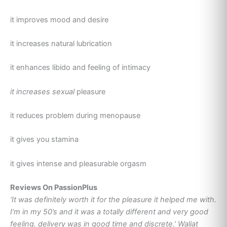
it improves mood and desire
it increases natural lubrication
it enhances libido and feeling of intimacy
it increases sexual
pleasure
it reduces problem during menopause
it gives you stamina
it gives intense and pleasurable orgasm
Reviews On PassionPlus
‘It was definitely worth it for the pleasure it helped me with.
I’m in my 50’s and it was a totally different and very good
feeling. delivery was in good time and discrete.’ Waliat