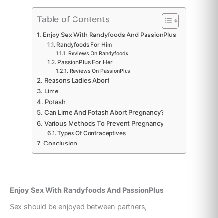
Table of Contents
Enjoy Sex With Randyfoods And PassionPlus
Randyfoods For Him
Reviews On Randyfoods
PassionPlus For Her
Reviews On PassionPlus
Reasons Ladies Abort
Lime
Potash
Can Lime And Potash Abort Pregnancy?
Various Methods To Prevent Pregnancy
Types Of Contraceptives
Conclusion
Enjoy Sex With Randyfoods And PassionPlus
Sex should be enjoyed between partners,