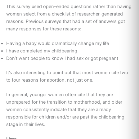
This survey used open-ended questions rather than having
women select from a checklist of researcher-generated
reasons. Previous surveys that had a set of answers got
many responses for these reasons:
Having a baby would dramatically change my life
I have completed my childbearing
Don’t want people to know I had sex or got pregnant
It’s also interesting to point out that most women cite two
to four reasons for abortion, not just one.
In general, younger women often cite that they are
unprepared for the transition to motherhood, and older
women consistently indicate that they are already
responsible for children and/or are past the childbearing
stage in their lives.