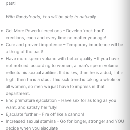
past!
With Randyfoods, You will be able to naturally
Get More Powerful erections – Develop ‘rock hard’
erections, each and every time no matter your age!
Cure and prevent impotence – Temporary impotence will be
a thing of the past!
Have more sperm volume with better quality – If you have
not noticed, according to women, a man’s sperm volume
reflects his sexual abilities. If it is low, then he is a dud; if it is
high, then he is a stud. This sick trend is taking a whole on
all women, so men we just have to impress in that
department.
End premature ejaculation – Have sex for as long as you
want, and satisfy her fully!
Ejaculate further – Fire off like a cannon!
Increased sexual stamina – Go for longer, stronger and YOU
decide when you ejaculate