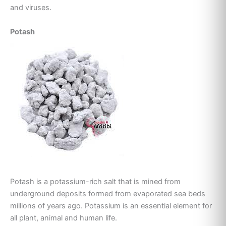
and viruses.
Potash
Potash is a potassium-rich salt that is mined from
underground deposits formed from evaporated sea beds
millions of years ago. Potassium is an essential element for
all plant, animal and human life.