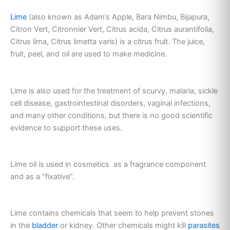
Lime
(also known as Adam’s Apple, Bara Nimbu, Bijapura,
Citron Vert, Citronnier Vert, Citrus acida, Citrus aurantifolia,
Citrus lima, Citrus limetta varis) is a citrus fruit. The juice,
fruit, peel, and oil are used to make medicine.
Lime is also used for the treatment of scurvy, malaria, sickle
cell disease, gastrointestinal disorders, vaginal infections,
and many other conditions, but there is no good scientific
evidence to support these uses.
Lime oil is used in cosmetics as a fragrance component
and as a “fixative”.
Lime contains chemicals that seem to help prevent stones
in the
bladder
or kidney. Other chemicals might kill
parasites