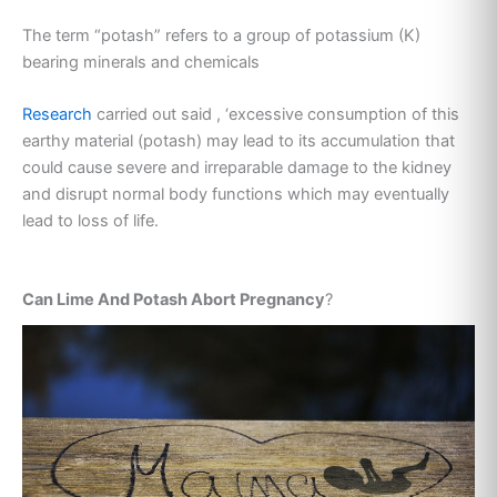
The term “potash” refers to a group of potassium (K)
bearing minerals and chemicals
Research
carried out said , ‘excessive consumption of this
earthy material (potash) may lead to its accumulation that
could cause severe and irreparable damage to the kidney
and disrupt normal body functions which may eventually
lead to loss of life.
Can Lime And Potash Abort Pregnancy
?