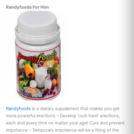
Randyfoods For Him
Randyfoods
is a dietary supplement that makes you get
more powerful erections – Develop ‘rock hard’ erections,
each and every time no matter your age! Cure and prevent
impotence – Temporary impotence will be a thing of the