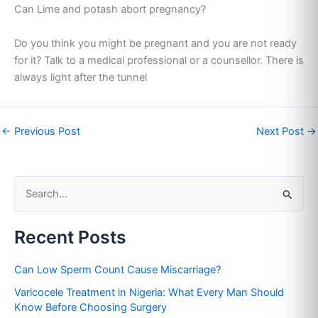
Can Lime and potash abort pregnancy?
Do you think you might be pregnant and you are not ready
for it? Talk to a medical professional or a counsellor. There is
always light after the tunnel
←
Previous Post
Next Post
→
S
e
Recent Posts
a
r
Can Low Sperm Count Cause Miscarriage?
c
Varicocele Treatment in Nigeria: What Every Man Should
h
Know Before Choosing Surgery