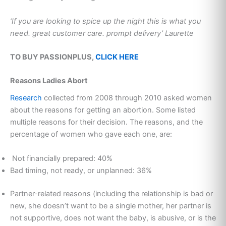
‘If you are looking to spice up the night this is what you
need. great customer care. prompt delivery’ Laurette
TO BUY PASSIONPLUS,
CLICK HERE
Reasons Ladies Abort
Research
collected from 2008 through 2010 asked women
about the reasons for getting an abortion. Some listed
multiple reasons for their decision. The reasons, and the
percentage of women who gave each one, are:
Not financially prepared: 40%
Bad timing, not ready, or unplanned: 36%
Partner-related reasons (including the relationship is bad or
new, she doesn’t want to be a single mother, her partner is
not supportive, does not want the baby, is abusive, or is the