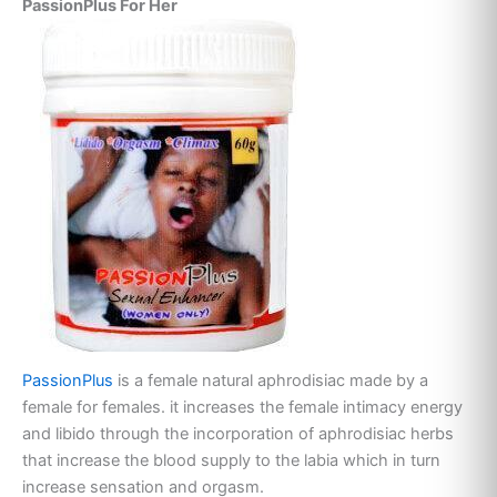
PassionPlus For Her
PassionPlus
is a female natural aphrodisiac made by a
female for females. it increases the female intimacy energy
and libido through the incorporation of aphrodisiac herbs
that increase the blood supply to the labia which in turn
increase sensation and orgasm.