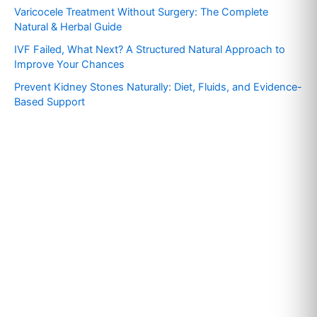
f
Varicocele Treatment Without Surgery: The Complete
o
Natural & Herbal Guide
r
IVF Failed, What Next? A Structured Natural Approach to
:
Improve Your Chances
Prevent Kidney Stones Naturally: Diet, Fluids, and Evidence-
Based Support