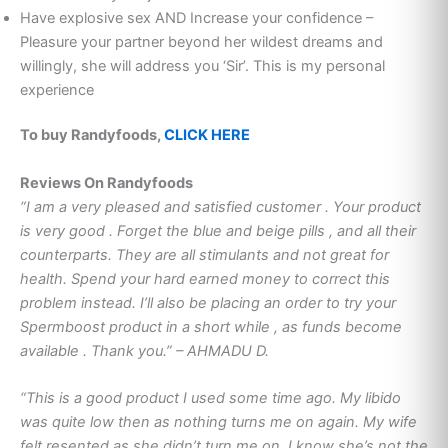
Have explosive sex AND Increase your confidence –
Pleasure your partner beyond her wildest dreams and
willingly, she will address you ‘Sir’. This is my personal
experience
To buy Randyfoods,
CLICK HERE
Reviews On Randyfoods
“I am a very pleased and satisfied customer . Your product
is very good . Forget the blue and beige pills , and all their
counterparts. They are all stimulants and not great for
health. Spend your hard earned money to correct this
problem instead. I’ll also be placing an order to try your
Spermboost product in a short while , as funds become
available . Thank you.” – AHMADU D.
“This is a good product I used some time ago. My libido
was quite low then as nothing turns me on again. My wife
felt resented as she didn’t turn me on. I know she’s not the