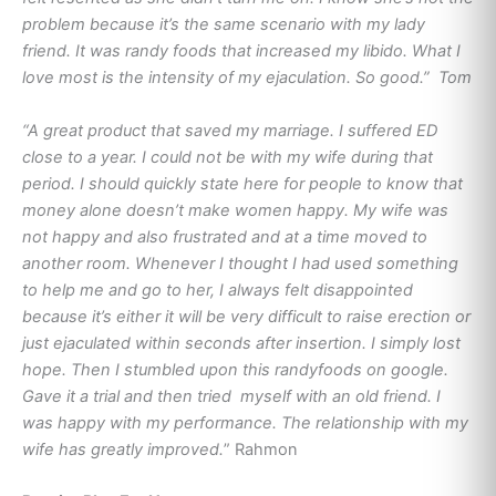
problem because it’s the same scenario with my lady
friend. It was randy foods that increased my libido. What I
love most is the intensity of my ejaculation. So good.” Tom
“A great product that saved my marriage. I suffered ED
close to a year. I could not be with my wife during that
period. I should quickly state here for people to know that
money alone doesn’t make women happy. My wife was
not happy and also frustrated and at a time moved to
another room. Whenever I thought I had used something
to help me and go to her, I always felt disappointed
because it’s either it will be very difficult to raise erection or
just ejaculated within seconds after insertion. I simply lost
hope. Then I stumbled upon this randyfoods on google.
Gave it a trial and then tried myself with an old friend. I
was happy with my performance. The relationship with my
wife has greatly improved.
” Rahmon