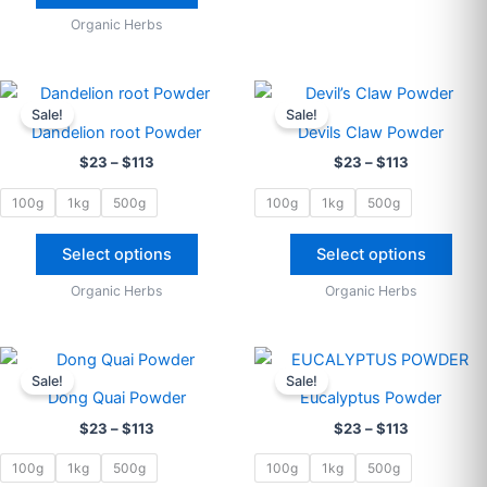
Organic Herbs
Price
Price
This
This
range:
range:
Sale!
Sale!
product
prod
$23
$23
Dandelion root Powder
Devils Claw Powder
through
has
through
has
$
23
–
$
113
$
23
–
$
113
$113
$113
multiple
multi
variants.
varia
100g
1kg
500g
100g
1kg
500g
The
The
options
opti
Select options
Select options
may
may
Organic Herbs
Organic Herbs
be
be
chosen
cho
on
on
Price
Price
This
This
range:
range:
the
the
Sale!
Sale!
product
prod
$23
$23
Dong Quai Powder
Eucalyptus Powder
product
prod
through
has
through
has
$
23
–
$
113
$
23
–
$
113
$113
$113
page
pag
multiple
multi
variants.
varia
100g
1kg
500g
100g
1kg
500g