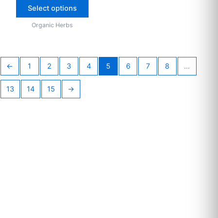
Select options
Organic Herbs
←
1
2
3
4
5
6
7
8
…
13
14
15
→