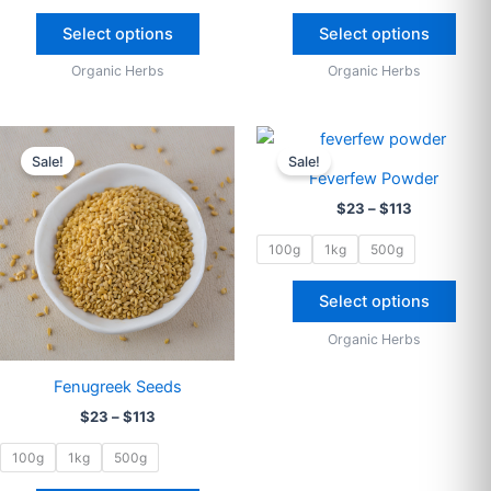
The
The
options
opti
Select options
Select options
may
may
Organic Herbs
Organic Herbs
be
be
chosen
cho
on
on
Price
Price
This
This
range:
range:
the
the
Sale!
Sale!
product
prod
$23
$23
Feverfew Powder
product
prod
through
has
through
has
$
23
–
$
113
$113
$113
page
pag
multiple
multi
variants.
varia
100g
1kg
500g
The
The
options
opti
Select options
may
may
Organic Herbs
be
be
chosen
cho
Fenugreek Seeds
on
on
$
23
–
$
113
the
the
product
prod
100g
1kg
500g
page
pag