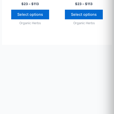
$
23
–
$
113
$
23
–
$
113
on
on
the
the
Select options
Select options
product
produ
Organic Herbs
Organic Herbs
page
page