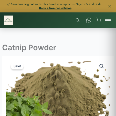
Skip
🌿 Award-winning natural fertility & wellness support — Nigeria & worldwide.
✕
Book a free consultation
to
content
Catnip Powder
Price
Catnip
range:
Sale!
Powder
$23
quantity
through
$113