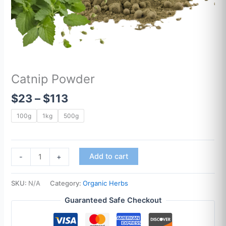
Catnip Powder
$
23
–
$
113
100g
1kg
500g
Add to cart
-
+
SKU:
N/A
Category:
Organic Herbs
Guaranteed Safe Checkout