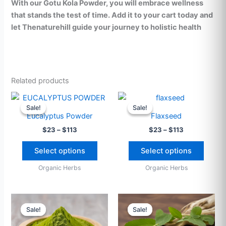
With our Gotu Kola Powder, you will embrace wellness
that stands the test of time. Add it to your cart today and
let Thenaturehill guide your journey to holistic health
Related products
Price
Price
This
This
range:
range:
Sale!
Sale!
Sale!
Sale!
product
produ
$23
$23
Eucalyptus Powder
Flaxseed
through
has
through
has
$
23
–
$
113
$
23
–
$
113
$113
$113
multiple
multip
variants.
varian
Select options
Select options
The
The
Organic Herbs
Organic Herbs
options
option
may
may
be
be
Price
Price
This
This
range:
range:
chosen
chose
Sale!
Sale!
Sale!
Sale!
product
produ
$23
$23
on
on
through
has
through
has