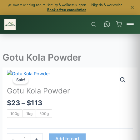
Skip
🌿 Award-winning natural fertility & wellness support — Nigeria & worldwide.
✕
Book a free consultation
to
content
Gotu Kola Powder
Price
Gotu
range:
Sale!
Kola
$23
Powder
Gotu Kola Powder
through
quantity
$
23
–
$
113
$113
100g
1kg
500g
Add to cart
-
+