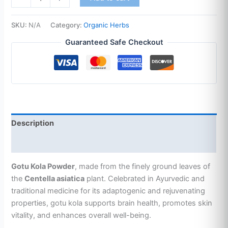
SKU:
N/A
Category:
Organic Herbs
Guaranteed Safe Checkout
Description
Additional information
Gotu Kola Powder
, made from the finely ground leaves of
the
Centella asiatica
plant. Celebrated in Ayurvedic and
traditional medicine for its adaptogenic and rejuvenating
properties, gotu kola supports brain health, promotes skin
vitality, and enhances overall well-being.