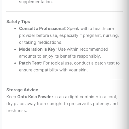
supplementation.
Safety Tips
Consult a Professional
: Speak with a healthcare
provider before use, especially if pregnant, nursing,
or taking medications.
Moderation is Key
: Use within recommended
amounts to enjoy its benefits responsibly.
Patch Test
: For topical use, conduct a patch test to
ensure compatibility with your skin.
Storage Advice
Keep
Gotu Kola Powder
in an airtight container in a cool,
dry place away from sunlight to preserve its potency and
freshness.