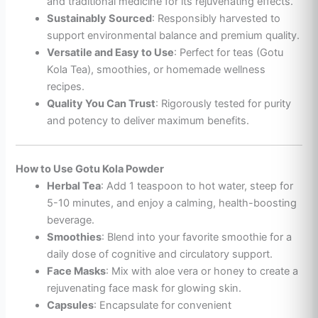
and traditional medicine for its rejuvenating effects.
Sustainably Sourced
: Responsibly harvested to
support environmental balance and premium quality.
Versatile and Easy to Use
: Perfect for teas (Gotu
Kola Tea), smoothies, or homemade wellness
recipes.
Quality You Can Trust
: Rigorously tested for purity
and potency to deliver maximum benefits.
How to Use Gotu Kola Powder
Herbal Tea
: Add 1 teaspoon to hot water, steep for
5-10 minutes, and enjoy a calming, health-boosting
beverage.
Smoothies
: Blend into your favorite smoothie for a
daily dose of cognitive and circulatory support.
Face Masks
: Mix with aloe vera or honey to create a
rejuvenating face mask for glowing skin.
Capsules
: Encapsulate for convenient