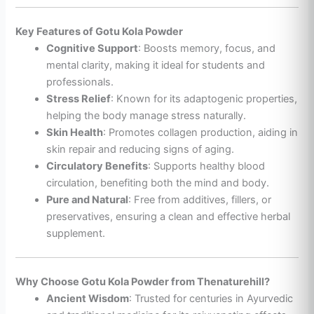
Key Features of Gotu Kola Powder
Cognitive Support
: Boosts memory, focus, and
mental clarity, making it ideal for students and
professionals.
Stress Relief
: Known for its adaptogenic properties,
helping the body manage stress naturally.
Skin Health
: Promotes collagen production, aiding in
skin repair and reducing signs of aging.
Circulatory Benefits
: Supports healthy blood
circulation, benefiting both the mind and body.
Pure and Natural
: Free from additives, fillers, or
preservatives, ensuring a clean and effective herbal
supplement.
Why Choose Gotu Kola Powder from Thenaturehill?
Ancient Wisdom
: Trusted for centuries in Ayurvedic