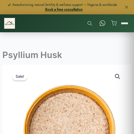
Skip
🌿 Award-winning natural fertility & wellness support — Nigeria & worldwide.
✕
Book a free consultation
to
content
Psyllium Husk
Price
Psyllium
range:
Sale!
Husk
$23
quantity
through
$113