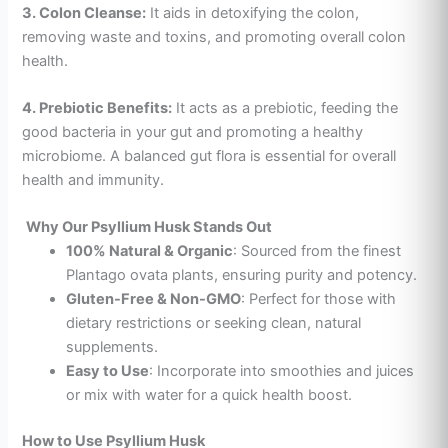
3. Colon Cleanse:
It aids in detoxifying the colon,
removing waste and toxins, and promoting overall colon
health.
4. Prebiotic Benefits:
It acts as a prebiotic, feeding the
good bacteria in your gut and promoting a healthy
microbiome. A balanced gut flora is essential for overall
health and immunity.
Why Our Psyllium Husk Stands Out
100% Natural & Organic
: Sourced from the finest
Plantago ovata plants, ensuring purity and potency.
Gluten-Free & Non-GMO
: Perfect for those with
dietary restrictions or seeking clean, natural
supplements.
Easy to Use
: Incorporate into smoothies and
juices
or mix with water for a quick health boost.
How to Use Psyllium Husk