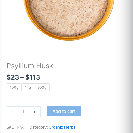
Psyllium Husk
$
23
–
$
113
100g
1kg
500g
Add to cart
-
+
SKU:
N/A
Category:
Organic Herbs