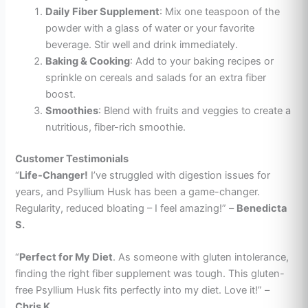
Daily Fiber Supplement
: Mix one teaspoon of the
powder with a glass of water or your favorite
beverage. Stir well and drink immediately.
Baking & Cooking
: Add to your baking recipes or
sprinkle on cereals and salads for an extra fiber
boost.
Smoothies
: Blend with fruits and veggies to create a
nutritious, fiber-rich smoothie.
Customer Testimonials
“
Life-Changer!
I’ve struggled with digestion issues for
years, and Psyllium Husk has been a game-changer.
Regularity, reduced bloating – I feel amazing!” –
Benedicta
S.
“
Perfect for My Diet
. As someone with gluten intolerance,
finding the right fiber supplement was tough. This gluten-
free Psyllium Husk fits perfectly into my diet. Love it!” –
Chris K.