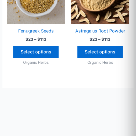
The
The
options
option
may
may
be
be
Fenugreek Seeds
Astragalus Root Powder
chosen
chose
$
23
–
$
113
$
23
–
$
113
on
on
the
the
Select options
Select options
product
produ
Organic Herbs
Organic Herbs
page
page