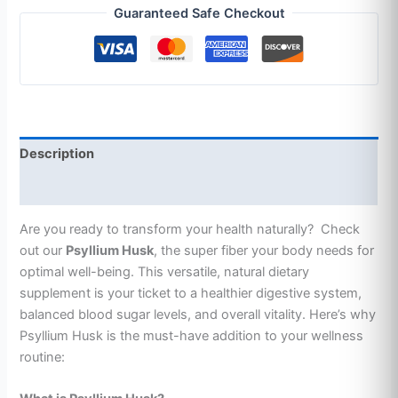
Guaranteed Safe Checkout
Description
Additional information
Are you ready to transform your health naturally? Check
out our
Psyllium Husk
, the super fiber your body needs for
optimal well-being. This versatile, natural dietary
supplement is your ticket to a healthier digestive system,
balanced blood sugar levels, and overall vitality. Here’s why
Psyllium Husk is the must-have addition to your wellness
routine: