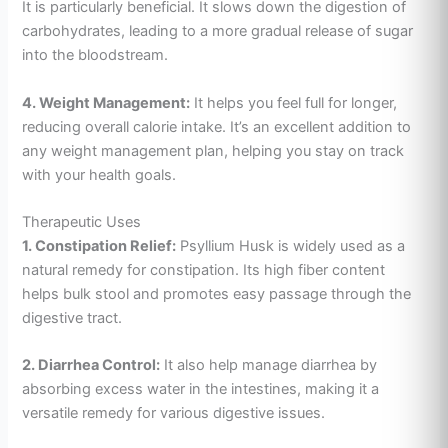
It is particularly beneficial. It slows down the digestion of
carbohydrates, leading to a more gradual release of sugar
into the bloodstream.
4. Weight Management:
It helps you feel full for longer,
reducing overall calorie intake. It’s an excellent addition to
any weight management plan, helping you stay on track
with your health goals.
Therapeutic Uses
1. Constipation Relief:
Psyllium Husk is widely used as a
natural remedy for constipation. Its high fiber content
helps bulk stool and promotes easy passage through the
digestive tract.
2. Diarrhea Control:
It also help manage diarrhea by
absorbing excess water in the intestines, making it a
versatile remedy for various digestive issues.