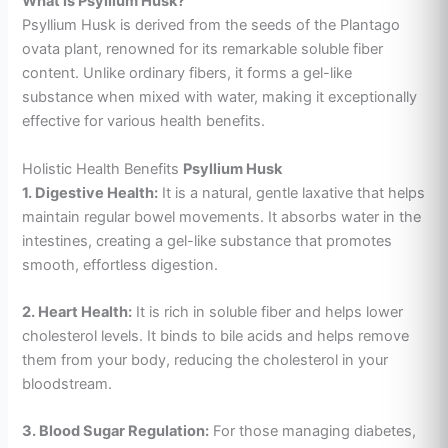
What is Psyllium Husk?
Psyllium Husk is derived from the seeds of the Plantago
ovata plant, renowned for its remarkable soluble fiber
content. Unlike ordinary fibers, it forms a gel-like
substance when mixed with water, making it exceptionally
effective for various health benefits.
Holistic Health Benefits
Psyllium Husk
1. Digestive Health:
It is a natural, gentle laxative that helps
maintain regular bowel movements. It absorbs water in the
intestines, creating a gel-like substance that promotes
smooth, effortless digestion.
2. Heart Health:
It is rich in soluble fiber and helps lower
cholesterol levels. It binds to bile acids and helps remove
them from your body, reducing the cholesterol in your
bloodstream.
3. Blood Sugar Regulation:
For those managing diabetes,