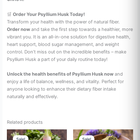
🛒
Order Your Psyllium Husk Today!
Transform your health with the power of natural fiber.
Order now
and take the first step towards a healthier, more
vibrant you. It is an all-in-one solution for digestive health,
heart support, blood sugar management, and weight
control. Don’t miss out on the incredible benefits – make
Psyllium Husk a part of your daily routine today!
Unlock the health benefits of Psyllium Husk now
and
enjoy a life of balance, wellness, and vitality. Perfect for
anyone looking to enhance their dietary fiber intake
naturally and effectively.
Related products
Price
Price
This
This
range:
range:
Sale!
Sale!
Sale!
Sale!