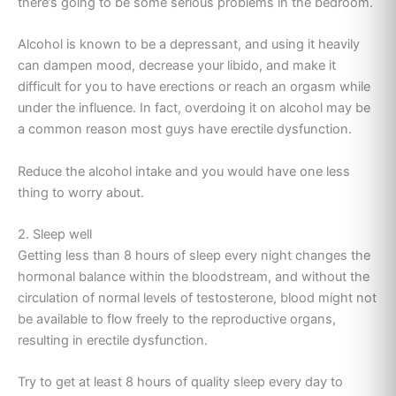
there’s going to be some serious problems in the bedroom.
Alcohol is known to be a depressant, and using it heavily
can dampen mood, decrease your libido, and make it
difficult for you to have erections or reach an orgasm while
under the influence. In fact, overdoing it on alcohol may be
a common reason most guys have erectile dysfunction.
Reduce the alcohol intake and you would have one less
thing to worry about.
2. Sleep well
Getting less than 8 hours of sleep every night changes the
hormonal balance within the bloodstream, and without the
circulation of normal levels of testosterone, blood might not
be available to flow freely to the reproductive organs,
resulting in erectile dysfunction.
Try to get at least 8 hours of quality sleep every day to