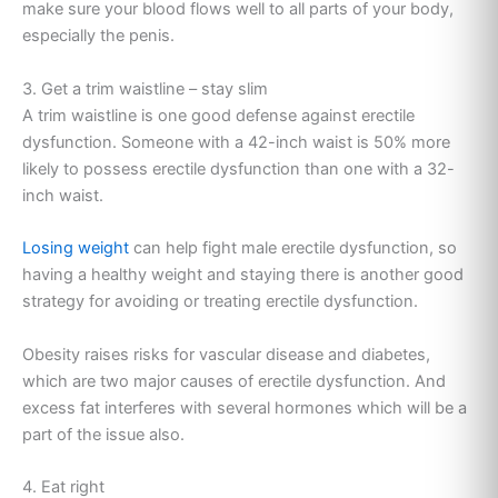
make sure your blood flows well to all parts of your body,
especially the penis.
3. Get a trim waistline – stay slim
A trim waistline is one good defense against erectile
dysfunction. Someone with a 42-inch waist is 50% more
likely to possess erectile dysfunction than one with a 32-
inch waist.
Losing weight
can help fight male erectile dysfunction, so
having a healthy weight and staying there is another good
strategy for avoiding or treating erectile dysfunction.
Obesity raises risks for vascular disease and diabetes,
which are two major causes of erectile dysfunction. And
excess fat interferes with several hormones which will be a
part of the issue also.
4. Eat right