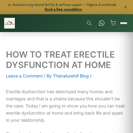
Skip
🌿 Award-winning natural fertility & wellness support — Nigeria & worldwide.
✕
Book a free consultation
to
content
HOW TO TREAT ERECTILE
DYSFUNCTION AT HOME
Leave a Comment
/ By
Thenaturehill Blog
/
Erectile dysfunction has destroyed many homes and
marriages and that is a shame because this shouldn’t be
the case. Today I am going to show you how you can treat
erectile dysfunction at home and bring back life and spark
in your relationship.