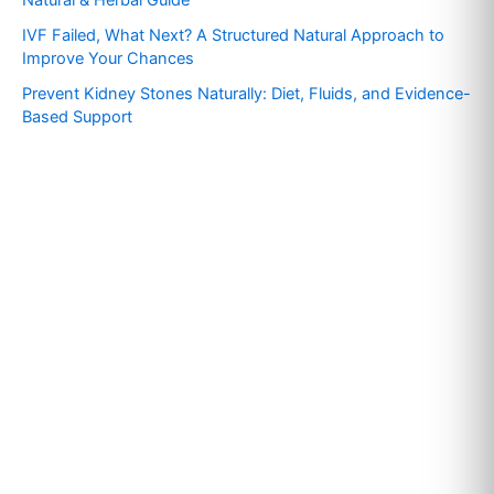
r
IVF Failed, What Next? A Structured Natural Approach to
:
Improve Your Chances
Prevent Kidney Stones Naturally: Diet, Fluids, and Evidence-
Based Support