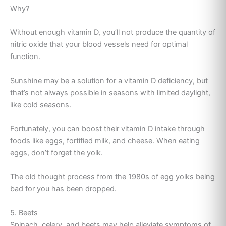
Why?
Without enough vitamin D, you’ll not produce the quantity of
nitric oxide that your blood vessels need for optimal
function.
Sunshine may be a solution for a vitamin D deficiency, but
that’s not always possible in seasons with limited daylight,
like cold seasons.
Fortunately, you can boost their vitamin D intake through
foods like eggs, fortified milk, and cheese. When eating
eggs, don’t forget the yolk.
The old thought process from the 1980s of egg yolks being
bad for you has been dropped.
5. Beets
Spinach, celery, and beets may help alleviate symptoms of