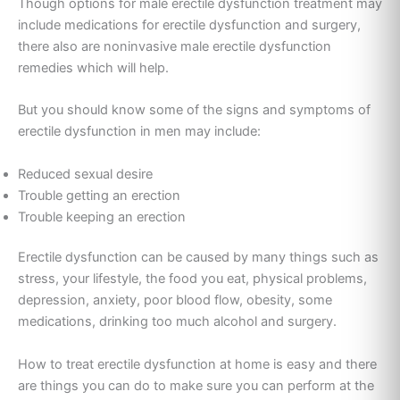
Though options for male erectile dysfunction treatment may
include medications for erectile dysfunction and surgery,
there also are noninvasive male erectile dysfunction
remedies which will help.
But you should know some of the signs and symptoms of
erectile dysfunction in men may include:
Reduced sexual desire
Trouble getting an erection
Trouble keeping an erection
Erectile dysfunction can be caused by many things such as
stress, your lifestyle, the food you eat, physical problems,
depression, anxiety, poor blood flow, obesity, some
medications, drinking too much alcohol and surgery.
How to treat erectile dysfunction at home is easy and there
are things you can do to make sure you can perform at the