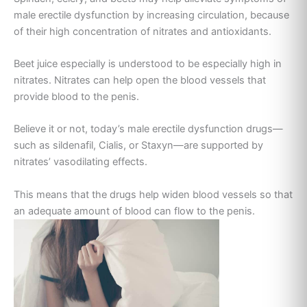
male erectile dysfunction by increasing circulation, because
of their high concentration of nitrates and antioxidants.
Beet juice especially is understood to be especially high in
nitrates. Nitrates can help open the blood vessels that
provide blood to the penis.
Believe it or not, today’s male erectile dysfunction drugs—
such as sildenafil, Cialis, or Staxyn—are supported by
nitrates’ vasodilating effects.
This means that the drugs help widen blood vessels so that
an adequate amount of blood can flow to the penis.