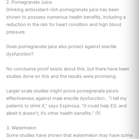
2. Pomegranate Juice
Drinking antioxidant-rich pomegranate juice has been
shown to possess numerous health benefits, including a
reduction in the risk for heart condition and high blood
pressure.
Does pomegranate juice also protect against erectile
dysfunction?
No conclusive proof exists about this, but there have been
studies done on this and the results were promising.
Larger-scale studies might prove pomegranate juice’s
effectiveness against male erectile dysfunction . “I tell my
patients to drink it,” says Espinosa. “It could help ED, and
albeit it doesn’t, it’s other health benefits.” (
1
)
3. Watermelon
Some studies have shown that watermelon may have some