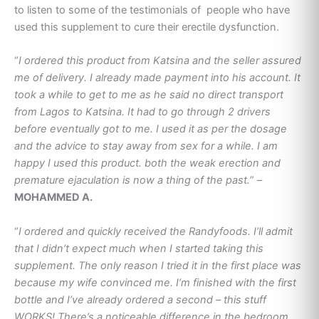
to listen to some of the testimonials of people who have
used this supplement to cure their erectile dysfunction.
“
I ordered this product from Katsina and the seller assured
me of delivery. I already made payment into his account. It
took a while to get to me as he said no direct transport
from Lagos to Katsina. It had to go through 2 drivers
before eventually got to me. I used it as per the dosage
and the advice to stay away from sex for a while. I am
happy I used this product. both the weak erection and
premature ejaculation is now a thing of the past.
” –
MOHAMMED A.
“
I ordered and quickly received the Randyfoods. I’ll admit
that I didn’t expect much when I started taking this
supplement. The only reason I tried it in the first place was
because my wife convinced me. I’m finished with the first
bottle and I’ve already ordered a second – this stuff
WORKS! There’s a noticeable difference in the bedroom.