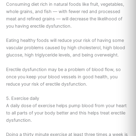
Consuming diet rich in natural foods like fruit, vegetables,
whole grains, and fish — with fewer red and processed
meat and refined grains — will decrease the likelihood of
you having erectile dysfunction.
Eating healthy foods will reduce your risk of having some
vascular problems caused by high cholesterol, high blood
glucose, high triglyceride levels, and being overweight.
Erectile dysfunction may be a problem of blood flow, so
once you keep your blood vessels in good health, you
reduce your risk of erectile dysfunction.
5. Exercise daily
A daily dose of exercise helps pump blood from your heart
to all parts of your body better and this helps treat erectile
dysfunction.
Doing a thirty minute exercise at least three times a week is