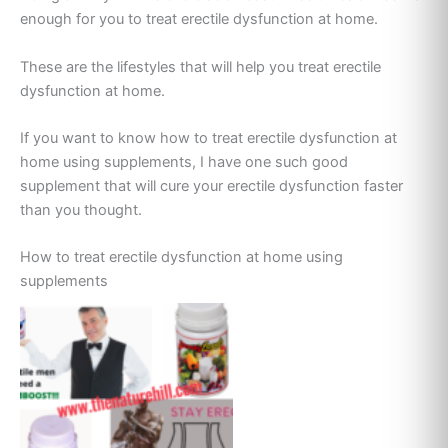
enough for you to treat erectile dysfunction at home.
These are the lifestyles that will help you treat erectile
dysfunction at home.
If you want to know how to treat erectile dysfunction at
home using supplements, I have one such good
supplement that will cure your erectile dysfunction faster
than you thought.
How to treat erectile dysfunction at home using
supplements