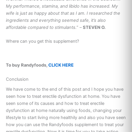
My performance, stamina, and libido has increased. My
wife is just as happy about that as I am. I researched the
ingredients and everything seemed safe, it’s also
affordable compared to stimulants.
” –
STEVEN O.
Where can you get this supplement?
To buy Randyfoods,
CLICK HERE
Conclusion
We have come to the end of this post and I hope you have
seen how to treat erectile dysfunction at home. You have
seen some of its causes and how to treat erectile
dysfunction at home naturally using foods, changing your
lifestyle to start living more healthily and also you have seen
how you can use the Randyfoods supplement to treat your
erectile dysfunction. Now it is time for you to take action