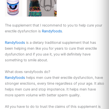
The supplement that I recommend to you to help cure your
erectile dysfunction is
Randyfoods
.
Randyfoods
is a dietary traditional supplement that has
been helping men like you for years to cure their erectile
dysfunction and if you use it, you will definitely have
something to smile about.
What does randyfoods do?
Randyfoods
helps men cure their erectile dysfunction, have
stronger erections, every time regardless of your age. It also
helps men cure and stop impotence. It helps men have
more sperm volume with better sperm quality.
All you have to do to trust the claims of this supplement is