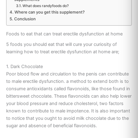
What does randyfoods do?
Where can you get this supplement?
Conclusion
Foods to eat that can treat erectile dysfunction at home
5 foods you should eat that will cure your curiosity of
learning how to treat erectile dysfunction at home are;
1. Dark Chocolate
Poor blood flow and circulation to the penis can contribute
to male erectile dysfunction. a method to extend both is to
consume antioxidants called flavonoids, like those found in
bittersweet chocolate. These flavonoids can also help lower
your blood pressure and reduce cholesterol, two factors
known to contribute to male impotence. It is also important
to notice that you ought to avoid milk chocolate due to the
sugar and absence of beneficial flavonoids.