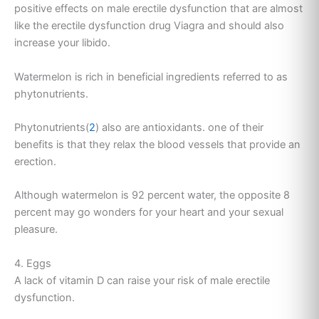
positive effects on male erectile dysfunction that are almost
like the erectile dysfunction drug Viagra and should also
increase your libido.
Watermelon is rich in beneficial ingredients referred to as
phytonutrients.
Phytonutrients(
2
) also are antioxidants. one of their
benefits is that they relax the blood vessels that provide an
erection.
Although watermelon is 92 percent water, the opposite 8
percent may go wonders for your heart and your sexual
pleasure.
4. Eggs
A lack of vitamin D can raise your risk of male erectile
dysfunction.