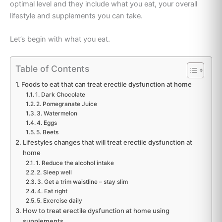
optimal level and they include what you eat, your overall
lifestyle and supplements you can take.
Let’s begin with what you eat.
Table of Contents
Foods to eat that can treat erectile dysfunction at home
1. Dark Chocolate
2. Pomegranate Juice
3. Watermelon
4. Eggs
5. Beets
Lifestyles changes that will treat erectile dysfunction at
home
1. Reduce the alcohol intake
2. Sleep well
3. Get a trim waistline – stay slim
4. Eat right
5. Exercise daily
How to treat erectile dysfunction at home using
supplements