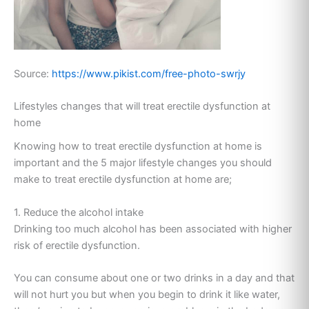
Source:
https://www.pikist.com/free-photo-swrjy
Lifestyles changes that will treat erectile dysfunction at
home
Knowing how to treat erectile dysfunction at home is
important and the 5 major lifestyle changes you should
make to treat erectile dysfunction at home are;
1. Reduce the alcohol intake
Drinking too much alcohol has been associated with higher
risk of erectile dysfunction.
You can consume about one or two drinks in a day and that
will not hurt you but when you begin to drink it like water,