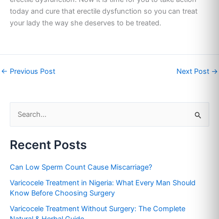
today and cure that erectile dysfunction so you can treat
your lady the way she deserves to be treated.
←
Previous Post
Next Post
→
S
e
Recent Posts
a
r
Can Low Sperm Count Cause Miscarriage?
c
Varicocele Treatment in Nigeria: What Every Man Should
h
Know Before Choosing Surgery
f
Varicocele Treatment Without Surgery: The Complete
o
Natural & Herbal Guide