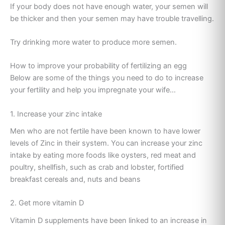
If your body does not have enough water, your semen will
be thicker and then your semen may have trouble travelling.
Try drinking more water to produce more semen.
How to improve your probability of fertilizing an egg
Below are some of the things you need to do to increase
your fertility and help you impregnate your wife…
1. Increase your zinc intake
Men who are not fertile have been known to have lower
levels of Zinc in their system. You can increase your zinc
intake by eating more foods like oysters, red meat and
poultry, shellfish, such as crab and lobster, fortified
breakfast cereals and, nuts and beans
2. Get more vitamin D
Vitamin D supplements have been linked to an increase in