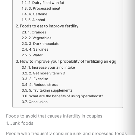
2. Dairy filled with fat
3. Processed meat
4. Caffeine
5. Alcohol
Foods to eat to improve fertility
1. Oranges
2. Vegetables
3. Dark chocolate
4. Sardines
5. Water
How to improve your probability of fertilizing an egg
1. Increase your zinc intake
2. Get more vitamin D
3. Exercise
4. Reduce stress
5. Try taking supplements
What are the benefits of using Spermboost?
Conclusion
Foods to avoid that causes Infertility in couples
1. Junk foods
People who frequently consume junk and processed foods