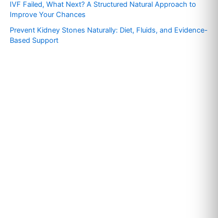
IVF Failed, What Next? A Structured Natural Approach to
:
Improve Your Chances
Prevent Kidney Stones Naturally: Diet, Fluids, and Evidence-
Based Support