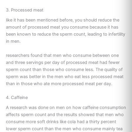
3. Processed meat
like it has been mentioned before, you should reduce the
amount of processed meat you consume because it has
been known to reduce the sperm count, leading to infertility
in men.
researchers found that men who consume between one
and three servings per day of processed meat had fewer
sperm count than those who consume less. The quality of
sperm was better in the men who eat less processed meat
than in those who ate more processed meat per day.
4. Caffeine
A research was done on men on how caffeine consumption
affects sperm count and the results showed that men who
consume more soft drinks like cola had a thirty percent
lower sperm count than the men who consume mainly tea