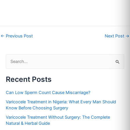
←
Previous Post
Next Post
→
S
e
Recent Posts
a
r
Can Low Sperm Count Cause Miscarriage?
c
Varicocele Treatment in Nigeria: What Every Man Should
h
Know Before Choosing Surgery
f
Varicocele Treatment Without Surgery: The Complete
o
Natural & Herbal Guide
r