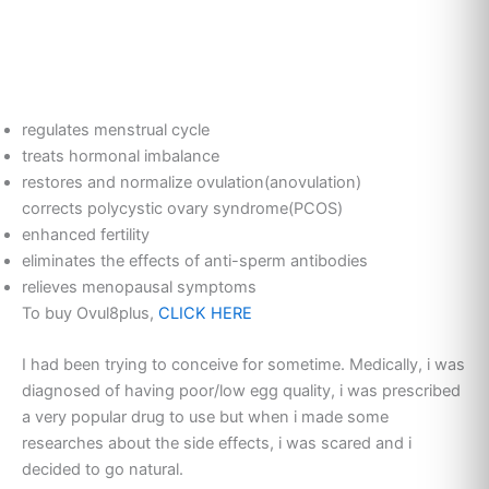
regulates menstrual cycle
treats hormonal imbalance
restores and normalize ovulation(anovulation)
corrects polycystic ovary syndrome(PCOS)
enhanced fertility
eliminates the effects of anti-sperm antibodies
relieves menopausal symptoms
To buy Ovul8plus,
CLICK HERE
I had been trying to conceive for sometime. Medically, i was
diagnosed of having poor/low egg quality, i was prescribed
a very popular drug to use but when i made some
researches about the side effects, i was scared and i
decided to go natural.