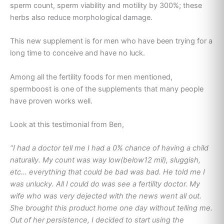
sperm count, sperm viability and motility by 300%; these
herbs also reduce morphological damage.
This new supplement is for men who have been trying for a
long time to conceive and have no luck.
Among all the fertility foods for men mentioned,
spermboost is one of the supplements that many people
have proven works well.
Look at this testimonial from Ben,
“I had a doctor tell me I had a 0% chance of having a child
naturally. My count was way low(below12 mil), sluggish,
etc… everything that could be bad was bad. He told me I
was unlucky. All I could do was see a fertility doctor. My
wife who was very dejected with the news went all out.
She brought this product home one day without telling me.
Out of her persistence, I decided to start using the