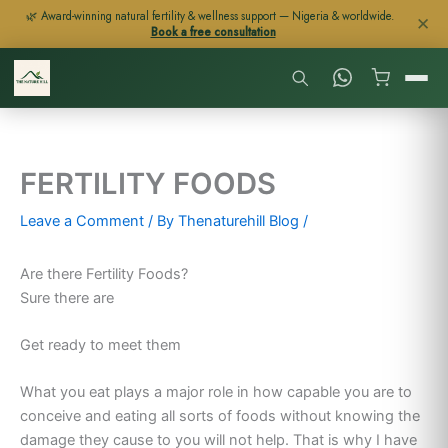
Skip
🌿 Award-winning natural fertility & wellness support — Nigeria & worldwide.
✕
Book a free consultation
to
content
FERTILITY FOODS
Leave a Comment
/ By
Thenaturehill Blog
/
Are there Fertility Foods?
Sure there are
Get ready to meet them
What you eat plays a major role in how capable you are to
conceive and eating all sorts of foods without knowing the
damage they cause to you will not help. That is why I have