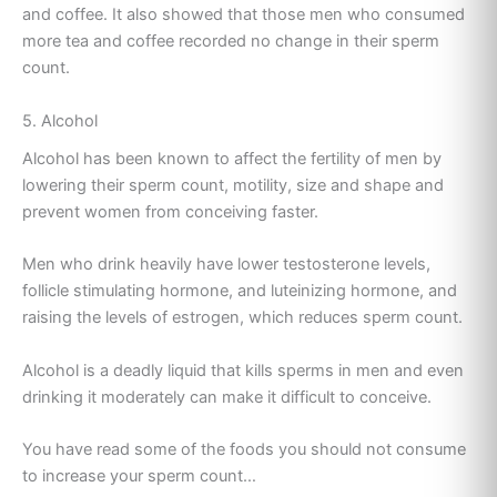
and coffee. It also showed that those men who consumed
more tea and coffee recorded no change in their sperm
count.
5. Alcohol
Alcohol has been known to affect the fertility of men by
lowering their sperm count, motility, size and shape and
prevent women from conceiving faster.
Men who drink heavily have lower testosterone levels,
follicle stimulating hormone, and luteinizing hormone, and
raising the levels of estrogen, which reduces sperm count.
Alcohol is a deadly liquid that kills sperms in men and even
drinking it moderately can make it difficult to conceive.
You have read some of the foods you should not consume
to increase your sperm count…