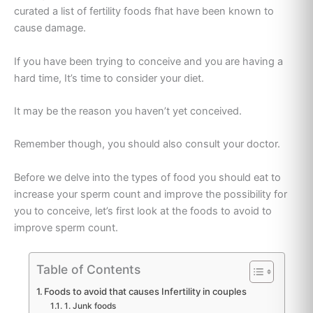
curated a list of fertility foods f
hat have been known to
cause damage.
If you have been trying to conceive and you are having a
hard time, It’s time to consider your diet.
It may be the reason you haven’t yet conceived.
Remember though, you should also consult your doctor.
Before we delve into the types of food you should eat to
increase your sperm count and improve the possibility for
you to conceive, let’s first look at the foods to avoid to
improve sperm count.
Table of Contents
Foods to avoid that causes Infertility in couples
1. Junk foods