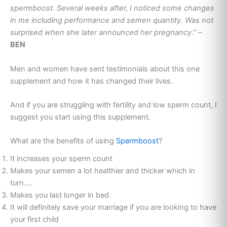
spermboost. Several weeks after, I noticed some changes
in me including performance and semen quantity. Was not
surprised when she later announced her pregnancy.”
–
BEN
Men and women have sent testimonials about this one
supplement and how it has changed their lives.
And if you are struggling with fertility and low sperm count, I
suggest you start using this supplement.
What are the benefits of using
Spermboost
?
It increases your sperm count
Makes your semen a lot healthier and thicker which in
turn….
Makes you last longer in bed
It will definitely save your marriage if you are looking to have
your first child