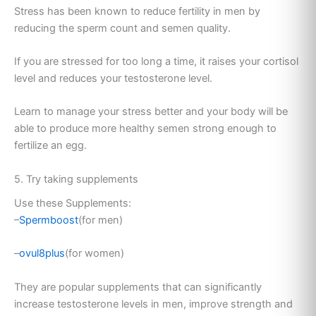
Stress has been known to reduce fertility in men by
reducing the sperm count and semen quality.
If you are stressed for too long a time, it raises your cortisol
level and reduces your testosterone level.
Learn to manage your stress better and your body will be
able to produce more healthy semen strong enough to
fertilize an egg.
5. Try taking supplements
Use these Supplements:
–
Spermboost
(for men)
–
ovul8plus
(for women)
They are popular supplements that can significantly
increase testosterone levels in men, improve strength and