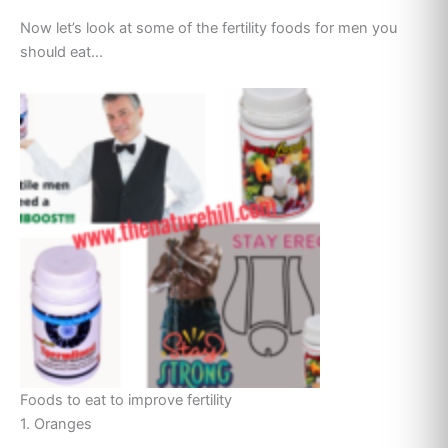
Now let’s look at some of the fertility foods for men you
should eat…
Foods to eat to improve fertility
1. Oranges