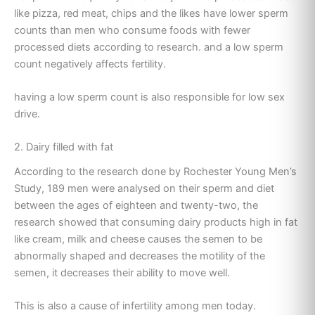
like pizza, red meat, chips and the likes have lower sperm
counts than men who consume foods with fewer
processed diets according to research. and a low sperm
count negatively affects fertility.
having a low sperm count is also responsible for low sex
drive.
2. Dairy filled with fat
According to the research done by Rochester Young Men’s
Study, 189 men were analysed on their sperm and diet
between the ages of eighteen and twenty-two, the
research showed that consuming dairy products high in fat
like cream, milk and cheese causes the semen to be
abnormally shaped and decreases the motility of the
semen, it decreases their ability to move well.
This is also a cause of infertility among men today.