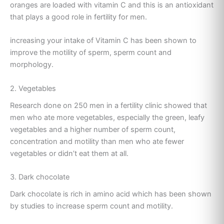
oranges are loaded with vitamin C and this is an antioxidant
that plays a good role in fertility for men.
increasing your intake of Vitamin C has been shown to
improve the motility of sperm, sperm count and
morphology.
2. Vegetables
Research done on 250 men in a fertility clinic showed that
men who ate more vegetables, especially the green, leafy
vegetables and a higher number of sperm count,
concentration and motility than men who ate fewer
vegetables or didn’t eat them at all.
3. Dark chocolate
Dark chocolate is rich in amino acid which has been shown
by studies to increase sperm count and motility.