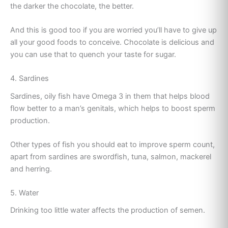
the darker the chocolate, the better.
And this is good too if you are worried you’ll have to give up
all your good foods to conceive. Chocolate is delicious and
you can use that to quench your taste for sugar.
4. Sardines
Sardines, oily fish have Omega 3 in them that helps blood
flow better to a man’s genitals, which helps to boost sperm
production.
Other types of fish you should eat to improve sperm count,
apart from sardines are swordfish, tuna, salmon, mackerel
and herring.
5. Water
Drinking too little water affects the production of semen.