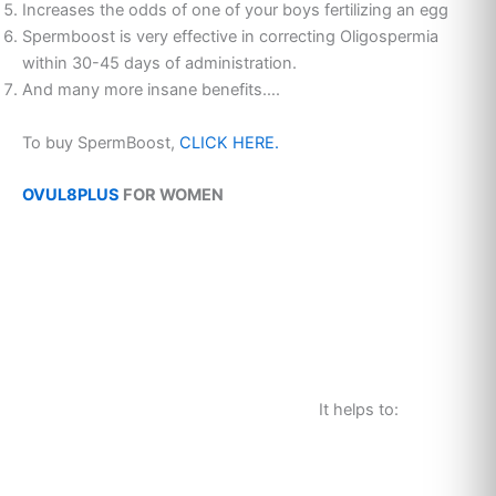
Increases the odds of one of your boys fertilizing an egg
Spermboost is very effective in correcting Oligospermia
within 30-45 days of administration.
And many more insane benefits….
To buy SpermBoost,
CLICK HERE.
OVUL8PLUS
FOR WOMEN
It helps to: