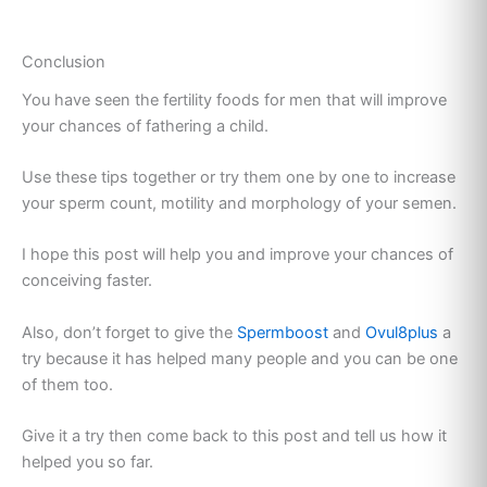
Conclusion
You have seen the fertility foods for men that will improve
your chances of fathering a child.
Use these tips together or try them one by one to increase
your sperm count, motility and morphology of your semen.
I hope this post will help you and improve your chances of
conceiving faster.
Also, don’t forget to give the
Spermboost
and
Ovul8plus
a
try because it has helped many people and you can be one
of them too.
Give it a try then come back to this post and tell us how it
helped you so far.