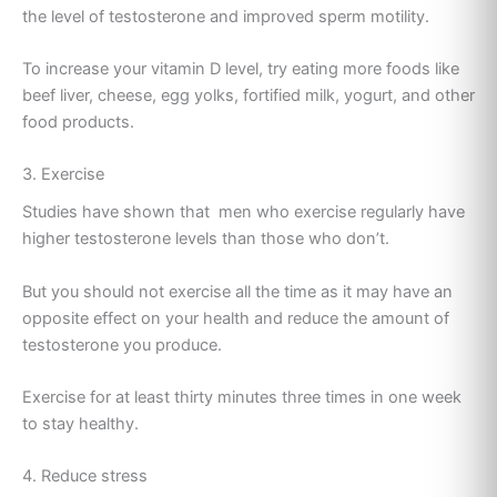
the level of testosterone and improved sperm motility.
To increase your vitamin D level, try eating more foods like
beef liver, cheese, egg yolks, fortified milk, yogurt, and other
food products.
3. Exercise
Studies have shown that men who exercise regularly have
higher testosterone levels than those who don’t.
But you should not exercise all the time as it may have an
opposite effect on your health and reduce the amount of
testosterone you produce.
Exercise for at least thirty minutes three times in one week
to stay healthy.
4. Reduce stress