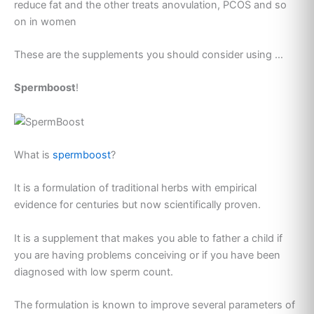
reduce fat and the other treats anovulation, PCOS and so
on in women
These are the supplements you should consider using …
Spermboost
!
What is
spermboost
?
It is a formulation of traditional herbs with empirical
evidence for centuries but now scientifically proven.
It is a supplement that makes you able to father a child if
you are having problems conceiving or if you have been
diagnosed with low sperm count.
The formulation is known to improve several parameters of