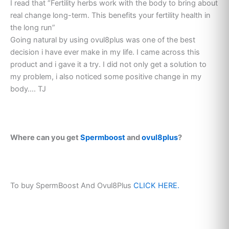
I read that “Fertility herbs work with the body to bring about
real change long-term. This benefits your fertility health in
the long run”
Going natural by using ovul8plus was one of the best
decision i have ever make in my life. I came across this
product and i gave it a try. I did not only get a solution to
my problem, i also noticed some positive change in my
body…. TJ
Where can you get
Spermboost
and
ovul8plus
?
To buy SpermBoost And Ovul8Plus
CLICK HERE.