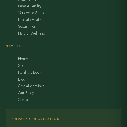
Female Fertility
Varicocele Support
Prostate Health
Sexual Health
Natural Wellness
NAVIGATE
Home
Shop
Fertility E-Book
Blog
Crystal Adeyinka
Our Story
Contact
PRIVATE CONSULTATION