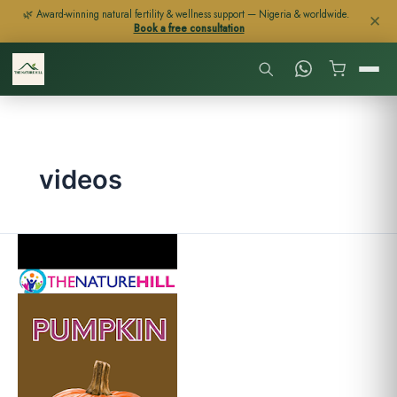
Skip
🌿 Award-winning natural fertility & wellness support — Nigeria & worldwide.
✕
Book a free consultation
to
content
videos
Pumpkin
Benefits
(With
Video)