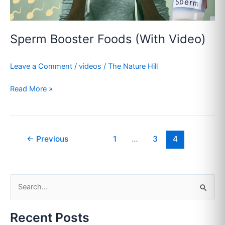
Sperm Booster Foods (With Video)
Leave a Comment
/
videos
/
The Nature Hill
Read More »
←
Previous
1
…
3
4
S
e
Recent Posts
a