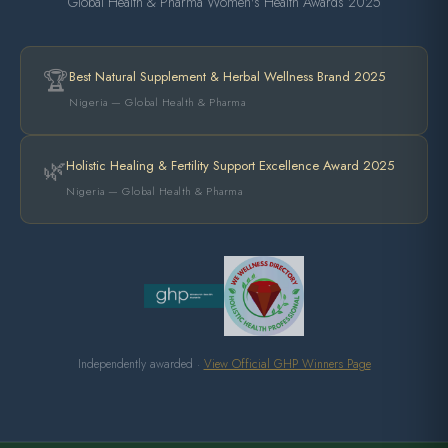
Global Health & Pharma Women's Health Awards 2025
🏆
Best Natural Supplement & Herbal Wellness Brand 2025
Nigeria — Global Health & Pharma
🌿
Holistic Healing & Fertility Support Excellence Award 2025
Nigeria — Global Health & Pharma
Independently awarded ·
View Official GHP Winners Page