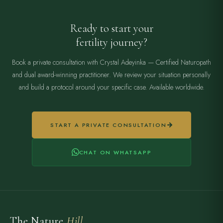
Ready to start your
fertility journey?
Book a private consultation with Crystal Adeyinka — Certified Naturopath
and dual award-winning practitioner. We review your situation personally
and build a protocol around your specific case. Available worldwide.
START A PRIVATE CONSULTATION
CHAT ON WHATSAPP
The Nature
Hill