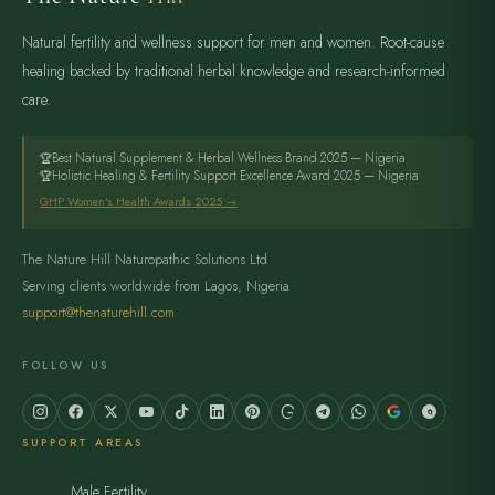
Natural fertility and wellness support for men and women. Root-cause
healing backed by traditional herbal knowledge and research-informed
care.
Best Natural Supplement & Herbal Wellness Brand 2025 — Nigeria
Holistic Healing & Fertility Support Excellence Award 2025 — Nigeria
GHP Women's Health Awards 2025 →
The Nature Hill Naturopathic Solutions Ltd
Serving clients worldwide from Lagos, Nigeria
support@thenaturehill.com
FOLLOW US
SUPPORT AREAS
Male Fertility