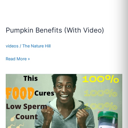
Pumpkin Benefits (With Video)
videos
/
The Nature Hill
Read More »
Sperm
Booster
Foods
(With
Video)