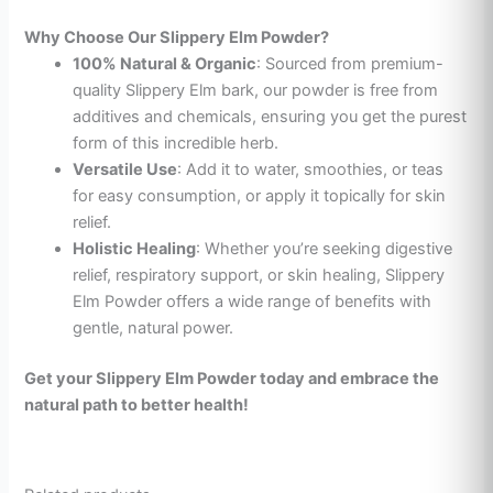
Why Choose Our Slippery Elm Powder?
100% Natural & Organic
: Sourced from premium-
quality Slippery Elm bark, our powder is free from
additives and chemicals, ensuring you get the purest
form of this incredible herb.
Versatile Use
: Add it to water, smoothies, or teas
for easy consumption, or apply it topically for skin
relief.
Holistic Healing
: Whether you’re seeking digestive
relief, respiratory support, or skin healing, Slippery
Elm Powder offers a wide range of benefits with
gentle, natural power.
Get your Slippery Elm Powder today and embrace the
natural path to better health!