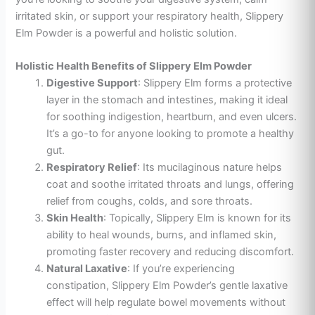
irritated skin, or support your respiratory health, Slippery
Elm Powder is a powerful and holistic solution.
Holistic Health Benefits of Slippery Elm Powder
Digestive Support
: Slippery Elm forms a protective
layer in the stomach and intestines, making it ideal
for soothing indigestion, heartburn, and even ulcers.
It’s a go-to for anyone looking to promote a healthy
gut.
Respiratory Relief
: Its mucilaginous nature helps
coat and soothe irritated throats and lungs, offering
relief from coughs, colds, and sore throats.
Skin Health
: Topically, Slippery Elm is known for its
ability to heal wounds, burns, and inflamed skin,
promoting faster recovery and reducing discomfort.
Natural Laxative
: If you’re experiencing
constipation, Slippery Elm Powder’s gentle laxative
effect will help regulate bowel movements without