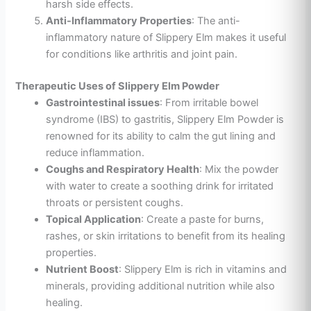
harsh side effects.
Anti-Inflammatory Properties
: The anti-
inflammatory nature of Slippery Elm makes it useful
for conditions like arthritis and joint pain.
Therapeutic Uses of Slippery Elm Powder
Gastrointestinal issues
: From irritable bowel
syndrome (IBS) to gastritis, Slippery Elm Powder is
renowned for its ability to calm the gut lining and
reduce inflammation.
Coughs and Respiratory Health
: Mix the powder
with water to create a soothing drink for irritated
throats or persistent coughs.
Topical Application
: Create a paste for burns,
rashes, or skin irritations to benefit from its healing
properties.
Nutrient Boost
: Slippery Elm is rich in vitamins and
minerals, providing additional nutrition while also
healing.