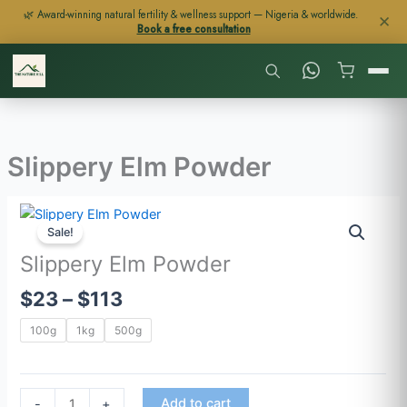
Skip
🌿 Award-winning natural fertility & wellness support — Nigeria & worldwide.
✕
Book a free consultation
to
content
Slippery Elm Powder
Price
Slippery
range:
Sale!
Elm
$23
Powder
Slippery Elm Powder
through
quantity
$
23
–
$
113
$113
100g
1kg
500g
Add to cart
-
+