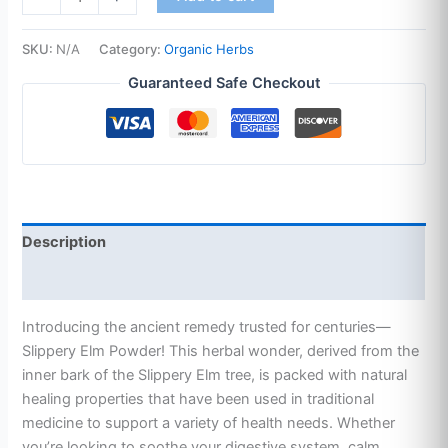
SKU:
N/A
Category:
Organic Herbs
Guaranteed Safe Checkout
Description
Additional information
Introducing the ancient remedy trusted for centuries—
Slippery Elm Powder! This herbal wonder, derived from the
inner bark of the Slippery Elm tree, is packed with natural
healing properties that have been used in traditional
medicine to support a variety of health needs. Whether
you’re looking to soothe your digestive system, calm