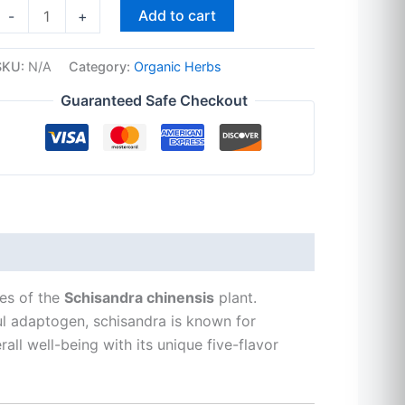
Add to cart
-
+
SKU:
N/A
Category:
Organic Herbs
Guaranteed Safe Checkout
ies of the
Schisandra chinensis
plant.
ul adaptogen, schisandra is known for
ll well-being with its unique five-flavor