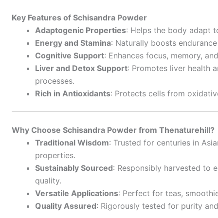
Key Features of Schisandra Powder
Adaptogenic Properties
: Helps the body adapt t
Energy and Stamina
: Naturally boosts endurance
Cognitive Support
: Enhances focus, memory, and 
Liver and Detox Support
: Promotes liver health a
processes.
Rich in Antioxidants
: Protects cells from oxidativ
Why Choose Schisandra Powder from Thenaturehill?
Traditional Wisdom
: Trusted for centuries in Asi
properties.
Sustainably Sourced
: Responsibly harvested to 
quality.
Versatile Applications
: Perfect for teas, smoothi
Quality Assured
: Rigorously tested for purity a