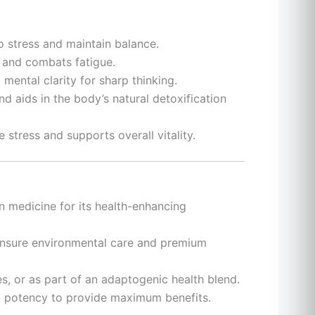
o stress and maintain balance.
 and combats fatigue.
mental clarity for sharp thinking.
nd aids in the body’s natural detoxification
e stress and supports overall vitality.
an medicine for its health-enhancing
ensure environmental care and premium
es, or as part of an adaptogenic health blend.
nd potency to provide maximum benefits.