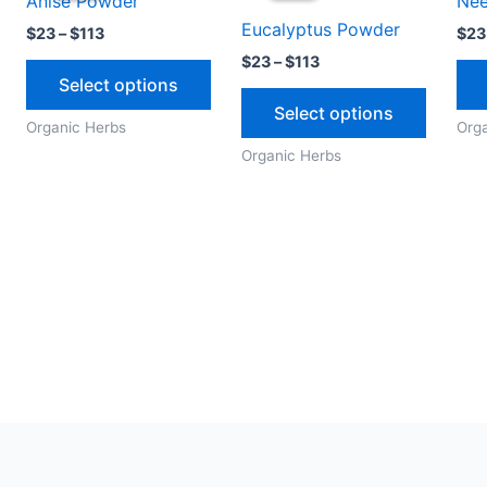
Anise Powder
Ne
through
through
has
has
Eucalyptus Powder
$113
$113
$
23
–
$
113
$
23
multiple
multipl
$
23
–
$
113
variants.
variants
Select options
The
The
Select options
options
options
Organic Herbs
Org
may
may
Organic Herbs
be
be
chosen
chosen
on
on
the
the
product
produc
page
page