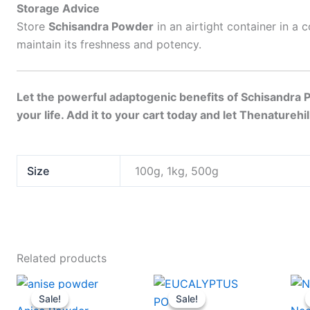
Storage Advice
Store
Schisandra Powder
in an airtight container in a 
maintain its freshness and potency.
Let the powerful adaptogenic benefits of Schisandra 
your life. Add it to your cart today and let Thenaturehi
Size
100g, 1kg, 500g
Related products
Price
Price
This
This
range:
range:
Sale!
Sale!
Sale!
Sale!
product
produc
$23
$23