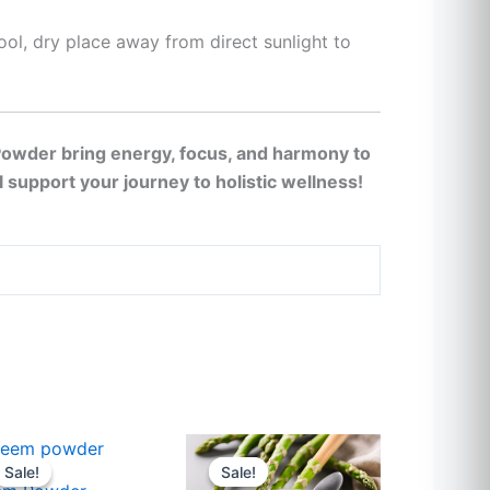
cool, dry place away from direct sunlight to
Powder bring energy, focus, and harmony to
ll support your journey to holistic wellness!
Price
Price
This
This
range:
range:
Sale!
Sale!
Sale!
Sale!
t
product
product
$23
$23