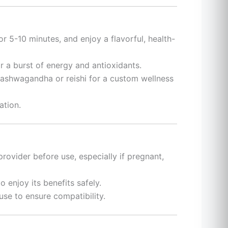
or 5-10 minutes, and enjoy a flavorful, health-
or a burst of energy and antioxidants.
 ashwagandha or reishi for a custom wellness
ation.
provider before use, especially if pregnant,
enjoy its benefits safely.
use to ensure compatibility.