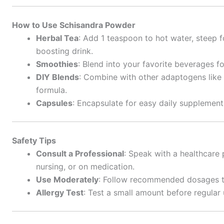
How to Use Schisandra Powder
Herbal Tea
: Add 1 teaspoon to hot water, steep f
boosting drink.
Smoothies
: Blend into your favorite beverages f
DIY Blends
: Combine with other adaptogens like
formula.
Capsules
: Encapsulate for easy daily supplement
Safety Tips
Consult a Professional
: Speak with a healthcare 
nursing, or on medication.
Use Moderately
: Follow recommended dosages to 
Allergy Test
: Test a small amount before regular 