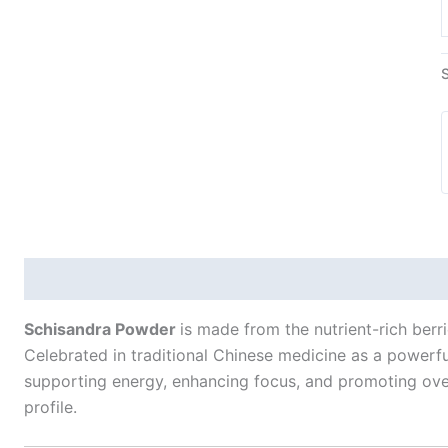
Description
Additional information
Schisandra Powder
is made from the nutrient-rich berr
Celebrated in traditional Chinese medicine as a powerf
supporting energy, enhancing focus, and promoting overa
profile.