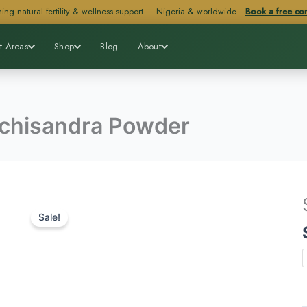
ing natural fertility & wellness support — Nigeria & worldwide.
Book a free con
t Areas
Shop
Blog
About
chisandra Powder
Sale!
q