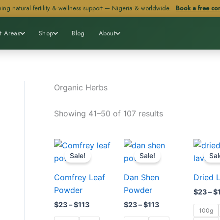
ing natural fertility & wellness support — Nigeria & worldwide.
Book a free con
t Areas
Shop
Blog
About
Organic Herbs
Showing 41–50 of 107 results
Price
Price
This
This
range:
range:
Sale!
Sale!
Sal
product
product
$23
$23
through
through
has
has
Comfrey Leaf
Dan Shen
Dried 
$113
$113
multiple
multiple
Powder
Powder
$
23
–
$
variants.
variants.
$
23
–
$
113
$
23
–
$
113
The
The
100g