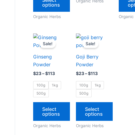
Organic Herbs
options
op
on
on
the
the
Organic Herbs
Organic
product
product
page
page
Price
Price
This
This
range:
range:
Sale!
Sale!
product
product
$23
$23
through
through
has
has
Ginseng
Goji Berry
$113
$113
multiple
multiple
Powder
Powder
variants.
variants.
$
23
–
$
113
$
23
–
$
113
The
The
options
options
100g
1kg
100g
1kg
may
may
500g
500g
be
be
chosen
chosen
Select
Select
options
options
on
on
the
the
Organic Herbs
Organic Herbs
product
product