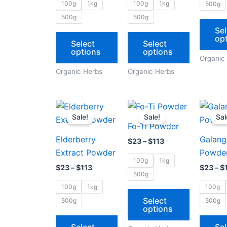
options
options
100g
1kg
100g
1kg
500g
may
may
500g
500g
be
be
Sel
op
chosen
chosen
Select
Select
options
options
on
on
Organic
the
the
Organic Herbs
Organic Herbs
product
product
page
page
Price
Price
This
This
range:
range:
Sale!
Sale!
Sal
product
product
$23
$23
Fo-Ti Powder
through
through
has
has
Elderberry
Galang
$113
$113
$
23
–
$
113
multiple
multiple
Extract Powder
Powde
variants.
variants.
100g
1kg
$
23
–
$
113
$
23
–
$
The
The
500g
options
options
100g
1kg
100g
may
may
Select
500g
500g
options
be
be
chosen
chosen
Select
Sel