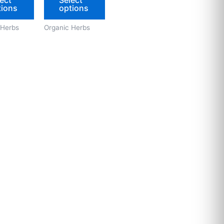
tions
options
on
on
the
the
 Herbs
Organic Herbs
product
product
page
page