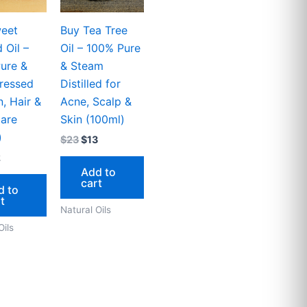
eet
Buy Tea Tree
 Oil –
Oil – 100% Pure
ure &
& Steam
ressed
Distilled for
n, Hair &
Acne, Scalp &
are
Skin (100ml)
)
$
23
$
13
2
Add to
cart
d to
t
Natural Oils
Oils