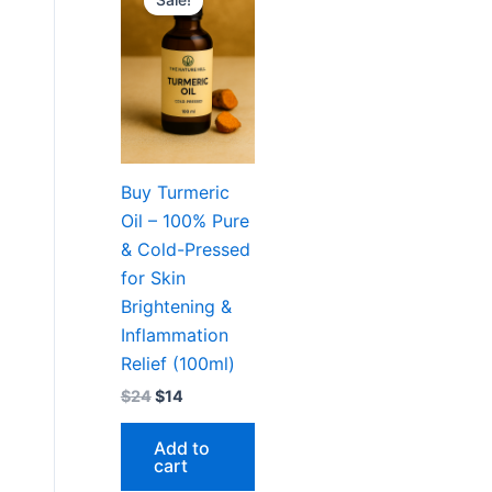
Sale!
was:
is:
$24.
$14.
Buy Turmeric
Oil – 100% Pure
& Cold-Pressed
for Skin
Brightening &
Inflammation
Relief (100ml)
$
24
$
14
Add to
cart