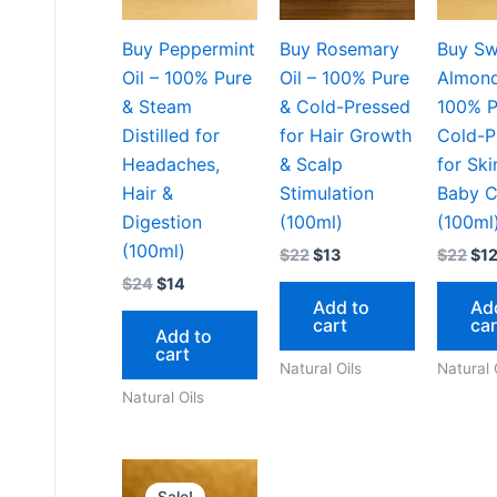
Buy Peppermint
Buy Rosemary
Buy Sw
Oil – 100% Pure
Oil – 100% Pure
Almond
& Steam
& Cold-Pressed
100% P
Distilled for
for Hair Growth
Cold-P
Headaches,
& Scalp
for Ski
Hair &
Stimulation
Baby C
Digestion
(100ml)
(100ml
(100ml)
$
22
$
13
$
22
$
1
$
24
$
14
Add to
Ad
cart
car
Add to
cart
Natural Oils
Natural 
Natural Oils
Original
Current
price
price