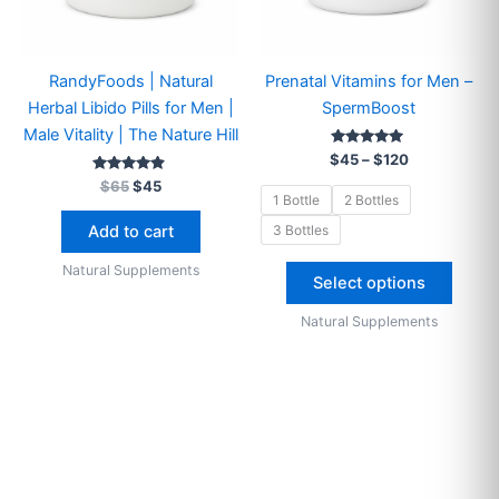
on
the
produ
RandyFoods | Natural
Prenatal Vitamins for Men –
page
Herbal Libido Pills for Men |
SpermBoost
Male Vitality | The Nature Hill
Rated
$
45
–
$
120
4.90
Rated
out of 5
$
65
$
45
4.73
1 Bottle
2 Bottles
out of 5
3 Bottles
Add to cart
Natural Supplements
Select options
Natural Supplements