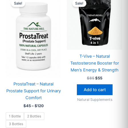
range:
price
price
Sale!
Sale!
product
$45
was:
is:
through
has
$85.
$55.
$120
multiple
variants.
The
options
may
be
T-Vive – Natural
chosen
Testosterone Booster for
on
Men’s Energy & Strength
the
$
85
$
55
product
ProstaTreat – Natural
page
Add to cart
Prostate Support for Urinary
Comfort
Natural Supplements
$
45
–
$
120
1 Bottle
2 Bottles
3 Bottles