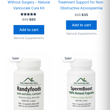
Without Surgery – Natural
Treatment Support for Non-
Varicocele Cure Kit
Obstructive Azoospermia
$
55
$
35
Rated
$
95
$
65
4.89
Add to cart
out of 5
Add to cart
Natural Supplements
Natural Supplements
Original
Current
Price
This
price
price
range:
Sale!
Sale!
produ
was:
is:
$45
$65.
$45.
through
has
$120
multip
varian
The
optio
may
be
chose