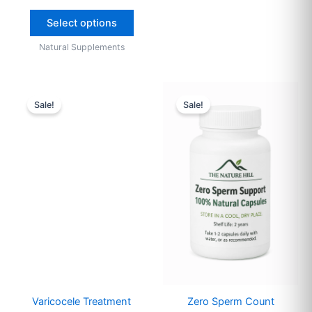
Select options
Natural Supplements
Original
Current
Original
Current
price
price
price
price
Sale!
Sale!
was:
is:
was:
is:
$95.
$65.
$55.
$35.
Varicocele Treatment
Zero Sperm Count