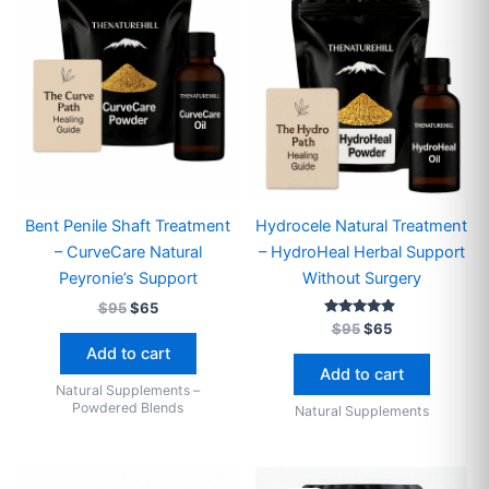
Bent Penile Shaft Treatment
Hydrocele Natural Treatment
– CurveCare Natural
– HydroHeal Herbal Support
Peyronie’s Support
Without Surgery
$
95
$
65
Rated
$
95
$
65
4.71
Add to cart
out of 5
Add to cart
Natural Supplements –
Powdered Blends
Natural Supplements
Price
Original
Current
This