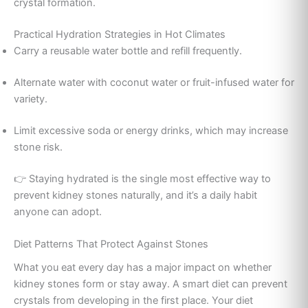
crystal formation.
Practical Hydration Strategies in Hot Climates
Carry a reusable water bottle and refill frequently.
Alternate water with coconut water or fruit-infused water for
variety.
Limit excessive soda or energy drinks, which may increase
stone risk.
👉 Staying hydrated is the single most effective way to
prevent kidney stones naturally, and it’s a daily habit
anyone can adopt.
Diet Patterns That Protect Against Stones
What you eat every day has a major impact on whether
kidney stones form or stay away. A smart diet can prevent
crystals from developing in the first place. Your diet