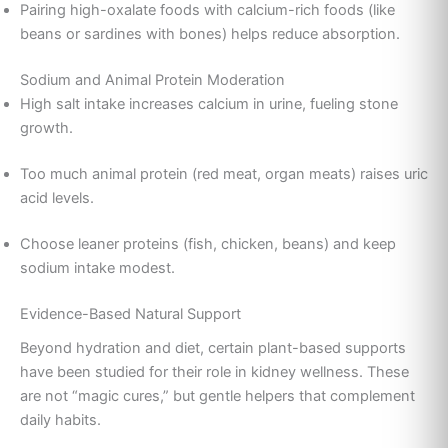
Pairing high-oxalate foods with calcium-rich foods (like
beans or sardines with bones) helps reduce absorption.
Sodium and Animal Protein Moderation
High salt intake increases calcium in urine, fueling stone
growth.
Too much animal protein (red meat, organ meats) raises uric
acid levels.
Choose leaner proteins (fish, chicken, beans) and keep
sodium intake modest.
Evidence-Based Natural Support
Beyond hydration and diet, certain plant-based supports
have been studied for their role in kidney wellness. These
are not “magic cures,” but gentle helpers that complement
daily habits.