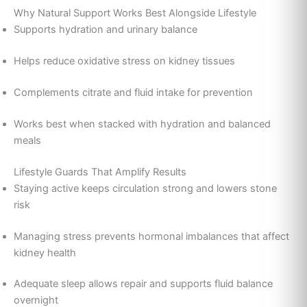
Why Natural Support Works Best Alongside Lifestyle
Supports hydration and urinary balance
Helps reduce oxidative stress on kidney tissues
Complements citrate and fluid intake for prevention
Works best when stacked with hydration and balanced
meals
Lifestyle Guards That Amplify Results
Staying active keeps circulation strong and lowers stone
risk
Managing stress prevents hormonal imbalances that affect
kidney health
Adequate sleep allows repair and supports fluid balance
overnight