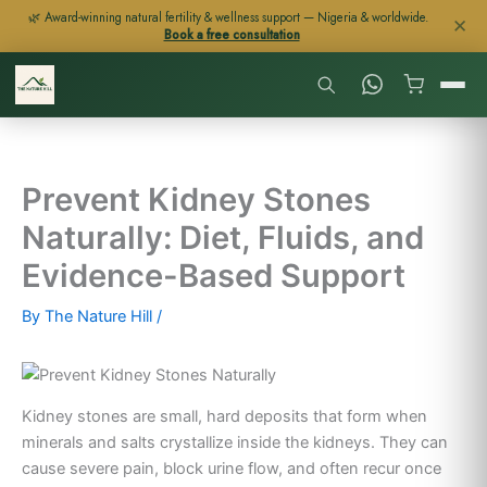
Skip
🌿 Award-winning natural fertility & wellness support — Nigeria & worldwide.
✕
Book a free consultation
to
content
Prevent Kidney Stones
Naturally: Diet, Fluids, and
Evidence-Based Support
By
The Nature Hill
/
Kidney stones are small, hard deposits that form when
minerals and salts crystallize inside the kidneys. They can
cause severe pain, block urine flow, and often recur once