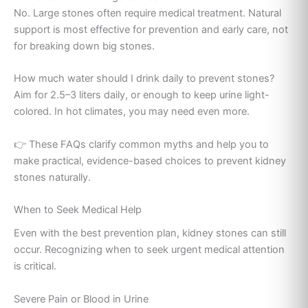
No. Large stones often require medical treatment. Natural
support is most effective for prevention and early care, not
for breaking down big stones.
How much water should I drink daily to prevent stones?
Aim for 2.5–3 liters daily, or enough to keep urine light-
colored. In hot climates, you may need even more.
👉 These FAQs clarify common myths and help you to
make practical, evidence-based choices to prevent kidney
stones naturally.
When to Seek Medical Help
Even with the best prevention plan, kidney stones can still
occur. Recognizing when to seek urgent medical attention
is critical.
Severe Pain or Blood in Urine