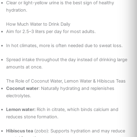
Clear or light-yellow urine is the best sign of healthy
hydration.
How Much Water to Drink Daily
Aim for 2.5–3 liters per day for most adults.
In hot climates, more is often needed due to sweat loss.
Spread intake throughout the day instead of drinking large
amounts at once.
The Role of Coconut Water, Lemon Water & Hibiscus Teas
Coconut water
: Naturally hydrating and replenishes
electrolytes.
Lemon water:
Rich in citrate, which binds calcium and
reduces stone formation.
Hibiscus tea
(zobo): Supports hydration and may reduce