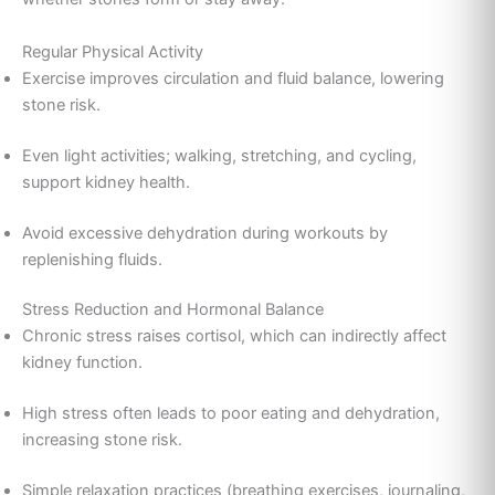
Regular Physical Activity
Exercise improves circulation and fluid balance, lowering
stone risk.
Even light activities; walking, stretching, and cycling,
support kidney health.
Avoid excessive dehydration during workouts by
replenishing fluids.
Stress Reduction and Hormonal Balance
Chronic stress raises cortisol, which can indirectly affect
kidney function.
High stress often leads to poor eating and dehydration,
increasing stone risk.
Simple relaxation practices (breathing exercises, journaling,