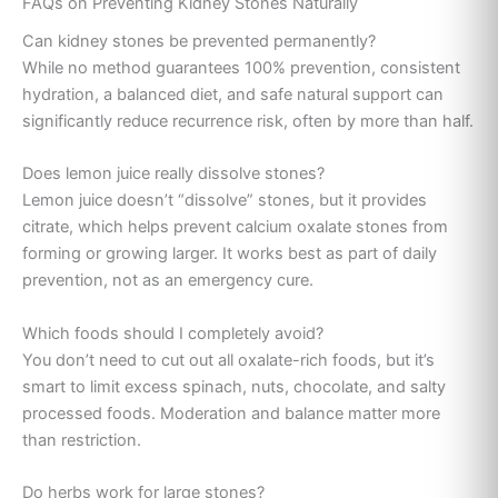
FAQs on Preventing Kidney Stones Naturally
Can kidney stones be prevented permanently?
While no method guarantees 100% prevention, consistent
hydration, a balanced diet, and safe natural support can
significantly reduce recurrence risk, often by more than half.
Does lemon juice really dissolve stones?
Lemon juice doesn’t “dissolve” stones, but it provides
citrate, which helps prevent calcium oxalate stones from
forming or growing larger. It works best as part of daily
prevention, not as an emergency cure.
Which foods should I completely avoid?
You don’t need to cut out all oxalate-rich foods, but it’s
smart to limit excess spinach, nuts, chocolate, and salty
processed foods. Moderation and balance matter more
than restriction.
Do herbs work for large stones?