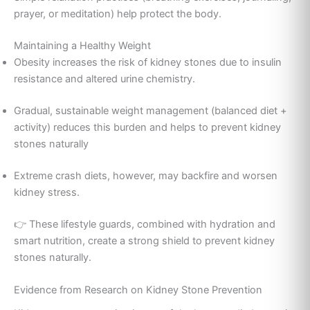
prayer, or meditation) help protect the body.
Maintaining a Healthy Weight
Obesity increases the risk of kidney stones due to insulin
resistance and altered urine chemistry.
Gradual, sustainable weight management (balanced diet +
activity) reduces this burden and helps to prevent kidney
stones naturally
Extreme crash diets, however, may backfire and worsen
kidney stress.
👉 These lifestyle guards, combined with hydration and
smart nutrition, create a strong shield to prevent kidney
stones naturally.
Evidence from Research on Kidney Stone Prevention