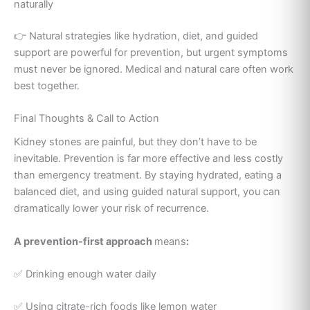
naturally
👉 Natural strategies like hydration, diet, and guided
support are powerful for prevention, but urgent symptoms
must never be ignored. Medical and natural care often work
best together.
Final Thoughts & Call to Action
Kidney stones are painful, but they don’t have to be
inevitable. Prevention is far more effective and less costly
than emergency treatment. By staying hydrated, eating a
balanced diet, and using guided natural support, you can
dramatically lower your risk of recurrence.
A prevention-first approach
means
:
✅ Drinking enough water daily
✅ Using citrate-rich foods like lemon water