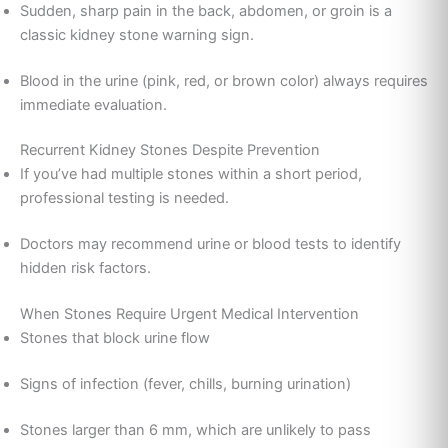
Sudden, sharp pain in the back, abdomen, or groin is a
classic kidney stone warning sign.
Blood in the urine (pink, red, or brown color) always requires
immediate evaluation.
Recurrent Kidney Stones Despite Prevention
If you’ve had multiple stones within a short period,
professional testing is needed.
Doctors may recommend urine or blood tests to identify
hidden risk factors.
When Stones Require Urgent Medical Intervention
Stones that block urine flow
Signs of infection (fever, chills, burning urination)
Stones larger than 6 mm, which are unlikely to pass