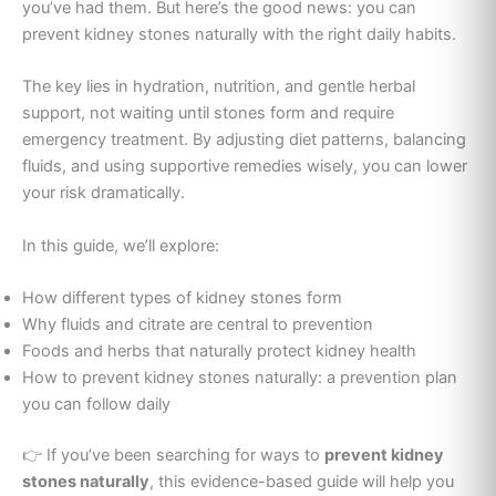
you’ve had them. But here’s the good news: you can
prevent kidney stones naturally with the right daily habits.
The key lies in hydration, nutrition, and gentle herbal
support, not waiting until stones form and require
emergency treatment. By adjusting diet patterns, balancing
fluids, and using supportive remedies wisely, you can lower
your risk dramatically.
In this guide, we’ll explore:
How different types of kidney stones form
Why fluids and citrate are central to prevention
Foods and herbs that naturally protect kidney health
How to prevent kidney stones naturally: a prevention plan
you can follow daily
👉 If you’ve been searching for ways to
prevent kidney
stones naturally
, this evidence-based guide will help you