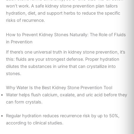
won’t work. A safe kidney stone prevention plan tailors
hydration, diet, and support herbs to reduce the specific
risks of recurrence.
How to Prevent Kidney Stones Naturally: The Role of Fluids
in Prevention
If there’s one universal truth in kidney stone prevention, it’s
this: fluids are your strongest defense. Proper hydration
dilutes the substances in urine that can crystallize into
stones.
Why Water Is the Best Kidney Stone Prevention Tool
Water helps flush calcium, oxalate, and uric acid before they
can form crystals.
Regular hydration reduces recurrence risk by up to 50%,
according to clinical studies.