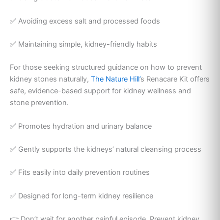
✅ Avoiding excess salt and processed foods
✅ Maintaining simple, kidney-friendly habits
For those seeking structured guidance on how to prevent
kidney stones naturally,
The Nature Hill’
s Renacare Kit offers
safe, evidence-based support for kidney wellness and
stone prevention.
✅ Promotes hydration and urinary balance
✅ Gently supports the kidneys’ natural cleansing process
✅ Fits easily into daily prevention routines
✅ Designed for long-term kidney resilience
👉 Don’t wait for another painful episode. Prevent kidney