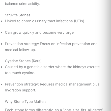
balance urine acidity.
Struvite Stones
Linked to chronic urinary tract infections (UTIs).
Can grow quickly and become very large.
Prevention strategy: Focus on infection prevention and
medical follow-up.
Cystine Stones (Rare)
Caused by a genetic disorder where the kidneys excrete
too much cystine.
Prevention strategy: Requires medical management plus
hydration support.
Why Stone Type Matters
Each stone forms differently, so a “one-size-fits-all detox”