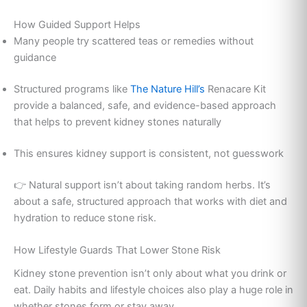
How Guided Support Helps
Many people try scattered teas or remedies without
guidance
Structured programs like
The Nature Hill’s
Renacare Kit
provide a balanced, safe, and evidence-based approach
that helps to prevent kidney stones naturally
This ensures kidney support is consistent, not guesswork
👉 Natural support isn’t about taking random herbs. It’s
about a safe, structured approach that works with diet and
hydration to reduce stone risk.
How Lifestyle Guards That Lower Stone Risk
Kidney stone prevention isn’t only about what you drink or
eat. Daily habits and lifestyle choices also play a huge role in
whether stones form or stay away.