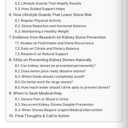
Lifestyle Guards That Amplify Results
How Guided Support Helps
How Lifestyle Guards That Lower Stone Risk
Regular Physical Activity
Stress Reduction and Hormonal Balance
Maintaining a Healthy Weight
Evidence from Research on Kidney Stone Prevention
Studies on Fluid Intake and Stone Recurrence
Data on Citrate and Dietary Balance
Research on Natural Support
FAQs on Preventing Kidney Stones Naturally
Can kidney stones be prevented permanently?
Does lemon juice really dissolve stones?
Which foods should I completely avoid?
Do herbs work for large stones?
How much water should I drink daily to prevent stones?
When to Seek Medical Help
Severe Pain or Blood in Urine
Recurrent Kidney Stones Despite Prevention
When Stones Require Urgent Medical Intervention
Final Thoughts & Call to Action