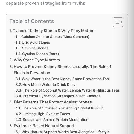
separate proven strategies from myths.
Table of Contents
Types of Kidney Stones & Why They Matter
Calcium Oxalate Stones (Most Common)
Uric Acid Stones
Struvite Stones
Cystine Stones (Rare)
Why Stone Type Matters
How to Prevent Kidney Stones Naturally: The Role of
Fluids in Prevention
Why Water Is the Best Kidney Stone Prevention Tool
How Much Water to Drink Daily
The Role of Coconut Water, Lemon Water & Hibiscus Teas
Practical Hydration Strategies in Hot Climates
Diet Patterns That Protect Against Stones
The Role of Citrate in Preventing Crystal Buildup
Limiting High-Oxalate Foods
Sodium and Animal Protein Moderation
Evidence-Based Natural Support
Why Natural Support Works Best Alongside Lifestyle