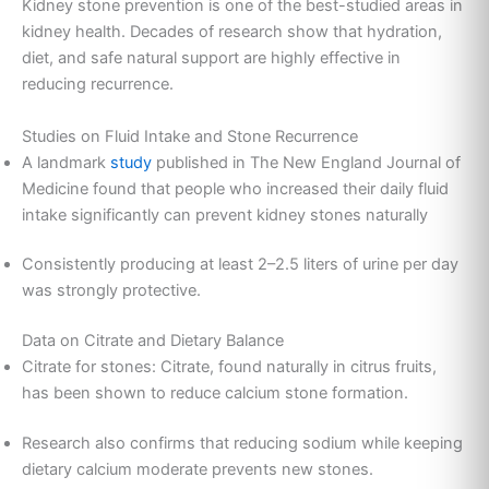
Kidney stone prevention is one of the best-studied areas in
kidney health. Decades of research show that hydration,
diet, and safe natural support are highly effective in
reducing recurrence.
Studies on Fluid Intake and Stone Recurrence
A landmark
study
published in The New England Journal of
Medicine found that people who increased their daily fluid
intake significantly can prevent kidney stones naturally
Consistently producing at least 2–2.5 liters of urine per day
was strongly protective.
Data on Citrate and Dietary Balance
Citrate for stones: Citrate, found naturally in citrus fruits,
has been shown to reduce calcium stone formation.
Research also confirms that reducing sodium while keeping
dietary calcium moderate prevents new stones.