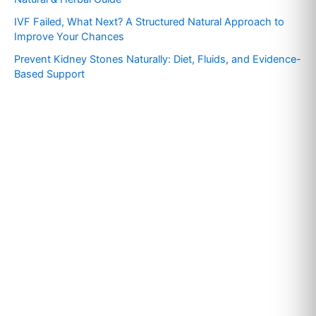
r
IVF Failed, What Next? A Structured Natural Approach to
:
Improve Your Chances
Prevent Kidney Stones Naturally: Diet, Fluids, and Evidence-
Based Support