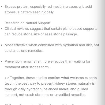
Excess protein, especially red meat, increases uric acid
stones, a pattern seen globally.
Research on Natural Support
Clinical reviews suggest that certain plant-based supports
can reduce stone size or ease stone passage.
Most effective when combined with hydration and diet, not
as standalone remedies.
Prevention remains far more effective than waiting for
treatment after stones form.
👉 Together, these studies confirm what wellness experts
teach: the best way to prevent kidney stones naturally is
through daily hydration, balanced meals, and guided
support, not crash cleanses or unverified remedies.