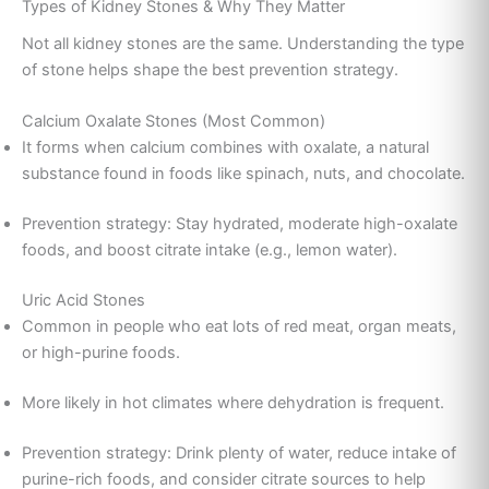
Types of Kidney Stones & Why They Matter
Not all kidney stones are the same. Understanding the type
of stone helps shape the best prevention strategy.
Calcium Oxalate Stones (Most Common)
It forms when calcium combines with oxalate, a natural
substance found in foods like spinach, nuts, and chocolate.
Prevention strategy: Stay hydrated, moderate high-oxalate
foods, and boost citrate intake (e.g., lemon water).
Uric Acid Stones
Common in people who eat lots of red meat, organ meats,
or high-purine foods.
More likely in hot climates where dehydration is frequent.
Prevention strategy: Drink plenty of water, reduce intake of
purine-rich foods, and consider citrate sources to help