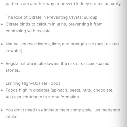
patterns are another way to prevent kidney stones naturally
The Role of Citrate in Preventing Crystal Buildup
Citrate binds to calcium in urine, preventing it from
combining with oxalate.
Natural sources: lemon, lime, and orange juice (best diluted
in water).
Regular citrate intake lowers the risk of calcium-based
stones.
Limiting High-Oxalate Foods
Foods high in oxalates (spinach, beets, nuts, chocolate,
tea) can contribute to stone formation.
You don’t need to eliminate them completely, just moderate
intake.