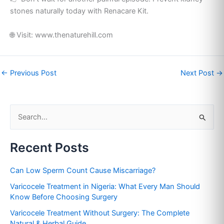
stones naturally today with Renacare Kit.
🌐 Visit: www.thenaturehill.com
←
Previous Post
Next Post
→
S
e
Recent Posts
a
r
Can Low Sperm Count Cause Miscarriage?
c
Varicocele Treatment in Nigeria: What Every Man Should
h
Know Before Choosing Surgery
f
Varicocele Treatment Without Surgery: The Complete
o
Natural & Herbal Guide