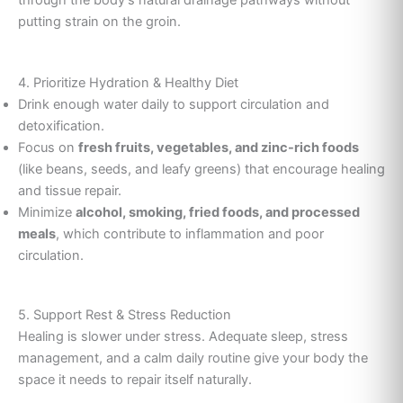
through the body’s natural drainage pathways without
putting strain on the groin.
4. Prioritize Hydration & Healthy Diet
Drink enough water daily to support circulation and
detoxification.
Focus on
fresh fruits, vegetables, and zinc-rich foods
(like beans, seeds, and leafy greens) that encourage healing
and tissue repair.
Minimize
alcohol, smoking, fried foods, and processed
meals
, which contribute to inflammation and poor
circulation.
5. Support Rest & Stress Reduction
Healing is slower under stress. Adequate sleep, stress
management, and a calm daily routine give your body the
space it needs to repair itself naturally.