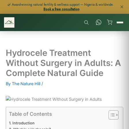
Skip
🌿 Award-winning natural fertility & wellness support — Nigeria & worldwide.
✕
Book a free consultation
to
content
Hydrocele Treatment
Without Surgery in Adults: A
Complete Natural Guide
By
The Nature Hill
/
Table of Contents
Introduction