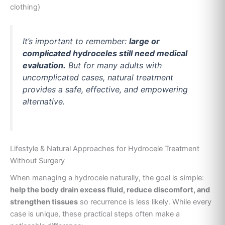
clothing)
It’s important to remember:
large or
complicated hydroceles still need medical
evaluation.
But for many adults with
uncomplicated cases, natural treatment
provides a safe, effective, and empowering
alternative.
Lifestyle & Natural Approaches for Hydrocele Treatment
Without Surgery
When managing a hydrocele naturally, the goal is simple:
help the body drain excess fluid, reduce discomfort, and
strengthen tissues
so recurrence is less likely. While every
case is unique, these practical steps often make a