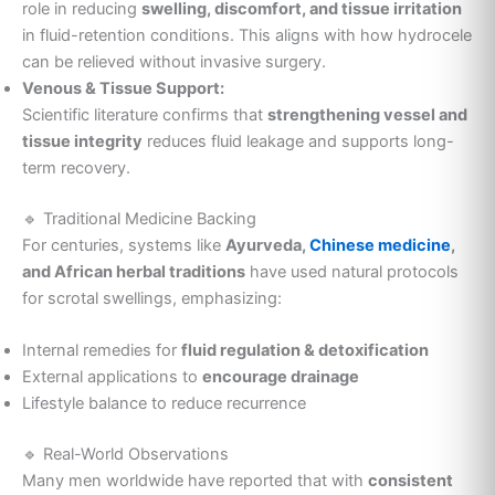
role in reducing
swelling, discomfort, and tissue irritation
in fluid-retention conditions. This aligns with how hydrocele
can be relieved without invasive surgery.
Venous & Tissue Support:
Scientific literature confirms that
strengthening vessel and
tissue integrity
reduces fluid leakage and supports long-
term recovery.
🔹 Traditional Medicine Backing
For centuries, systems like
Ayurveda,
Chinese medicine
,
and African herbal traditions
have used natural protocols
for scrotal swellings, emphasizing:
Internal remedies for
fluid regulation & detoxification
External applications to
encourage drainage
Lifestyle balance to reduce recurrence
🔹 Real-World Observations
Many men worldwide have reported that with
consistent