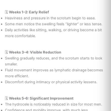
🗓️
Weeks 1–2: Early Relief
Heaviness and pressure in the scrotum begin to ease.
Some men notice the swelling feels “lighter” or less tense.
Daily activities like sitting, walking, or driving become a bit
more comfortable.
🗓️
Weeks 3–4: Visible Reduction
Swelling gradually reduces, and the scrotum starts to look
smaller.
Fluid movement improves as lymphatic drainage becomes
more efficient.
Discomfort during intimacy or physical activity lessens.
🗓️
Weeks 5–6: Significant Improvement
The hydrocele is noticeably reduced in size for most men.
Confidence and mobility improve, with much less