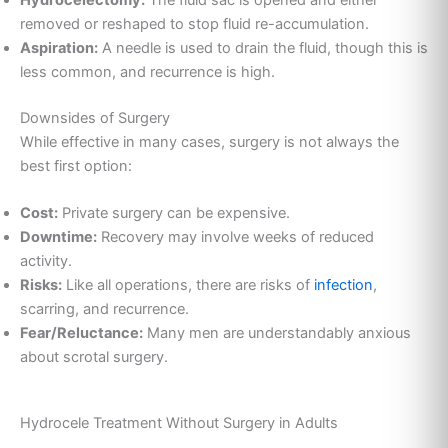
removed or reshaped to stop fluid re-accumulation.
Aspiration:
A needle is used to drain the fluid, though this is
less common, and recurrence is high.
Downsides of Surgery
While effective in many cases, surgery is not always the
best first option:
Cost:
Private surgery can be expensive.
Downtime:
Recovery may involve weeks of reduced
activity.
Risks:
Like all operations, there are risks of
infection
,
scarring, and recurrence.
Fear/Reluctance:
Many men are understandably anxious
about scrotal surgery.
Hydrocele Treatment Without Surgery in Adults