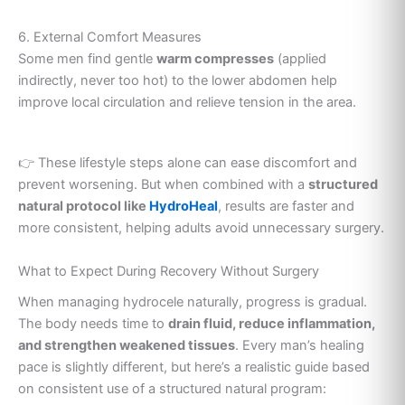
6. External Comfort Measures
Some men find gentle
warm compresses
(applied
indirectly, never too hot) to the lower abdomen help
improve local circulation and relieve tension in the area.
👉 These lifestyle steps alone can ease discomfort and
prevent worsening. But when combined with a
structured
natural protocol like
HydroHeal
, results are faster and
more consistent, helping adults avoid unnecessary surgery.
What to Expect During Recovery Without Surgery
When managing hydrocele naturally, progress is gradual.
The body needs time to
drain fluid, reduce inflammation,
and strengthen weakened tissues
. Every man’s healing
pace is slightly different, but here’s a realistic guide based
on consistent use of a structured natural program: