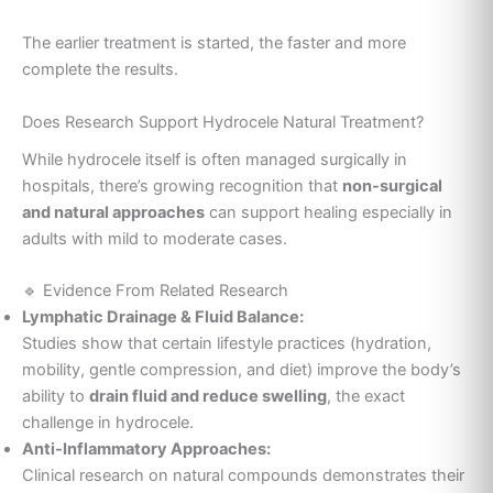
The earlier treatment is started, the faster and more
complete the results.
Does Research Support Hydrocele Natural Treatment?
While hydrocele itself is often managed surgically in
hospitals, there’s growing recognition that
non-surgical
and natural approaches
can support healing especially in
adults with mild to moderate cases.
🔹 Evidence From Related Research
Lymphatic Drainage & Fluid Balance:
Studies show that certain lifestyle practices (hydration,
mobility, gentle compression, and diet) improve the body’s
ability to
drain fluid and reduce swelling
, the exact
challenge in hydrocele.
Anti-Inflammatory Approaches:
Clinical research on natural compounds demonstrates their