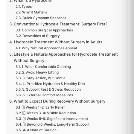
What Is a Hydrocele?
Types
Why It Matters
Quick Symptom Snapshot
Conventional Hydrocele Treatment: Surgery First?
Common Surgical Approaches
Downsides of Surgery
Hydrocele Treatment Without Surgery in Adults
Why Natural Approaches Appeal
Lifestyle & Natural Approaches for Hydrocele Treatment
Without Surgery
1. Wear Comfortable Clothing
2. Avoid Heavy Lifting
3. Stay Active, But Gentle
4. Prioritize Hydration & Healthy Diet
5. Support Rest & Stress Reduction
6. External Comfort Measures
What to Expect During Recovery Without Surgery
🗓️ Weeks 1–2: Early Relief
🗓️ Weeks 3–4: Visible Reduction
🗓️ Weeks 5–6: Significant Improvement
🗓️ Beyond 6 Weeks: Long-Term Support
⚠️ A Note of Caution