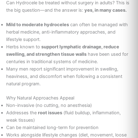
Can Hydrocele be treated without surgery in adults? This is
the big question—and the answer is:
yes, in many cases.
Mild to moderate hydroceles
can often be managed with
herbal medicine, anti-inflammatory approaches, and
lifestyle support.
Herbs known to
support lymphatic drainage, reduce
swelling, and strengthen tissue walls
have been used for
centuries in traditional systems of medicine.
Many men report significant improvement in swelling,
heaviness, and discomfort when following a consistent
natural program.
Why Natural Approaches Appeal
Non-invasive (no cutting, no anesthesia)
Addresses the
root issues
(fluid buildup, inflammation,
weak tissues)
Can be maintained long-term for prevention
Works alongside lifestyle changes (diet, movement, loose