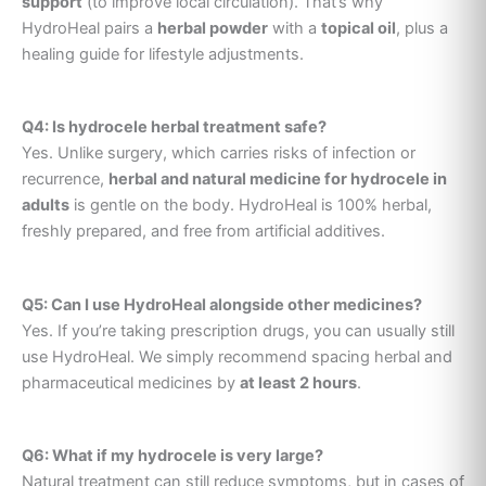
support
(to improve local circulation). That’s why
HydroHeal pairs a
herbal powder
with a
topical oil
, plus a
healing guide for lifestyle adjustments.
Q4: Is hydrocele herbal treatment safe?
Yes. Unlike surgery, which carries risks of infection or
recurrence,
herbal and natural medicine for hydrocele in
adults
is gentle on the body. HydroHeal is 100% herbal,
freshly prepared, and free from artificial additives.
Q5: Can I use HydroHeal alongside other medicines?
Yes. If you’re taking prescription drugs, you can usually still
use HydroHeal. We simply recommend spacing herbal and
pharmaceutical medicines by
at least 2 hours
.
Q6: What if my hydrocele is very large?
Natural treatment can still reduce symptoms, but in cases of