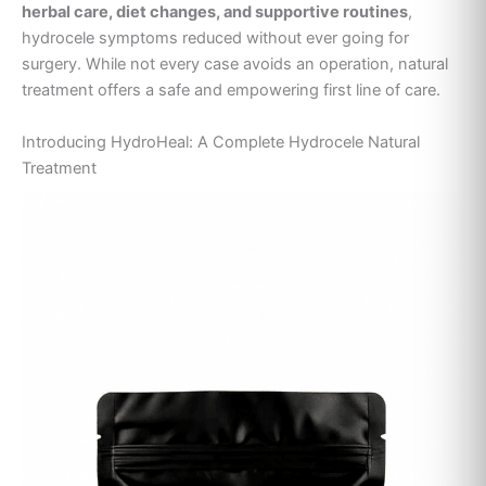
herbal care, diet changes, and supportive routines
,
hydrocele symptoms reduced without ever going for
surgery. While not every case avoids an operation, natural
treatment offers a safe and empowering first line of care.
Introducing HydroHeal: A Complete Hydrocele Natural
Treatment