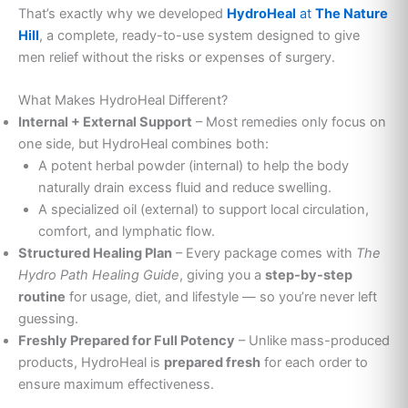
That’s exactly why we developed
HydroHeal
at
The Nature
Hill
, a complete, ready-to-use system designed to give
men relief without the risks or expenses of surgery.
What Makes HydroHeal Different?
Internal + External Support
– Most remedies only focus on
one side, but HydroHeal combines both:
A potent herbal powder (internal) to help the body
naturally drain excess fluid and reduce swelling.
A specialized oil (external) to support local circulation,
comfort, and lymphatic flow.
Structured Healing Plan
– Every package comes with
The
Hydro Path Healing Guide
, giving you a
step-by-step
routine
for usage, diet, and lifestyle — so you’re never left
guessing.
Freshly Prepared for Full Potency
– Unlike mass-produced
products, HydroHeal is
prepared fresh
for each order to
ensure maximum effectiveness.