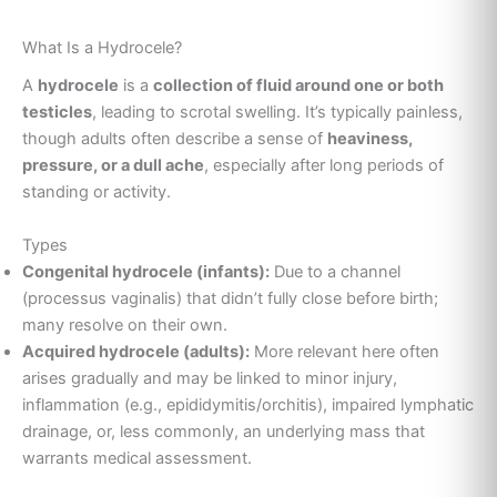
What Is a Hydrocele?
A
hydrocele
is a
collection of fluid around one or both
testicles
, leading to scrotal swelling. It’s typically painless,
though adults often describe a sense of
heaviness,
pressure, or a dull ache
, especially after long periods of
standing or activity.
Types
Congenital hydrocele (infants):
Due to a channel
(processus vaginalis) that didn’t fully close before birth;
many resolve on their own.
Acquired hydrocele (adults):
More relevant here often
arises gradually and may be linked to minor injury,
inflammation (e.g., epididymitis/orchitis), impaired lymphatic
drainage, or, less commonly, an underlying mass that
warrants medical assessment.