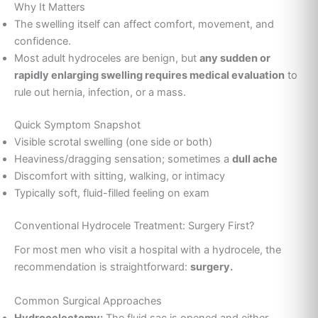
Why It Matters
The swelling itself can affect comfort, movement, and
confidence.
Most adult hydroceles are benign, but
any sudden or
rapidly enlarging swelling requires medical evaluation
to
rule out hernia, infection, or a mass.
Quick Symptom Snapshot
Visible scrotal swelling (one side or both)
Heaviness/dragging sensation; sometimes a
dull ache
Discomfort with sitting, walking, or intimacy
Typically soft, fluid-filled feeling on exam
Conventional Hydrocele Treatment: Surgery First?
For most men who visit a hospital with a hydrocele, the
recommendation is straightforward:
surgery.
Common Surgical Approaches
Hydrocelectomy:
The fluid sac is opened and either