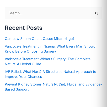
S
e
Recent Posts
a
r
Can Low Sperm Count Cause Miscarriage?
c
Varicocele Treatment in Nigeria: What Every Man Should
h
Know Before Choosing Surgery
f
Varicocele Treatment Without Surgery: The Complete
o
Natural & Herbal Guide
r
IVF Failed, What Next? A Structured Natural Approach to
:
Improve Your Chances
Prevent Kidney Stones Naturally: Diet, Fluids, and Evidence-
Based Support