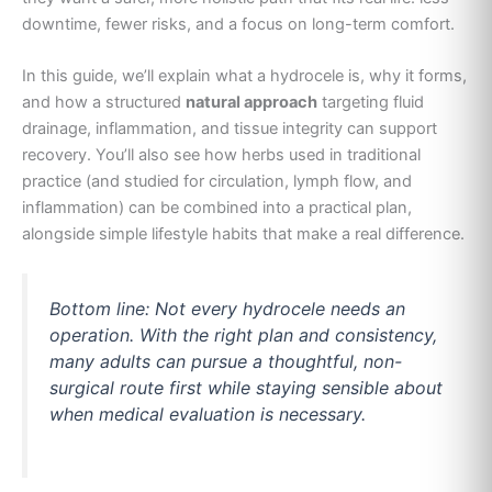
downtime, fewer risks, and a focus on long-term comfort.
In this guide, we’ll explain what a hydrocele is, why it forms,
and how a structured
natural approach
targeting fluid
drainage, inflammation, and tissue integrity can support
recovery. You’ll also see how herbs used in traditional
practice (and studied for circulation, lymph flow, and
inflammation) can be combined into a practical plan,
alongside simple lifestyle habits that make a real difference.
Bottom line: Not every hydrocele needs an
operation. With the right plan and consistency,
many adults can pursue a thoughtful, non-
surgical route first while staying sensible about
when medical evaluation is necessary.