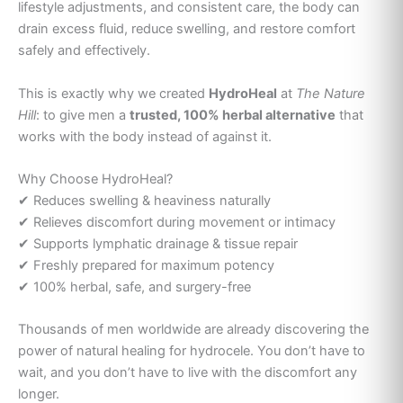
lifestyle adjustments, and consistent care, the body can
drain excess fluid, reduce swelling, and restore comfort
safely and effectively.
This is exactly why we created
HydroHeal
at
The Nature
Hill
: to give men a
trusted, 100% herbal alternative
that
works with the body instead of against it.
Why Choose HydroHeal?
✔ Reduces swelling & heaviness naturally
✔ Relieves discomfort during movement or intimacy
✔ Supports lymphatic drainage & tissue repair
✔ Freshly prepared for maximum potency
✔ 100% herbal, safe, and surgery-free
Thousands of men worldwide are already discovering the
power of natural healing for hydrocele. You don’t have to
wait, and you don’t have to live with the discomfort any
longer.