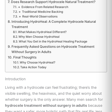
Does Research Support Hydrocele Natural Treatment?
🔹 Evidence From Related Research
🔹 Traditional Medicine Backing
🔹 Real-World Observations
Introducing HydroHeal: A Complete Hydrocele Natural
Treatment
What Makes HydroHeal Different?
Why Men Choose HydroHeal
What You Get in the HydroHeal Healing Package
Frequently Asked Questions on Hydrocele Treatment
Without Surgery in Adults
Final Thoughts
Why Choose HydroHeal?
Take Action Today
Introduction
Living with a hydrocele can feel frustrating; there’s the
visible swelling, the heaviness, and the quiet worry about
whether surgery is the only answer. Many men search for
hydrocele treatment without surgery in adults
because
they want a safer, more holistic path that fits real life: less