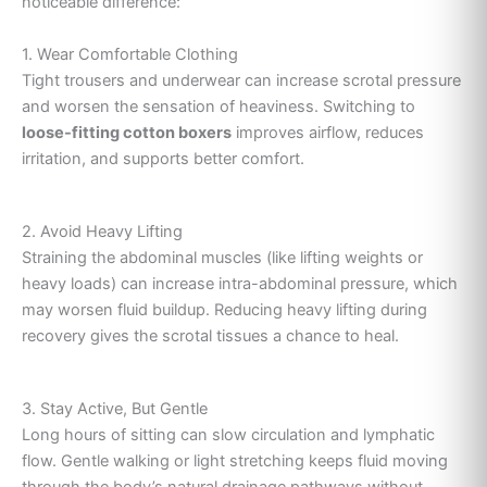
noticeable difference:
1. Wear Comfortable Clothing
Tight trousers and underwear can increase scrotal pressure
and worsen the sensation of heaviness. Switching to
loose-fitting cotton boxers
improves airflow, reduces
irritation, and supports better comfort.
2. Avoid Heavy Lifting
Straining the abdominal muscles (like lifting weights or
heavy loads) can increase intra-abdominal pressure, which
may worsen fluid buildup. Reducing heavy lifting during
recovery gives the scrotal tissues a chance to heal.
3. Stay Active, But Gentle
Long hours of sitting can slow circulation and lymphatic
flow. Gentle walking or light stretching keeps fluid moving