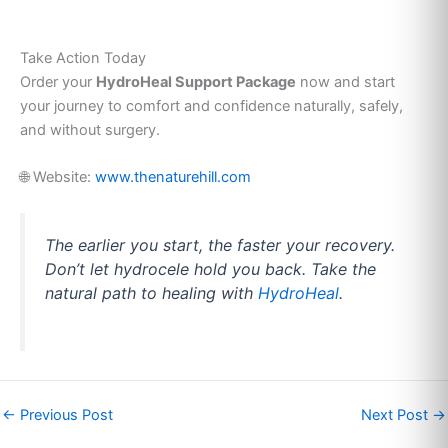
Take Action Today
Order your
HydroHeal Support Package
now and start
your journey to comfort and confidence naturally, safely,
and without surgery.
🌐 Website:
www.thenaturehill.com
The earlier you start, the faster your recovery.
Don’t let hydrocele hold you back. Take the
natural path to healing with
HydroHeal
.
←
Previous Post
Next Post
→