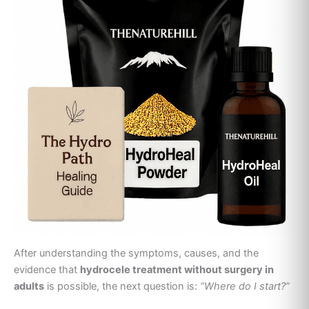
After understanding the symptoms, causes, and the
evidence that
hydrocele treatment without surgery in
adults
is possible, the next question is:
“Where do I start?”