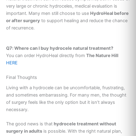
very large or chronic hydroceles, medical evaluation is
important. Many men still choose to use
HydroHeal before
or after surgery
to support healing and reduce the chance
of recurrence.
Q7: Where can I buy hydrocele natural treatment?
You can order HydroHeal directly from
The Nature Hill
HERE
Final Thoughts
Living with a hydrocele can be uncomfortable, frustrating,
and sometimes embarrassing. For many men, the thought
of surgery feels like the only option but it isn’t always
necessary.
The good news is that
hydrocele treatment without
surgery in adults
is possible. With the right natural plan,