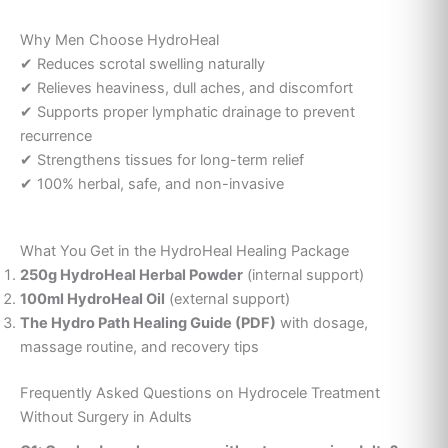
Why Men Choose HydroHeal
✔ Reduces scrotal swelling naturally
✔ Relieves heaviness, dull aches, and discomfort
✔ Supports proper lymphatic drainage to prevent
recurrence
✔ Strengthens tissues for long-term relief
✔ 100% herbal, safe, and non-invasive
What You Get in the HydroHeal Healing Package
250g HydroHeal Herbal Powder
(internal support)
100ml HydroHeal Oil
(external support)
The Hydro Path Healing Guide (PDF)
with dosage,
massage routine, and recovery tips
Frequently Asked Questions on Hydrocele Treatment
Without Surgery in Adults