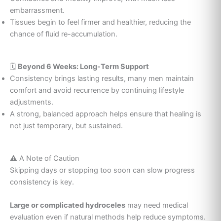
embarrassment.
Tissues begin to feel firmer and healthier, reducing the
chance of fluid re-accumulation.
🗓️
Beyond 6 Weeks: Long-Term Support
Consistency brings lasting results, many men maintain
comfort and avoid recurrence by continuing lifestyle
adjustments.
A strong, balanced approach helps ensure that healing is
not just temporary, but sustained.
⚠️ A Note of Caution
Skipping days or stopping too soon can slow progress
consistency is key.
Large or complicated hydroceles
may need medical
evaluation even if natural methods help reduce symptoms.