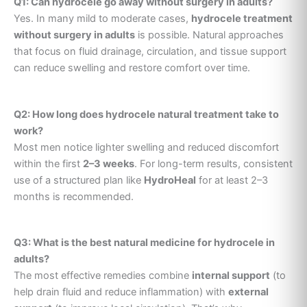
Q1: Can hydrocele go away without surgery in adults?
Yes. In many mild to moderate cases,
hydrocele treatment
without surgery in adults
is possible. Natural approaches
that focus on fluid drainage, circulation, and tissue support
can reduce swelling and restore comfort over time.
Q2: How long does hydrocele natural treatment take to
work?
Most men notice lighter swelling and reduced discomfort
within the first
2–3 weeks
. For long-term results, consistent
use of a structured plan like
HydroHeal
for at least 2–3
months is recommended.
Q3: What is the best natural medicine for hydrocele in
adults?
The most effective remedies combine
internal support
(to
help drain fluid and reduce inflammation) with
external