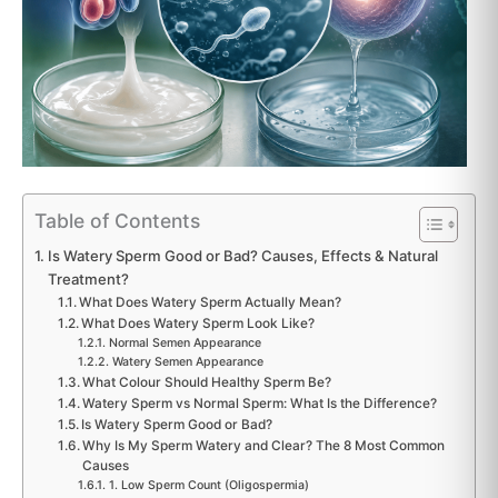
Table of Contents
Is Watery Sperm Good or Bad? Causes, Effects & Natural
Treatment?
What Does Watery Sperm Actually Mean?
What Does Watery Sperm Look Like?
Normal Semen Appearance
Watery Semen Appearance
What Colour Should Healthy Sperm Be?
Watery Sperm vs Normal Sperm: What Is the Difference?
Is Watery Sperm Good or Bad?
Why Is My Sperm Watery and Clear? The 8 Most Common
Causes
1. Low Sperm Count (Oligospermia)