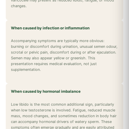
varicocele may present as reduced libido, fatigue, or mood
changes.
When caused by infection or inflammation
Accompanying symptoms are typically more obvious:
burning or discomfort during urination, unusual semen odour,
scrotal or pelvic pain, discomfort during or after ejaculation.
Semen may also appear yellow or greenish. This
presentation requires medical evaluation, not just
supplementation.
When caused by hormonal imbalance
Low libido is the most common additional sign, particularly
when low testosterone is involved. Fatigue, reduced muscle
mass, mood changes, and sometimes reduction in body hair
can accompany hormonal drivers of watery sperm. These
symptoms often emerge gradually and are easily attributed