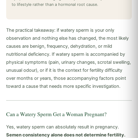
to lifestyle rather than a hormonal root cause.
The practical takeaway: if watery sperm is your only
observation and nothing else has changed, the most likely
causes are benign, frequency, dehydration, or mild
nutritional deficiency. If watery sperm is accompanied by
physical symptoms (pain, urinary changes, scrotal swelling,
unusual odour), or if it is the context for fertility difficulty
over months or years, those accompanying factors point
toward a cause that needs more specific investigation.
Can a Watery Sperm Get a Woman Pregnant?
Yes, watery sperm can absolutely result in pregnancy.
Semen consistency alone does not determine fertility.