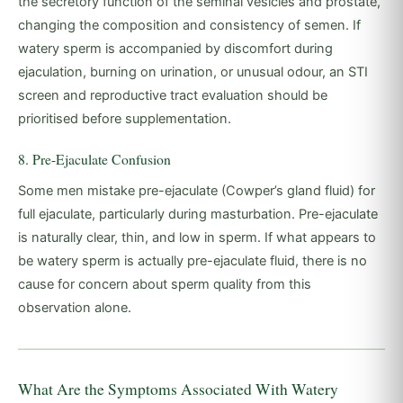
the secretory function of the seminal vesicles and prostate,
changing the composition and consistency of semen. If
watery sperm is accompanied by discomfort during
ejaculation, burning on urination, or unusual odour, an STI
screen and reproductive tract evaluation should be
prioritised before supplementation.
8. Pre-Ejaculate Confusion
Some men mistake pre-ejaculate (Cowper’s gland fluid) for
full ejaculate, particularly during masturbation. Pre-ejaculate
is naturally clear, thin, and low in sperm. If what appears to
be watery sperm is actually pre-ejaculate fluid, there is no
cause for concern about sperm quality from this
observation alone.
What Are the Symptoms Associated With Watery