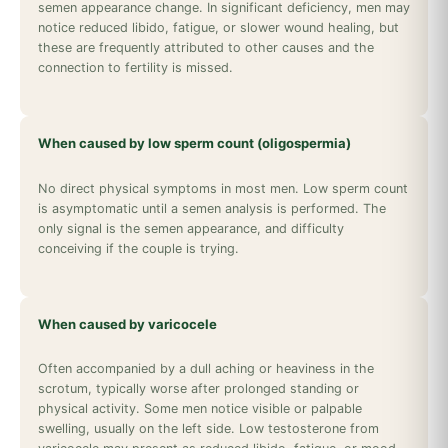
semen appearance change. In significant deficiency, men may
notice reduced libido, fatigue, or slower wound healing, but
these are frequently attributed to other causes and the
connection to fertility is missed.
When caused by low sperm count (oligospermia)
No direct physical symptoms in most men. Low sperm count
is asymptomatic until a semen analysis is performed. The
only signal is the semen appearance, and difficulty
conceiving if the couple is trying.
When caused by varicocele
Often accompanied by a dull aching or heaviness in the
scrotum, typically worse after prolonged standing or
physical activity. Some men notice visible or palpable
swelling, usually on the left side. Low testosterone from