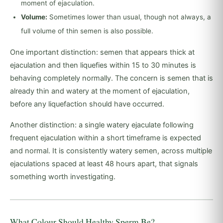
moment of ejaculation.
Volume:
Sometimes lower than usual, though not always, a
full volume of thin semen is also possible.
One important distinction: semen that appears thick at
ejaculation and then liquefies within 15 to 30 minutes is
behaving completely normally. The concern is semen that is
already thin and watery at the moment of ejaculation,
before any liquefaction should have occurred.
Another distinction: a single watery ejaculate following
frequent ejaculation within a short timeframe is expected
and normal. It is consistently watery semen, across multiple
ejaculations spaced at least 48 hours apart, that signals
something worth investigating.
What Colour Should Healthy Sperm Be?