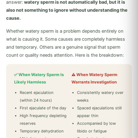
answer:
watery sperm is not automatically bad, but it is
also not something to ignore without understanding the
cause.
Whether watery sperm is a problem depends entirely on
what is causing it. Some causes are completely harmless
and temporary. Others are a genuine signal that sperm
count or quality needs attention. Here is the breakdown:
✅ When Watery Sperm Is
⚠️ When Watery Sperm
Likely Harmless
Warrants Investigation
Recent ejaculation
Consistently watery over
(within 24 hours)
weeks
First ejaculate of the day
Spaced ejaculations still
High frequency depleting
appear thin
reserves
Accompanied by low
Temporary dehydration
libido or fatigue