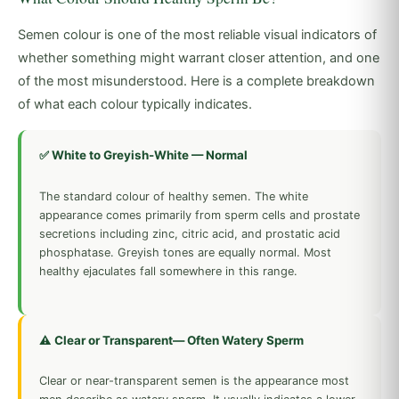
Semen colour is one of the most reliable visual indicators of
whether something might warrant closer attention, and one
of the most misunderstood. Here is a complete breakdown
of what each colour typically indicates.
✅ White to Greyish-White — Normal
The standard colour of healthy semen. The white
appearance comes primarily from sperm cells and prostate
secretions including zinc, citric acid, and prostatic acid
phosphatase. Greyish tones are equally normal. Most
healthy ejaculates fall somewhere in this range.
⚠️ Clear or Transparent— Often Watery Sperm
Clear or near-transparent semen is the appearance most