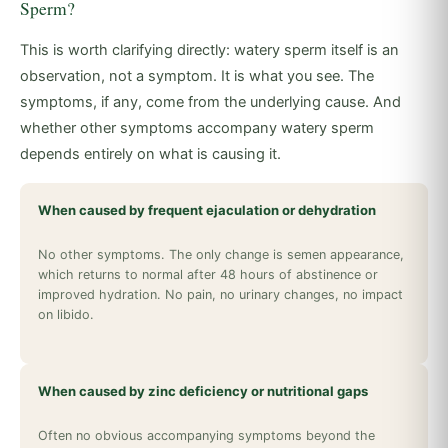
Sperm?
This is worth clarifying directly: watery sperm itself is an
observation, not a symptom. It is what you see. The
symptoms, if any, come from the underlying cause. And
whether other symptoms accompany watery sperm
depends entirely on what is causing it.
When caused by frequent ejaculation or dehydration
No other symptoms. The only change is semen appearance,
which returns to normal after 48 hours of abstinence or
improved hydration. No pain, no urinary changes, no impact
on libido.
When caused by zinc deficiency or nutritional gaps
Often no obvious accompanying symptoms beyond the