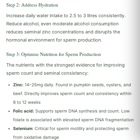
Step 2: Address Hydration
Increase daily water intake to 2.5 to 3 litres consistently.
Reduce alcohol, even moderate alcohol consumption
reduces seminal zinc concentrations and disrupts the
hormonal environment for sperm production.
Step 3: Optimise Nutrition for Sperm Production
The nutrients with the strongest evidence for improving
sperm count and seminal consistency:
Zinc:
14–25mg daily. Found in pumpkin seeds, oysters, and
beef. Directly improves sperm count and consistency within
8 to 12 weeks
Folic acid:
Supports sperm DNA synthesis and count. Low
folate is associated with elevated sperm DNA fragmentation
Selenium:
Critical for sperm motility and protecting sperm
from oxidative damage