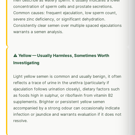
men describe as watery sperm. It usually indicates a lower
concentration of sperm cells and prostate secretions.
Common causes: frequent ejaculation, low sperm count,
severe zinc deficiency, or significant dehydration.
Consistently clear semen over multiple spaced ejaculations
warrants a semen analysis.
⚠️ Yellow — Usually Harmless, Sometimes Worth
Investigating
Light yellow semen is common and usually benign, it often
reflects a trace of urine in the urethra (particularly if
ejaculation follows urination closely), dietary factors such
as foods high in sulphur, or riboflavin from vitamin B2
supplements. Brighter or persistent yellow semen
accompanied by a strong odour can occasionally indicate
infection or jaundice and warrants evaluation if it does not
resolve.