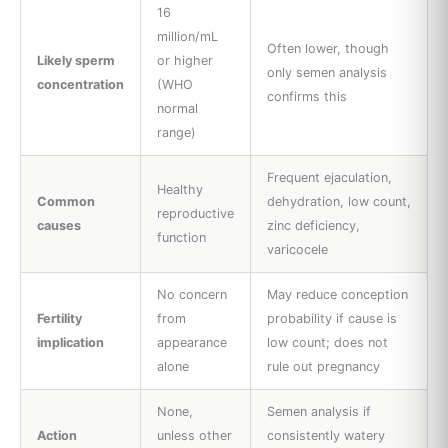
16
million/mL
Often lower, though
Likely sperm
or higher
only semen analysis
concentration
(WHO
confirms this
normal
range)
Frequent ejaculation,
Healthy
Common
dehydration, low count,
reproductive
causes
zinc deficiency,
function
varicocele
No concern
May reduce conception
Fertility
from
probability if cause is
implication
appearance
low count; does not
alone
rule out pregnancy
None,
Semen analysis if
Action
unless other
consistently watery