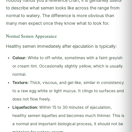
nobody hands you a reference chart, it is genuinely useful
to describe what semen looks like across the range from
normal to watery. The difference is more obvious than
many men expect once they know what to look for.
Normal Semen Appearance
Healthy semen immediately after ejaculation is typically:
Colour:
White to off-white, sometimes with a faint greyish
or cream tint. Occasionally slightly yellow, which is usually
normal.
Texture:
Thick, viscous, and gel-like, similar in consistency
to a raw egg white or light mucus. It clings to surfaces and
does not flow freely.
Liquefaction:
Within 15 to 30 minutes of ejaculation,
healthy semen liquefies and becomes much thinner. This is
a normal and important biological process, it should not be