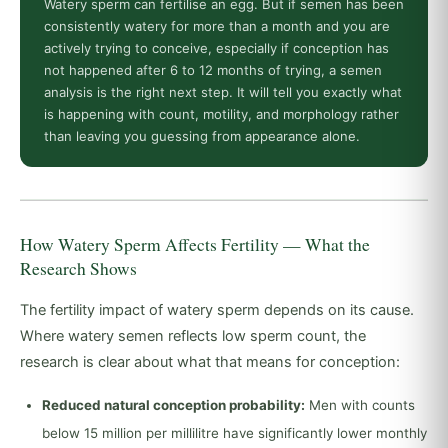
Watery sperm can fertilise an egg. But if semen has been
consistently watery for more than a month and you are
actively trying to conceive, especially if conception has
not happened after 6 to 12 months of trying, a semen
analysis is the right next step. It will tell you exactly what
is happening with count, motility, and morphology rather
than leaving you guessing from appearance alone.
How Watery Sperm Affects Fertility — What the
Research Shows
The fertility impact of watery sperm depends on its cause.
Where watery semen reflects low sperm count, the
research is clear about what that means for conception:
Reduced natural conception probability:
Men with counts
below 15 million per millilitre have significantly lower monthly