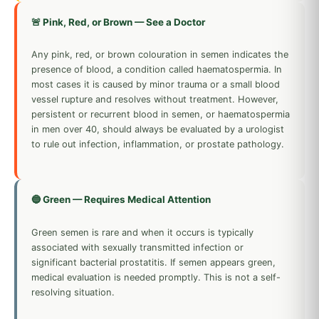
🚨 Pink, Red, or Brown — See a Doctor
Any pink, red, or brown colouration in semen indicates the
presence of blood, a condition called haematospermia. In
most cases it is caused by minor trauma or a small blood
vessel rupture and resolves without treatment. However,
persistent or recurrent blood in semen, or haematospermia
in men over 40, should always be evaluated by a urologist
to rule out infection, inflammation, or prostate pathology.
🔵 Green — Requires Medical Attention
Green semen is rare and when it occurs is typically
associated with sexually transmitted infection or
significant bacterial prostatitis. If semen appears green,
medical evaluation is needed promptly. This is not a self-
resolving situation.