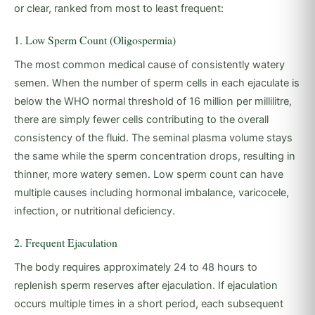
or clear, ranked from most to least frequent:
1. Low Sperm Count (Oligospermia)
The most common medical cause of consistently watery
semen. When the number of sperm cells in each ejaculate is
below the WHO normal threshold of 16 million per millilitre,
there are simply fewer cells contributing to the overall
consistency of the fluid. The seminal plasma volume stays
the same while the sperm concentration drops, resulting in
thinner, more watery semen. Low sperm count can have
multiple causes including hormonal imbalance, varicocele,
infection, or nutritional deficiency.
2. Frequent Ejaculation
The body requires approximately 24 to 48 hours to
replenish sperm reserves after ejaculation. If ejaculation
occurs multiple times in a short period, each subsequent