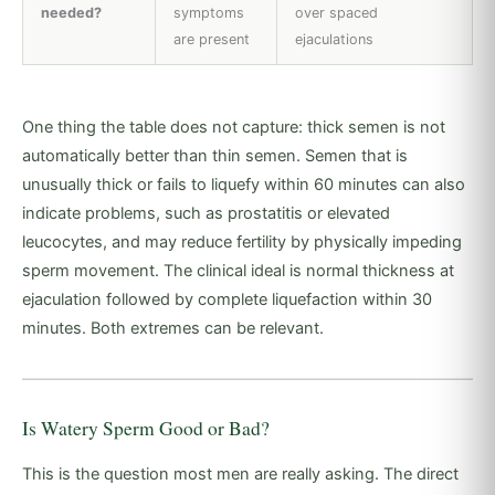
needed?
symptoms
over spaced
are present
ejaculations
One thing the table does not capture: thick semen is not
automatically better than thin semen. Semen that is
unusually thick or fails to liquefy within 60 minutes can also
indicate problems, such as prostatitis or elevated
leucocytes, and may reduce fertility by physically impeding
sperm movement. The clinical ideal is normal thickness at
ejaculation followed by complete liquefaction within 30
minutes. Both extremes can be relevant.
Is Watery Sperm Good or Bad?
This is the question most men are really asking. The direct