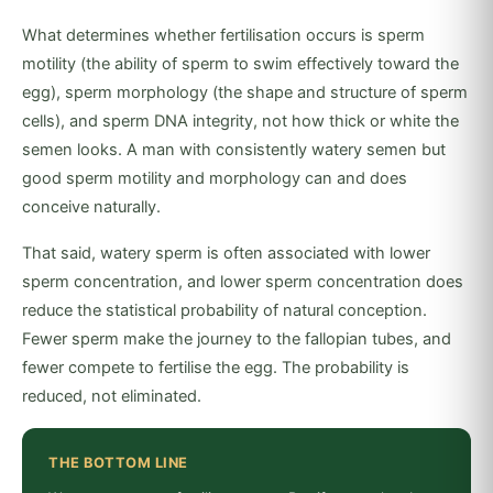
What determines whether fertilisation occurs is sperm
motility (the ability of sperm to swim effectively toward the
egg), sperm morphology (the shape and structure of sperm
cells), and sperm DNA integrity, not how thick or white the
semen looks. A man with consistently watery semen but
good sperm motility and morphology can and does
conceive naturally.
That said, watery sperm is often associated with lower
sperm concentration, and lower sperm concentration does
reduce the statistical probability of natural conception.
Fewer sperm make the journey to the fallopian tubes, and
fewer compete to fertilise the egg. The probability is
reduced, not eliminated.
THE BOTTOM LINE