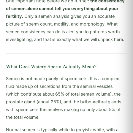
One important note before we go further:
the consistency
of semen alone cannot tell you everything about your
fertility.
Only a semen analysis gives you an accurate
picture of sperm count, motility, and morphology. What
semen consistency can do is alert you to patterns worth
investigating, and that is exactly what we will unpack here.
What Does Watery Sperm Actually Mean?
Semen is not made purely of sperm cells. It is a complex
fluid made up of secretions from the seminal vesicles
(which contribute about 65% of total semen volume), the
prostate gland (about 25%), and the bulbourethral glands,
with sperm cells themselves making up only about 5% of
the total volume.
Normal semen is typically white to greyish-white, with a