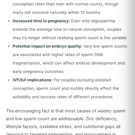
conception rates than men with normal counts, though
many still conceive naturally within 12 months
Increased time to pregnancy:
Even mild oligospermia
extends the average time to natural conception, couples
may try longer without realising sperm count is the variable
Potential impact on embryo quality:
Very low sperm counts
are associated with higher rates of sperm DNA
fragmentation, which can affect embryo development and
early pregnancy outcomes
IVF/IUI implications:
For couples pursuing assisted
conception, sperm count and motility directly affect the
suitability and success rates of different procedures
The encouraging fact is that most causes of watery sperm
and low sperm count are addressable. Zinc deficiency,
lifestyle factors, oxidative stress, and nutritional gaps all
respond to targeted intervention, and improvement in