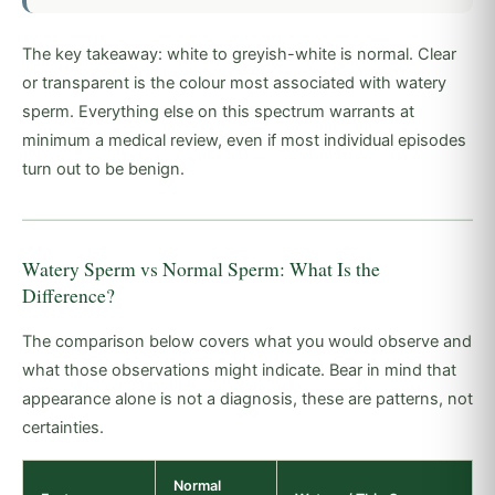
The key takeaway: white to greyish-white is normal. Clear
or transparent is the colour most associated with watery
sperm. Everything else on this spectrum warrants at
minimum a medical review, even if most individual episodes
turn out to be benign.
Watery Sperm vs Normal Sperm: What Is the
Difference?
The comparison below covers what you would observe and
what those observations might indicate. Bear in mind that
appearance alone is not a diagnosis, these are patterns, not
certainties.
Normal