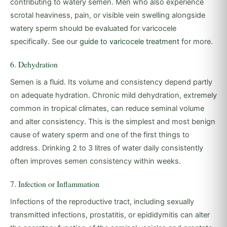
contributing to watery semen. Men who also experience
scrotal heaviness, pain, or visible vein swelling alongside
watery sperm should be evaluated for varicocele
specifically. See our
guide to varicocele treatment
for more.
6. Dehydration
Semen is a fluid. Its volume and consistency depend partly
on adequate hydration. Chronic mild dehydration, extremely
common in tropical climates, can reduce seminal volume
and alter consistency. This is the simplest and most benign
cause of watery sperm and one of the first things to
address. Drinking 2 to 3 litres of water daily consistently
often improves semen consistency within weeks.
7. Infection or Inflammation
Infections of the reproductive tract, including sexually
transmitted infections, prostatitis, or epididymitis can alter