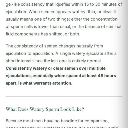
gel-like consistency that liquefies within 15 to 30 minutes of
ejaculation. When semen appears watery, thin, or clear, it
usually means one of two things: either the concentration
of sperm cells is lower than usual, or the balance of seminal
fluid components has shifted, or both.
The consistency of semen changes naturally from
ejaculation to ejaculation. A single watery ejaculate after a
short interval since the last one is entirely normal.
Consistently watery or clear semen over multiple
ejaculations, especially when spaced at least 48 hours
apart, is what warrants attention.
What Does Watery Sperm Look Like?
Because most men have no baseline for comparison,