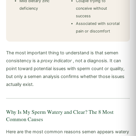
Mild dietary zinc
Couple trying to
deficiency
conceive without
success
Associated with scrotal
pain or discomfort
The most important thing to understand is that semen
consistency is a
proxy indicator
, not a diagnosis. It can
point toward potential issues with sperm count or quality,
but only a semen analysis confirms whether those issues
actually exist.
Why Is My Sperm Watery and Clear? The 8 Most
Common Causes
Here are the most common reasons semen appears watery