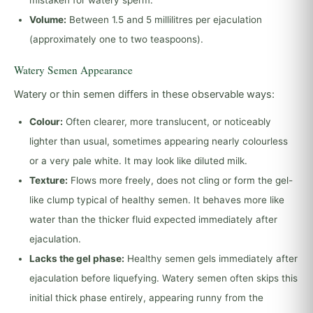
mistaken for watery sperm.
Volume:
Between 1.5 and 5 millilitres per ejaculation
(approximately one to two teaspoons).
Watery Semen Appearance
Watery or thin semen differs in these observable ways:
Colour:
Often clearer, more translucent, or noticeably
lighter than usual, sometimes appearing nearly colourless
or a very pale white. It may look like diluted milk.
Texture:
Flows more freely, does not cling or form the gel-
like clump typical of healthy semen. It behaves more like
water than the thicker fluid expected immediately after
ejaculation.
Lacks the gel phase:
Healthy semen gels immediately after
ejaculation before liquefying. Watery semen often skips this
initial thick phase entirely, appearing runny from the