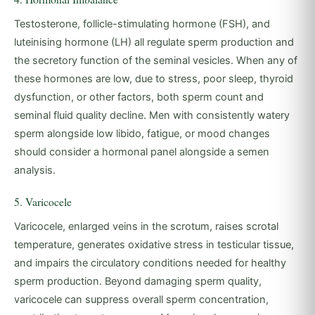
Testosterone, follicle-stimulating hormone (FSH), and
luteinising hormone (LH) all regulate sperm production and
the secretory function of the seminal vesicles. When any of
these hormones are low, due to stress, poor sleep, thyroid
dysfunction, or other factors, both sperm count and
seminal fluid quality decline. Men with consistently watery
sperm alongside low libido, fatigue, or mood changes
should consider a hormonal panel alongside a semen
analysis.
5. Varicocele
Varicocele, enlarged veins in the scrotum, raises scrotal
temperature, generates oxidative stress in testicular tissue,
and impairs the circulatory conditions needed for healthy
sperm production. Beyond damaging sperm quality,
varicocele can suppress overall sperm concentration,