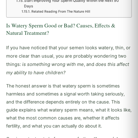
Start Improving Your Sperm Quality Within the Next 90
Days
Related Reading From The Nature Hill
Is Watery Sperm Good or Bad? Causes, Effects &
Natural Treatment?
If you have noticed that your semen looks watery, thin, or
more clear than usual, you are probably wondering two
things:
is something wrong with me
, and
does this affect
my ability to have children?
The honest answer is that watery sperm is sometimes
harmless and sometimes a signal worth taking seriously,
and the difference depends entirely on the cause. This
guide explains what watery sperm means, what it looks like,
what the most common causes are, whether it affects
fertility, and what you can actually do about it.