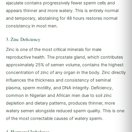
ejaculate contains progressively fewer sperm cells and
appears thinner and more watery. This is entirely normal
and temporary, abstaining for 48 hours restores normal
consistency in most men.
3. Zinc Deficiency
Zinc is one of the most critical minerals for male
reproductive health. The prostate gland, which contributes
approximately 25% of semen volume, contains the highest
concentration of zinc of any organ in the body. Zinc directly
influences the thickness and consistency of seminal
plasma, sperm motility, and DNA integrity. Deficiency,
common in Nigerian and African men due to soil zinc
depletion and dietary patterns, produces thinner, more
watery semen alongside reduced sperm quality. This is one
of the most correctable causes of watery sperm.
4. Hormonal Imbalance