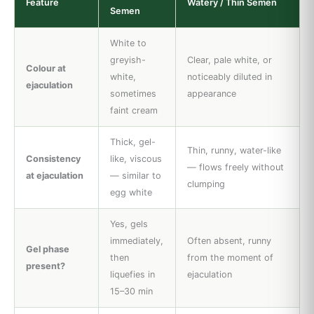
Feature
Watery / Thin Semen
Semen
White to
greyish-
Clear, pale white, or
Colour at
white,
noticeably diluted in
ejaculation
sometimes
appearance
faint cream
Thick, gel-
Thin, runny, water-like
Consistency
like, viscous
— flows freely without
at ejaculation
— similar to
clumping
egg white
Yes, gels
immediately,
Often absent, runny
Gel phase
then
from the moment of
present?
liquefies in
ejaculation
15–30 min