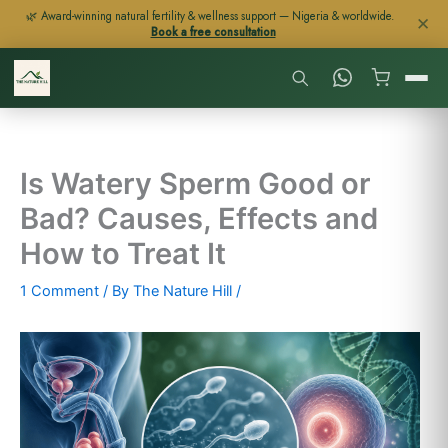
Skip
🌿 Award-winning natural fertility & wellness support — Nigeria & worldwide.
✕
Book a free consultation
to
content
Is Watery Sperm Good or
Bad? Causes, Effects and
How to Treat It
1 Comment
/ By
The Nature Hill
/