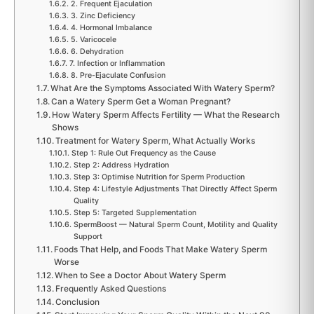
2. Frequent Ejaculation
3. Zinc Deficiency
4. Hormonal Imbalance
5. Varicocele
6. Dehydration
7. Infection or Inflammation
8. Pre-Ejaculate Confusion
What Are the Symptoms Associated With Watery Sperm?
Can a Watery Sperm Get a Woman Pregnant?
How Watery Sperm Affects Fertility — What the Research
Shows
Treatment for Watery Sperm, What Actually Works
Step 1: Rule Out Frequency as the Cause
Step 2: Address Hydration
Step 3: Optimise Nutrition for Sperm Production
Step 4: Lifestyle Adjustments That Directly Affect Sperm
Quality
Step 5: Targeted Supplementation
SpermBoost — Natural Sperm Count, Motility and Quality
Support
Foods That Help, and Foods That Make Watery Sperm
Worse
When to See a Doctor About Watery Sperm
Frequently Asked Questions
Conclusion