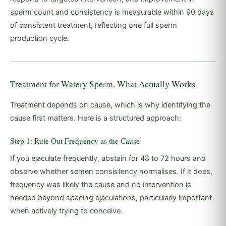
sperm count and consistency is measurable within 90 days
of consistent treatment, reflecting one full sperm
production cycle.
Treatment for Watery Sperm, What Actually Works
Treatment depends on cause, which is why identifying the
cause first matters. Here is a structured approach:
Step 1: Rule Out Frequency as the Cause
If you ejaculate frequently, abstain for 48 to 72 hours and
observe whether semen consistency normalises. If it does,
frequency was likely the cause and no intervention is
needed beyond spacing ejaculations, particularly important
when actively trying to conceive.