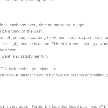
ions, each and every time no matter your age!
be a thing of the past!
ave not noticed, according to women, a man’s sperm volume
 if it is high, then he is a stud. This sick trend is taking a who
epartment.
want, and satisfy her fully!
 YOU decide when you ejaculate
sure your partner beyond her wildest dreams and willingly
.
t is very good . Forget the blue and beige pills , and all th