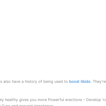
ts also have a history of being used to
boost libido
. They’re
hly healthy gives you more Powerful erections – Develop ‘r
e! Cure and prevent impotence