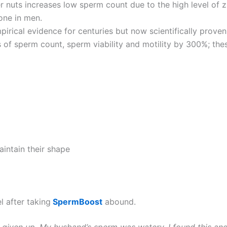
r nuts increases low sperm count due to the high level of z
one in men.
pirical evidence for centuries but now scientifically proven
 of sperm count, sperm viability and motility by 300%; the
ntain their shape
 after taking
SpermBoost
abound.
h given up. My husband’s sperm was watery, I found this an