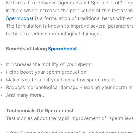
Is there a link between tiger nuts and Sperm count? Tige
in them which increases the production of this testoster
Spermboost
is a formulation of traditional herbs with em
The formulation is known to improve several parameters
herbs also reduce morphological damage.
Benefits of taking
Spermboost
It increases the motility of your sperm
Helps boost your sperm production
Makes you fertile if you have a low sperm count.
Reduces morphological damage – making your sperm mai
And many more…
Testimonials On Spermboost
Testimonies about the rapid improvement of sperm level
‘
After 2 years of trying to conceive, we had pretty muc