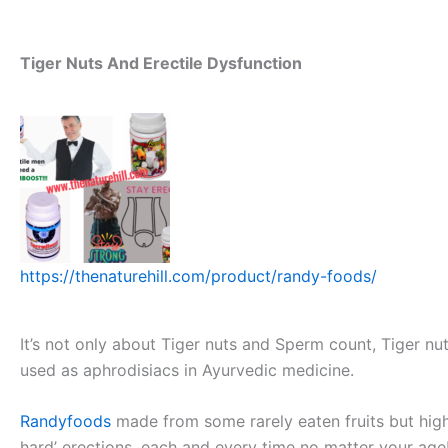
Tiger Nuts And Erectile Dysfunction
https://thenaturehill.com/product/randy-foods/
It’s not only about Tiger nuts and Sperm count, Tiger nu
used as aphrodisiacs in Ayurvedic medicine.
Randyfoods
made from some rarely eaten fruits but hig
hard’ erections, each and every time no matter your ag