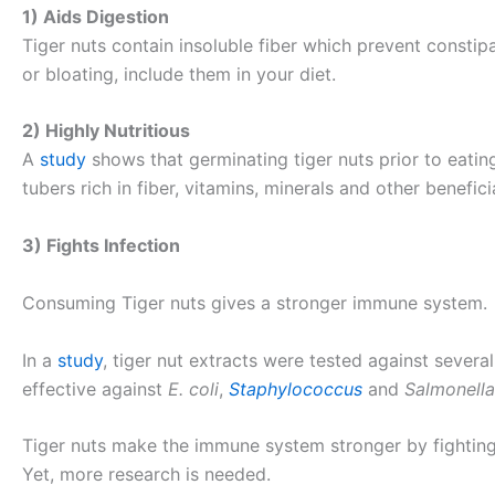
1) Aids Digestion
Tiger nuts contain insoluble fiber which prevent consti
or bloating, include them in your diet.
2) Highly Nutritious
A
study
shows that germinating tiger nuts prior to eatin
tubers rich in fiber, vitamins, minerals and other benefi
3) Fights Infection
Consuming Tiger nuts gives a stronger immune system.
In a
study
, tiger nut extracts were tested against severa
effective against
E. coli
,
Staphylococcus
and
Salmonella
Tiger nuts make the immune system stronger by fighting i
Yet, more research is needed.