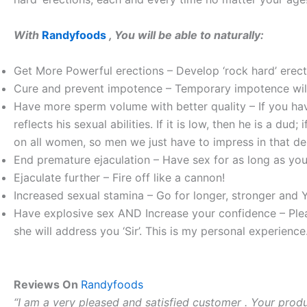
With
Randyfoods
, You will be able to naturally:
Get More Powerful erections – Develop ‘rock hard’ erect
Cure and prevent impotence – Temporary impotence will 
Have more sperm volume with better quality – If you h
reflects his sexual abilities. If it is low, then he is a dud;
on all women, so men we just have to impress in that d
End premature ejaculation – Have sex for as long as you 
Ejaculate further – Fire off like a cannon!
Increased sexual stamina – Go for longer, stronger and
Have explosive sex AND Increase your confidence – Plea
she will address you ‘Sir’. This is my personal experience
Reviews On
Randyfoods
“I am a very pleased and satisfied customer . Your produc