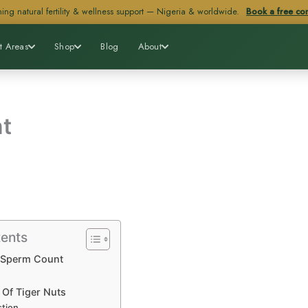
ing natural fertility & wellness support — Nigeria & worldwide.
Book a free con
t Areas
Shop
Blog
About
t
tents
 Sperm Count
 Of Tiger Nuts
stion