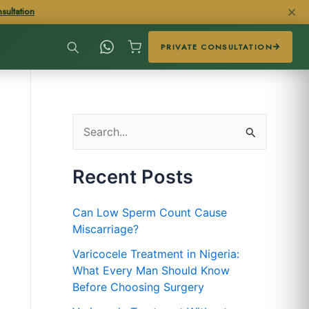
✕
sultation
PRIVATE CONSULTATION
S
e
Recent Posts
a
r
Can Low Sperm Count Cause
c
Miscarriage?
h
Varicocele Treatment in Nigeria:
f
What Every Man Should Know
Before Choosing Surgery
o