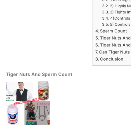
2) Highly Nu
3) Fights In
4)Controls
5) Controls
Sperm Count
Tiger Nuts And
Tiger Nuts And
Can Tiger Nuts 
Conclusion
Tiger Nuts And Sperm Count