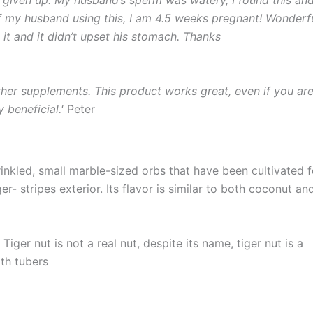
of my husband using this, I am 4.5 weeks pregnant! Wonderf
it and it didn’t upset his stomach. Thanks
ther supplements. This product works great, even if you ar
y beneficial.
‘ Peter
inkled, small marble-sized orbs that have been cultivated f
r- stripes exterior. Its flavor is similar to both coconut an
iger nut is not a real nut, despite its name, tiger nut is a
ith tubers