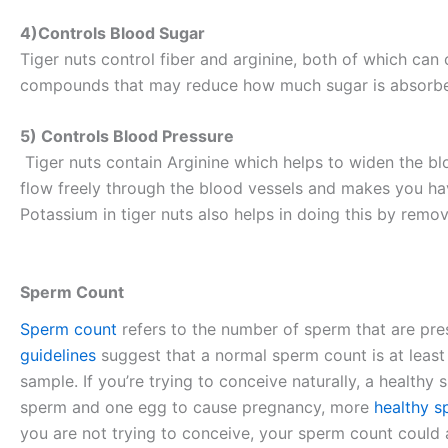
4)Controls Blood Sugar
Tiger nuts control fiber and arginine, both of which can
compounds that may reduce how much sugar is absorbed 
5) Controls Blood Pressure
Tiger nuts contain Arginine which helps to widen the bl
flow freely through the blood vessels and makes you hav
Potassium in tiger nuts also helps in doing this by re
Sperm Count
Sperm count
refers to the number of sperm that are pre
guidelines
suggest that a normal sperm count is at least
sample. If you’re trying to conceive naturally, a healthy 
sperm and one egg to cause pregnancy, more
healthy 
you are not trying to conceive, your sperm count could a