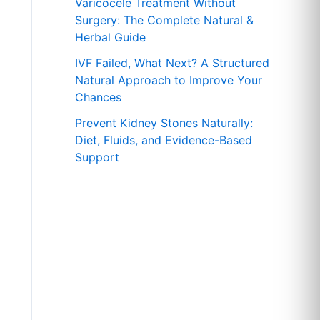
r
Varicocele Treatment Without
Surgery: The Complete Natural &
:
Herbal Guide
IVF Failed, What Next? A Structured
Natural Approach to Improve Your
Chances
Prevent Kidney Stones Naturally:
Diet, Fluids, and Evidence-Based
Support