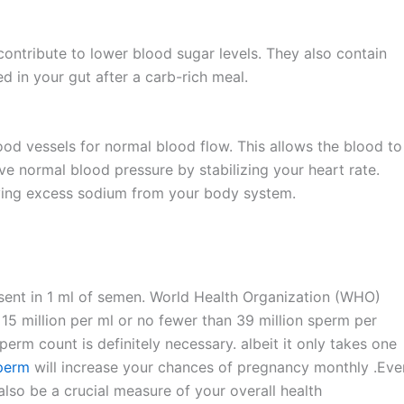
 contribute to lower blood sugar levels. They also contain
in your gut after a carb-rich meal.
ood vessels for normal blood flow. This allows the blood to
e normal blood pressure by stabilizing your heart rate.
moving excess sodium from your body system.
sent in 1 ml of semen. World Health Organization (WHO)
 15 million per ml or no fewer than 39 million sperm per
sperm count is definitely necessary. albeit it only takes one
sperm
will increase your chances of pregnancy monthly .Even
lso be a crucial measure of your overall health