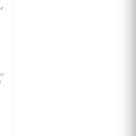
ul
e
or
d