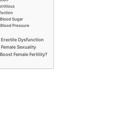
tritious
fection
 Blood Sugar
 Blood Pressure
 Erectile Dysfunction
 Female Sexuality
Boost Female Fertility?