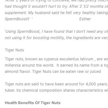
had thought it wouldn’t hurt to try. After 2 1/2 months 
supplement. My husband said he felt very healthy taking 
SpermBoost!! ‘ Esther
‘
Using SpermBoost, I have found that I don’t need any o
not using it for boosting motility, the ingredients are ver
Tiger Nuts
Tiger nuts, known as cyperus esculentus lativum , are wr
millennia around the world. It earned its name from a tige
almond flavor. Tiger Nuts can be eaten raw or juiced
Tiger nuts are said to have been around for 4,000 years. T
tuber. its chemical composition shares characteristics w
Health Benefits Of Tiger Nuts