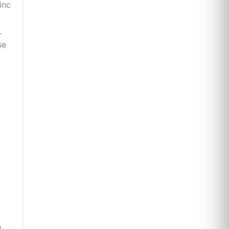
inc
.
se
d