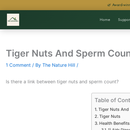
Skip
🌿 Award-winn
to
content
Home
Suppor
Tiger Nuts And Sperm Coun
1 Comment
/ By
The Nature Hill
/
Is there a link between tiger nuts and sperm count?
Table of Con
Tiger Nuts And
Tiger Nuts
Health Benefits
1) Aids Dige