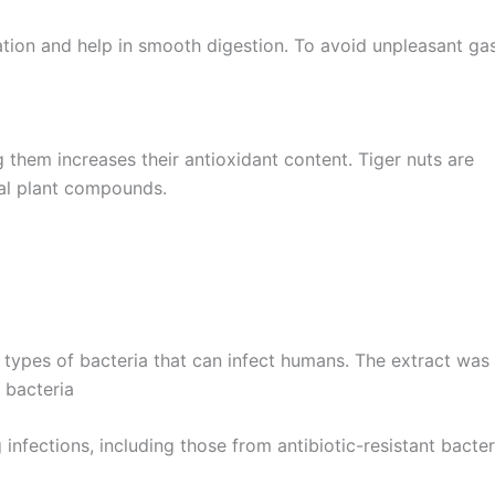
pation and help in smooth digestion. To avoid unpleasant ga
g them increases their antioxidant content. Tiger nuts are
cial plant compounds.
l types of bacteria that can infect humans. The extract was
bacteria
nfections, including those from antibiotic-resistant bacter