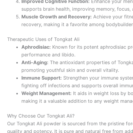
Improved Cognitive Function:
Enhance your menta
supports brain health, improving memory, focus, a
Muscle Growth and Recovery:
Achieve your fitn
recovery, making it a favorite among bodybuilders
Therapeutic Uses of Tongkat Ali
Aphrodisiac:
Known for its potent aphrodisiac pr
performance and libido.
Anti-Aging:
The antioxidant properties of Tongka
promoting youthful skin and overall vitality.
Immune Support:
Strengthen your immune system 
fighting off infections and supports overall immu
Weight Management:
It aids in weight loss by 
making it a valuable addition to any weight ma
Why Choose Our Tongkat Ali?
Our Tongkat Ali powder is sourced from the pristine for
quality and potency. It is pure and natural free from add