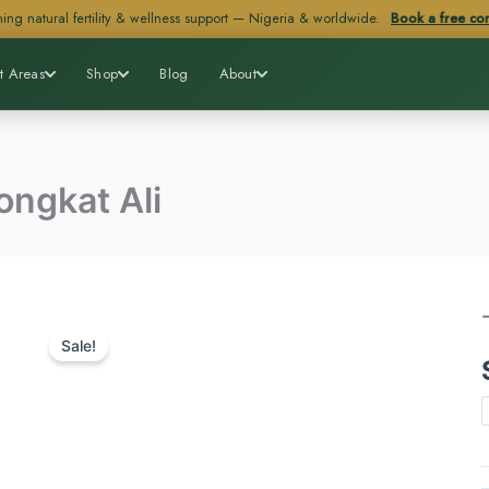
ing natural fertility & wellness support — Nigeria & worldwide.
Book a free con
t Areas
Shop
Blog
About
ongkat Ali
Sale!
A
q