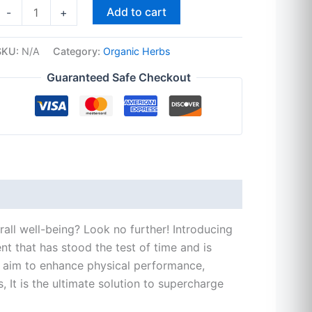
Add to cart
-
+
SKU:
N/A
Category:
Organic Herbs
Guaranteed Safe Checkout
rall well-being? Look no further! Introducing
t that has stood the test of time and is
ou aim to enhance physical performance,
 It is the ultimate solution to supercharge