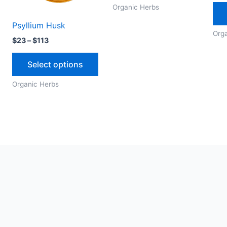
options
options
Organic Herbs
may
may
Psyllium Husk
be
be
Org
$
23
–
$
113
chosen
chosen
on
on
Select options
the
the
Organic Herbs
product
produc
page
page