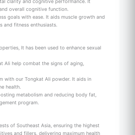
l clarity and cognitive performance. It
nd overall cognitive function.
ess goals with ease. It aids muscle growth and
 and fitness enthusiasts.
operties, It has been used to enhance sexual
t Ali help combat the signs of aging,
with our Tongkat Ali powder. It aids in
ne health.
boosting metabolism and reducing body fat,
nagement program.
ests of Southeast Asia, ensuring the highest
itives and fillers, delivering maximum health