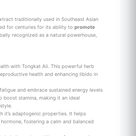
xtract traditionally used in Southeast Asian
 for centuries for its ability to
promote
lobally recognized as a natural powerhouse,
lth with Tongkat Ali. This powerful herb
eproductive health and enhancing libido in
atigue and embrace sustained energy levels
to boost stamina, making it an ideal
style.
 it’s adaptogenic properties. It helps
ss hormone, fostering a calm and balanced