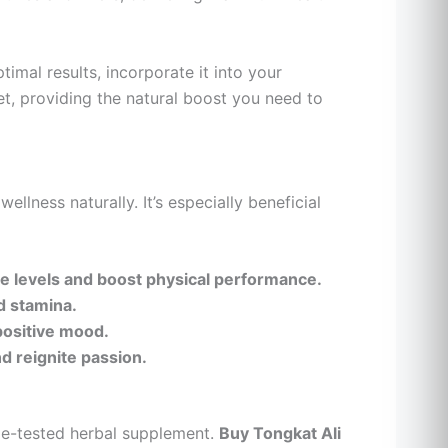
imal results, incorporate it into your
iet, providing the natural boost you need to
ellness naturally. It’s especially beneficial
e levels and boost physical performance.
d stamina.
positive mood.
nd reignite passion.
me-tested herbal supplement.
Buy Tongkat Ali