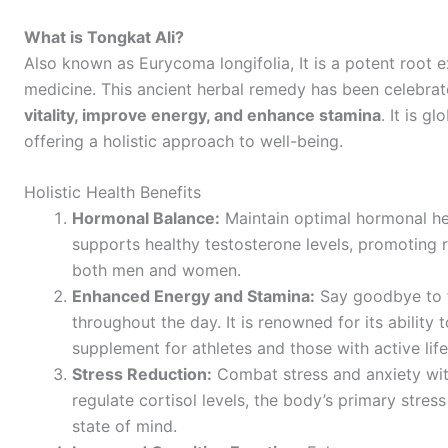
What is Tongkat Ali?
Also known as Eurycoma longifolia, It
is a potent root e
medicine. This ancient herbal remedy has been celebrated
vitality, improve energy, and enhance stamina
. It is g
offering a holistic approach to well-being.
Holistic Health Benefits
Hormonal Balance:
Maintain optimal hormonal hea
supports healthy testosterone levels, promoting r
both men and women.
Enhanced Energy and Stamina:
Say goodbye to f
throughout the day. It is renowned for its ability 
supplement for athletes and those with active life
Stress Reduction:
Combat stress and anxiety with
regulate cortisol levels, the body’s primary stre
state of mind.