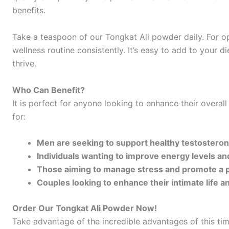
benefits.
Take a teaspoon of our Tongkat Ali powder daily. For opt
wellness routine consistently. It’s easy to add to your d
thrive.
Who Can Benefit?
It is perfect for anyone looking to enhance their overall w
for:
Men are seeking to support healthy testosteron
Individuals wanting to improve energy levels an
Those aiming to manage stress and promote a 
Couples looking to enhance their intimate life a
Order Our Tongkat Ali Powder Now!
Take advantage of the incredible advantages of this ti