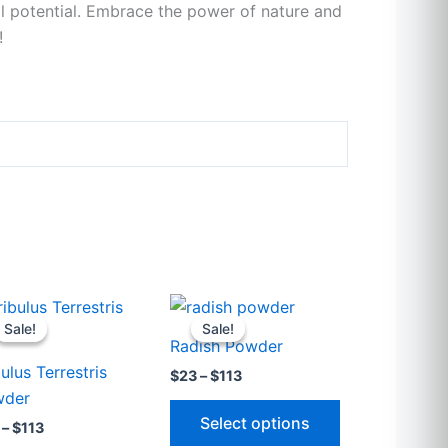
ll potential. Embrace the power of nature and
!
Price
Price
This
This
range:
range:
Sale!
Sale!
Sale!
Sale!
t
product
product
$23
$23
Radish Powder
through
through
has
has
bulus Terrestris
$113
$113
$
23
–
$
113
e
multiple
multiple
wder
.
variants.
variants.
Select options
–
$
113
The
The