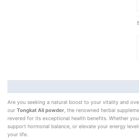
Description
Additional information
Are you seeking a natural boost to your vitality and ove
our
Tongkat Ali powder
, the renowned herbal supplemen
revered for its exceptional health benefits. Whether y
support hormonal balance, or elevate your energy levels,
your life.