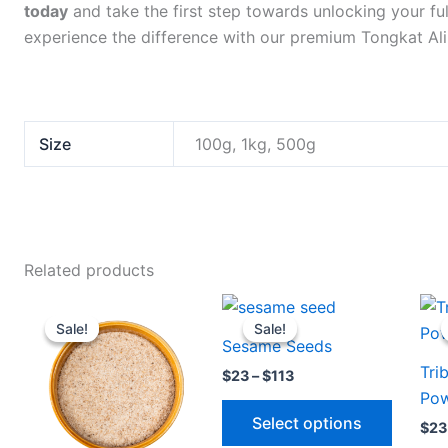
today
and take the first step towards unlocking your fu
experience the difference with our premium Tongkat Ali
Size
100g, 1kg, 500g
Related products
Price
Price
This
This
range:
range:
Sale!
Sale!
Sale!
Sale!
product
produc
$23
$23
Sesame Seeds
through
through
has
has
Tri
$113
$113
$
23
–
$
113
multiple
multipl
Po
variants.
variants
Select options
$
23
The
The