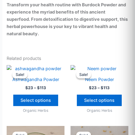
Transform your health routine with Burdock Powder and
experience the myriad benefits of this ancient
superfood. From detoxification to digestive support, this
herbal powerhouse is your key to vibrant health and
natural beauty.
Related products
Price
Price
This
This
range:
range:
Sale!
Sale!
Sale!
Sale!
product
produ
$23
$23
Ashwagandha Powder
Neem Powder
through
has
through
has
$
23
–
$
113
$
23
–
$
113
$113
$113
multiple
multip
variants.
varian
Select options
Select options
The
The
Organic Herbs
Organic Herbs
options
option
may
may
be
be
Price
Price
This
This
range:
range:
chosen
chose