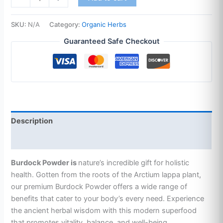
SKU:
N/A
Category:
Organic Herbs
Guaranteed Safe Checkout
Description
Additional information
Burdock Powder is
nature’s incredible gift for holistic
health. Gotten
from the roots of the Arctium lappa plant,
our premium Burdock Powder offers a wide range of
benefits that cater to your body’s every need. Experience
the ancient herbal wisdom with this modern superfood
that promotes vitality, balance, and well-being.