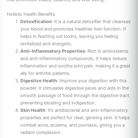
Holistic Health Benefits
Detoxification
: It is a natural detoxifier that cleanses
your blood and promotes healthier liver function. It
helps in flushing out toxins, leaving you feeling
revitalized and energetic.
Anti-Inflammatory Properties
: Rich in antioxidants
and anti-inflammatory compounds, It helps reduce
inflammation and soothe joint pain, making it a great
ally for arthritis patients.
Digestive Health
: Improve your digestion with this
powder. It stimulates digestive juices and aids
in the
smooth passage of food through the digestive tract,
preventing bloating and indigestion.
Skin Health
: It’s antibacterial and anti-inflammatory
properties are perfect for clear, glowing skin. It helps
combat acne, eczema, and psoriasis, giving you a
radiant complexion.