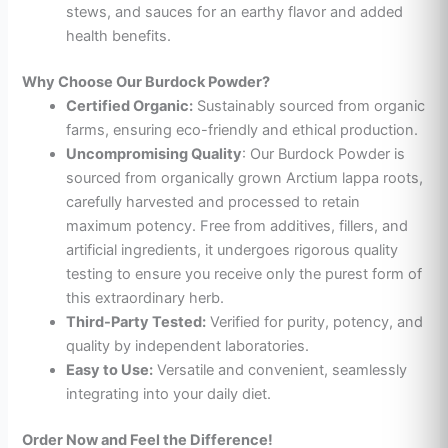
stews, and sauces for an earthy flavor and added
health benefits.
Why Choose Our Burdock Powder?
Certified Organic:
Sustainably sourced from organic
farms, ensuring eco-friendly and ethical production.
Uncompromising Quality
: Our Burdock Powder is
sourced from organically grown Arctium lappa roots,
carefully harvested and processed to retain
maximum potency. Free from additives, fillers, and
artificial ingredients, it undergoes rigorous quality
testing to ensure you receive only the purest form of
this extraordinary herb.
Third-Party Tested:
Verified for purity, potency, and
quality by independent laboratories.
Easy to Use:
Versatile and convenient, seamlessly
integrating into your daily diet.
Order Now and Feel the Difference!