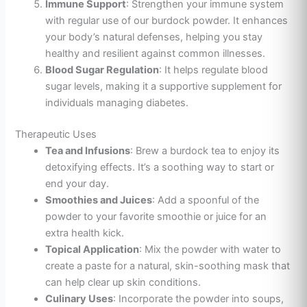
Immune Support
: Strengthen your immune system
with regular use of our burdock powder. It enhances
your body’s natural defenses, helping you stay
healthy and resilient against common illnesses.
Blood Sugar Regulation
: It helps regulate blood
sugar levels, making it a supportive supplement for
individuals managing diabetes.
Therapeutic Uses
Tea and Infusions
: Brew a burdock tea to enjoy its
detoxifying effects. It’s a soothing way to start or
end your day.
Smoothies and Juices
: Add a spoonful of the
powder to your favorite smoothie or juice for
an
extra health kick.
Topical Application
: Mix the powder with water to
create a paste for a natural, skin-soothing mask that
can help clear up skin conditions.
Culinary Uses
: Incorporate the powder into soups,