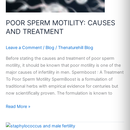
POOR SPERM MOTILITY: CAUSES
AND TREATMENT
Leave a Comment
/
Blog
/
Thenaturehill Blog
Before stating the causes and treatment of poor sperm
motility, it should be known that poor motility is one of the
major causes of infertility in men. Spermboost : A Treatment
To Poor Sperm Motility SpermBoost is a formulation of
traditional herbs with empirical evidence for centuries but
now scientifically proven. The formulation is known to
Read More »
STAPHYLOCOCCUS