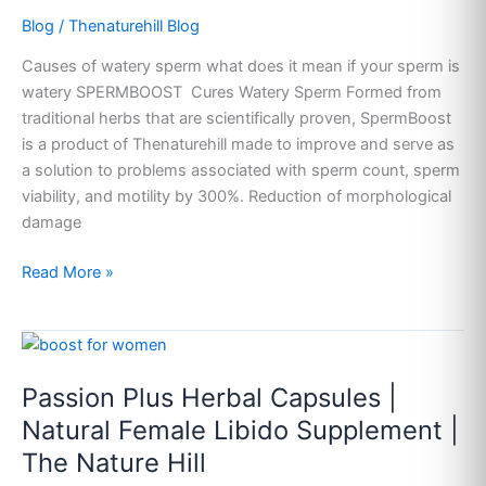
Blog
/
Thenaturehill Blog
Causes of watery sperm what does it mean if your sperm is
watery SPERMBOOST Cures Watery Sperm Formed from
traditional herbs that are scientifically proven, SpermBoost
is a product of Thenaturehill made to improve and serve as
a solution to problems associated with sperm count, sperm
viability, and motility by 300%. Reduction of morphological
damage
Read More »
Passion
Plus
Passion Plus Herbal Capsules |
Herbal
Capsules
Natural Female Libido Supplement |
|
The Nature Hill
Natural