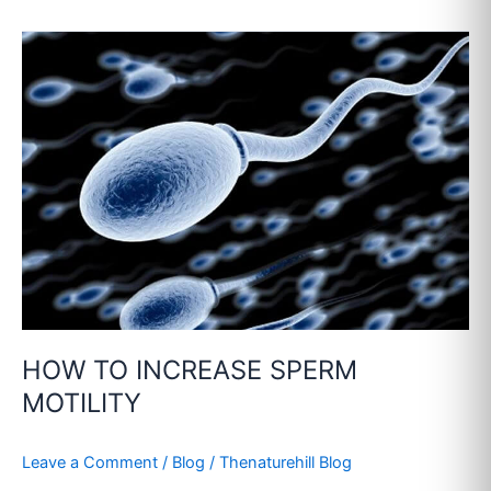
HOW
TO
INCREASE
SPERM
MOTILITY
HOW TO INCREASE SPERM
MOTILITY
Leave a Comment
/
Blog
/
Thenaturehill Blog