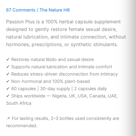
Female
67 Comments
/
The Nature Hill
Libido
Supplement
Passion Plus is a 100% herbal capsule supplement
|
designed to gently restore female sexual desire,
The
natural lubrication, and intimate connection, without
Nature
hormones, prescriptions, or synthetic stimulants.
Hill
✔ Restores natural libido and sexual desire
✔ Supports natural lubrication and intimate comfort
✔ Reduces stress-driven disconnection from intimacy
✔ Non-hormonal and 100% plant-based
✔ 60 capsules | 30-day supply | 2 capsules daily
✔ Ships worldwide — Nigeria, UK, USA, Canada, UAE,
South Africa
📌 For lasting results, 2–3 bottles used consistently are
recommended.