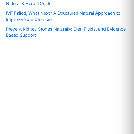
o
Natural & Herbal Guide
r
IVF Failed, What Next? A Structured Natural Approach to
:
Improve Your Chances
Prevent Kidney Stones Naturally: Diet, Fluids, and Evidence-
Based Support