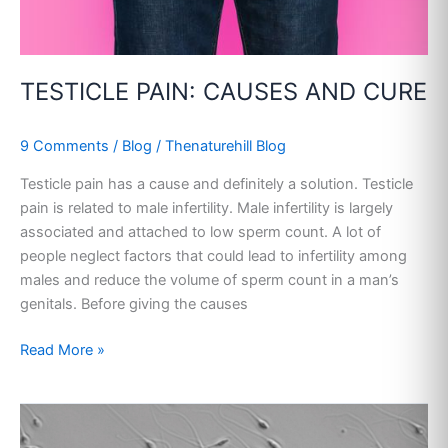
TESTICLE PAIN: CAUSES AND CURE
9 Comments
/
Blog
/
Thenaturehill Blog
Testicle pain has a cause and definitely a solution. Testicle
pain is related to male infertility. Male infertility is largely
associated and attached to low sperm count. A lot of
people neglect factors that could lead to infertility among
males and reduce the volume of sperm count in a man’s
genitals. Before giving the causes
Read More »
ABNORMAL
SPERM