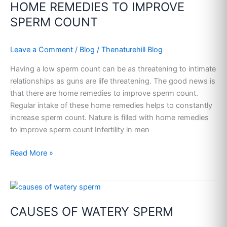
HOME REMEDIES TO IMPROVE
TO
IMPROVE
SPERM COUNT
SPERM
COUNT
Leave a Comment
/
Blog
/
Thenaturehill Blog
Having a low sperm count can be as threatening to intimate
relationships as guns are life threatening. The good news is
that there are home remedies to improve sperm count.
Regular intake of these home remedies helps to constantly
increase sperm count. Nature is filled with home remedies
to improve sperm count Infertility in men
Read More »
CAUSES
OF
CAUSES OF WATERY SPERM
WATERY
SPERM