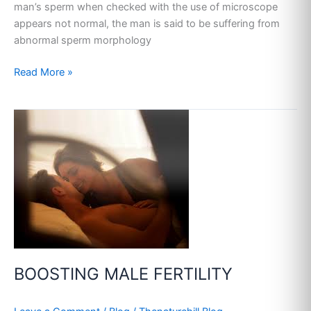
man’s sperm when checked with the use of microscope
appears not normal, the man is said to be suffering from
abnormal sperm morphology
Read More »
BOOSTING
MALE
FERTILITY
BOOSTING MALE FERTILITY