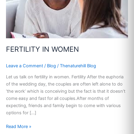
FERTILITY IN WOMEN
Leave a Comment
/
Blog
/
Thenaturehill Blog
Let us talk on fertility in women. Fertility After the euphoria
of the wedding day, the couples are often left alone to do
‘the work’ which is conceiving but the fact is that it doesn’t
come easy and fast for all couples.After months of
expecting, friends and family begin to come with various
options for […]
Read More »