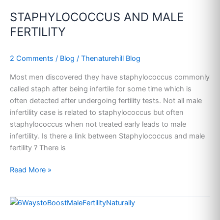
AND
STAPHYLOCOCCUS AND MALE
MALE
FERTILITY
FERTILITY
2 Comments
/
Blog
/
Thenaturehill Blog
Most men discovered they have staphylococcus commonly
called staph after being infertile for some time which is
often detected after undergoing fertility tests. Not all male
infertility case is related to staphylococcus but often
staphylococcus when not treated early leads to male
infertility. Is there a link between Staphylococcus and male
fertility ? There is
Read More »
HOME
REMEDIES