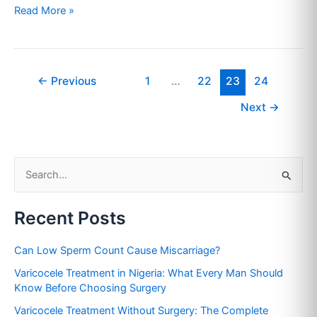
Read More »
←
Previous
1
…
22
23
24
Next
→
S
e
Recent Posts
a
r
Can Low Sperm Count Cause Miscarriage?
c
Varicocele Treatment in Nigeria: What Every Man Should
h
Know Before Choosing Surgery
f
Varicocele Treatment Without Surgery: The Complete