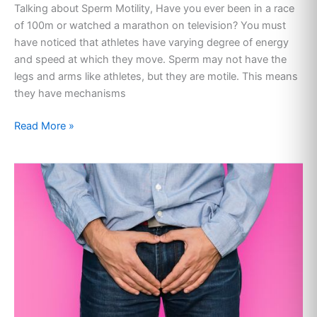
Talking about Sperm Motility, Have you ever been in a race
of 100m or watched a marathon on television? You must
have noticed that athletes have varying degree of energy
and speed at which they move. Sperm may not have the
legs and arms like athletes, but they are motile. This means
they have mechanisms
Read More »
TESTICLE
PAIN:
CAUSES
AND
CURE