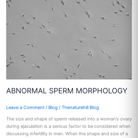
MORPHOLOGY
ABNORMAL SPERM MORPHOLOGY
Leave a Comment
/
Blog
/
Thenaturehill Blog
The size and shape of sperm released into a woman’s ovary
during ejaculation is a serious factor to be considered when
discussing infertility in men. When the shape and size of a