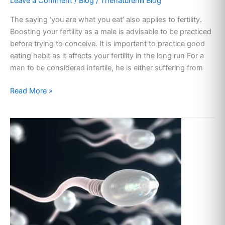
Leave a Comment
/
Blog
/
Thenaturehill Blog
The saying ‘you are what you eat’ also applies to fertility.
Boosting your fertility as a male is advisable to be practiced
before trying to conceive. It is important to practice good
eating habit as it affects your fertility in the long run For a
man to be considered infertile, he is either suffering from
Read More »
POOR
SPERM
MOTILITY:
CAUSES
AND
TREATMENT