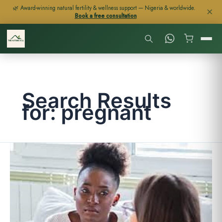
Skip
🌿 Award-winning natural fertility & wellness support — Nigeria & worldwide.
✕
Book a free consultation
to
content
Search Results
for:
pregnant
FERTILITY
IN
WOMEN