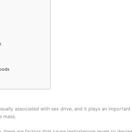
l.
foods
sually associated with sex drive, and it plays an important
le mass.
, there are factors that cause testosterone levels to decre