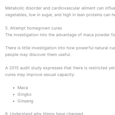
Metabolic disorder and cardiovascular ailment can influe
vegetables, low in sugar, and high in lean proteins can h
5. Attempt homegrown cures
The investigation into the advantage of maca powder fo
There is little investigation into how powerful natural 
people may discover them useful.
A 2015 audit study expresses that there is restricted 
cures may improve sexual capacity:
Maca
Gingko
Ginseng
6. Understand why things have changed.