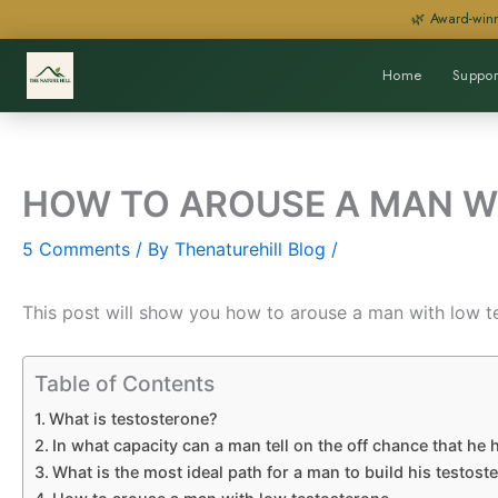
Skip
🌿 Award-winn
to
content
Home
Suppor
HOW TO AROUSE A MAN W
5 Comments
/ By
Thenaturehill Blog
/
This post will show you how to arouse a man with low t
Table of Contents
What is testosterone?
In what capacity can a man tell on the off chance that he
What is the most ideal path for a man to build his testost