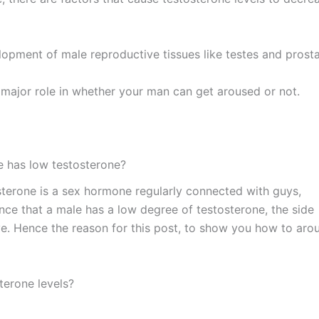
lopment of male reproductive tissues like testes and prosta
 major role in whether your man can get aroused or not.
he has low testosterone?
sterone is a sex hormone regularly connected with guys,
nce that a male has a low degree of testosterone, the side
ive. Hence the reason for this post, to show you how to aro
sterone levels?