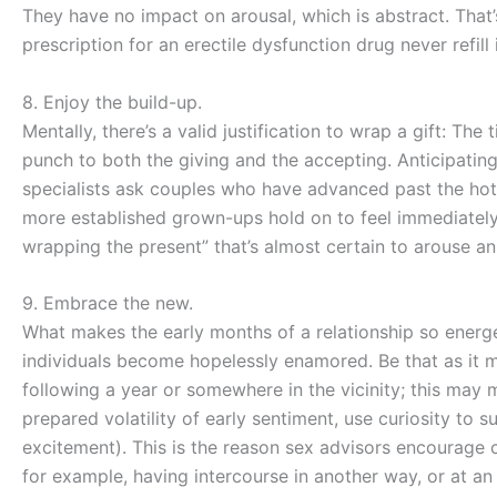
They have no impact on arousal, which is abstract. That
prescription for an erectile dysfunction drug never refill i
8. Enjoy the build-up.
Mentally, there’s a valid justification to wrap a gift: Th
punch to both the giving and the accepting. Anticipating
specialists ask couples who have advanced past the ho
more established grown-ups hold on to feel immediately 
wrapping the present” that’s almost certain to arouse a
9. Embrace the new.
What makes the early months of a relationship so energ
individuals become hopelessly enamored. Be that as it m
following a year or somewhere in the vicinity; this may 
prepared volatility of early sentiment, use curiosity to
excitement). This is the reason sex advisors encourage
for example, having intercourse in another way, or at an 