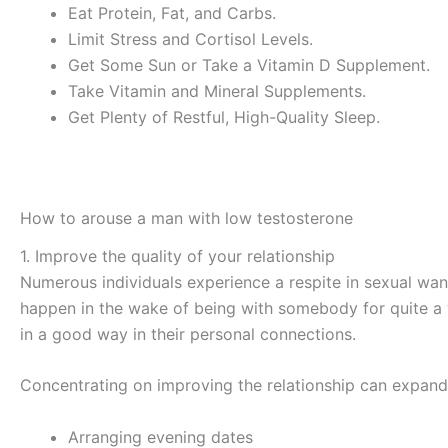
Eat Protein, Fat, and Carbs.
Limit Stress and Cortisol Levels.
Get Some Sun or Take a Vitamin D Supplement.
Take Vitamin and Mineral Supplements.
Get Plenty of Restful, High-Quality Sleep.
How to arouse a man with low testosterone
1. Improve the quality of your relationship
Numerous individuals experience a respite in sexual want
happen in the wake of being with somebody for quite a wh
in a good way in their personal connections.
Concentrating on improving the relationship can expand
Arranging evening dates