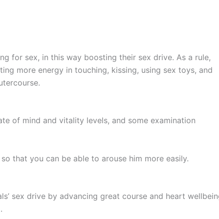
 for sex, in this way boosting their sex drive. As a rule,
ting more energy in touching, kissing, using sex toys, and
outercourse.
tate of mind and vitality levels, and some examination
so that you can be able to arouse him more easily.
uals’ sex drive by advancing great course and heart wellbein
a.