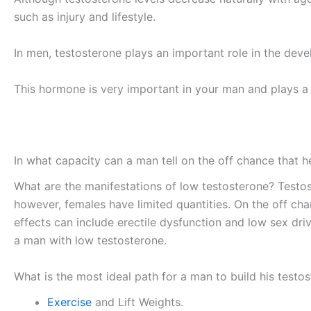
such as injury and lifestyle.
In men, testosterone plays an important role in the deve
This hormone is very important in your man and plays a
In what capacity can a man tell on the off chance that 
What are the manifestations of low testosterone? Testo
however, females have limited quantities. On the off cha
effects can include erectile dysfunction and low sex dr
a man with low testosterone.
What is the most ideal path for a man to build his testo
Exercise
and Lift Weights.