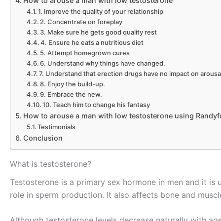
How to arouse a man with low testosterone
1. Improve the quality of your relationship
2. Concentrate on foreplay
3. Make sure he gets good quality rest
4. Ensure he eats a nutritious diet
5. Attempt homegrown cures
6. Understand why things have changed.
7. Understand that erection drugs have no impact on arousa
8. Enjoy the build-up.
9. Embrace the new.
10. Teach him to change his fantasy
How to arouse a man with low testosterone using Randy
Testimonials
Conclusion
What is testosterone?
Testosterone is a primary sex hormone in men and it is u
role in sperm production. It also affects bone and musc
Although testosterone levels decrease naturally with age