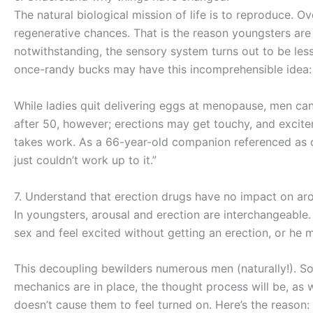
The natural biological mission of life is to reproduce. 
regenerative chances. That is the reason youngsters are 
notwithstanding, the sensory system turns out to be les
once-randy bucks may have this incomprehensible idea: 
While ladies quit delivering eggs at menopause, men can
after 50, however; erections may get touchy, and exciteme
takes work. As a 66-year-old companion referenced as of 
just couldn’t work up to it.”
7. Understand that erection drugs have no impact on ar
In youngsters, arousal and erection are interchangeable
sex and feel excited without getting an erection, or he 
This decoupling bewilders numerous men (naturally!). So
mechanics are in place, the thought process will be, as w
doesn’t cause them to feel turned on. Here’s the reason: