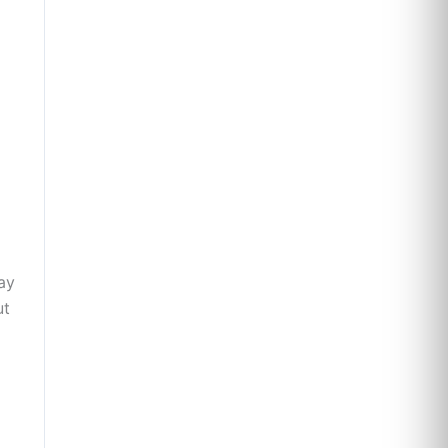
ay
ut