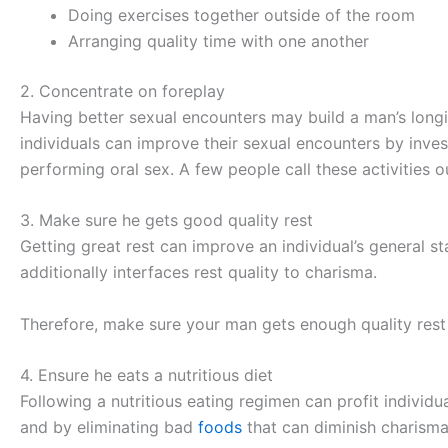
Doing exercises together outside of the room
Arranging quality time with one another
2. Concentrate on foreplay
Having better sexual encounters may build a man’s longing
individuals can improve their sexual encounters by inves
performing oral sex. A few people call these activities 
3. Make sure he gets good quality rest
Getting great rest can improve an individual’s general s
additionally interfaces rest quality to charisma.
Therefore, make sure your man gets enough quality rest 
4. Ensure he eats a nutritious diet
Following a nutritious eating regimen can profit individ
and by eliminating bad
foods
that can diminish charism