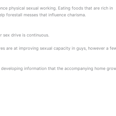
nce physical sexual working. Eating foods that are rich in
elp forestall messes that influence charisma.
r sex drive is continuous.
cures are at improving sexual capacity in guys, however a fe
yet developing information that the accompanying home gro