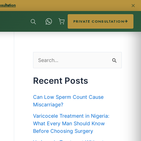
✕
sultation
PRIVATE CONSULTATION
S
e
Recent Posts
a
r
Can Low Sperm Count Cause
c
Miscarriage?
h
Varicocele Treatment in Nigeria:
f
What Every Man Should Know
Before Choosing Surgery
o