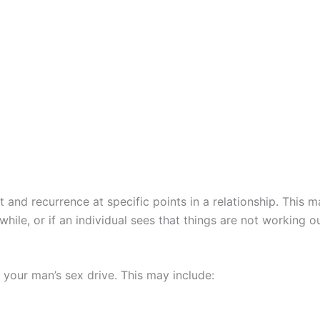
 and recurrence at specific points in a relationship. This m
ile, or if an individual sees that things are not working o
 your man’s sex drive. This may include: