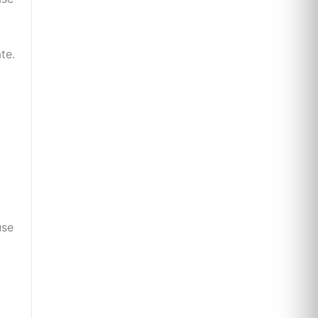
te.
use