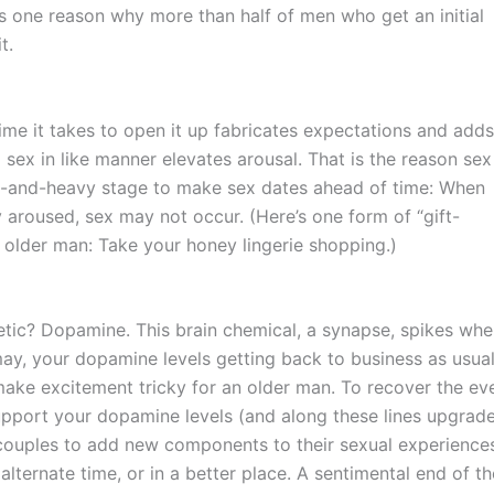
’s one reason why more than half of men who get an initial
t.
e time it takes to open it up fabricates expectations and adds
 sex in like manner elevates arousal. That is the reason sex
t-and-heavy stage to make sex dates ahead of time: When
aroused, sex may not occur. (Here’s one form of “gift-
n older man: Take your honey lingerie shopping.)
etic? Dopamine. This brain chemical, a synapse, spikes wh
ay, your dopamine levels getting back to business as usua
make excitement tricky for an older man. To recover the ev
 support your dopamine levels (and along these lines upgrad
 couples to add new components to their sexual experience
alternate time, or in a better place. A sentimental end of th