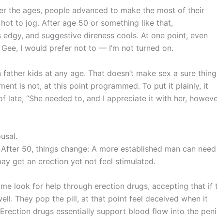
Over the ages, people advanced to make the most of their
hot to jog. After age 50 or something like that,
s edgy, and suggestive direness cools. At one point, even
Gee, I would prefer not to — I’m not turned on.
 father kids at any age. That doesn’t make sex a sure thing
nt is not, at this point programmed. To put it plainly, it
late, “She needed to, and I appreciate it with her, however
ousal.
. After 50, things change: A more established man can need
may get an erection yet not feel stimulated.
me look for help through erection drugs, accepting that if 
ell. They pop the pill, at that point feel deceived when it
 Erection drugs essentially support blood flow into the peni