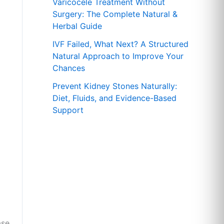
r
Varicocele Treatment Without
Surgery: The Complete Natural &
:
Herbal Guide
IVF Failed, What Next? A Structured
Natural Approach to Improve Your
Chances
Prevent Kidney Stones Naturally:
Diet, Fluids, and Evidence-Based
Support
ase