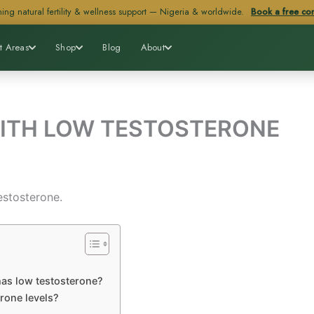
ing natural fertility & wellness support — Nigeria & worldwide.
Book a free con
t Areas
Shop
Blog
About
ITH LOW TESTOSTERONE
estosterone.
 has low testosterone?
erone levels?