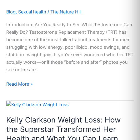
Real
Blog
,
Sexual health
/
The Nature Hill
Risks
&
Introduction: Are You Ready to See What Testosterone Can
Real
Really Do? Testosterone Replacement Therapy (TRT) has
Transformations
become one of the most talked-about treatments for men
They
struggling with low energy, poor libido, mood swings, and
Don’t
stubborn weight gain. If you’ve ever wondered whether TRT
Tell
actually works—or if those “before and after” photos you
You
see online are
About
Read More »
Kelly
Clarkson
Kelly Clarkson Weight Loss: How
Weight
Loss:
the Superstar Transformed Her
How
Health and What You Can Learn