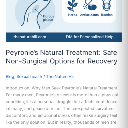
Surgical
Options
for
Recovery
Peyronie’s Natural Treatment: Safe
Non-Surgical Options for Recovery
Blog
,
Sexual health
/
The Nature Hill
Introduction: Why Men Seek Peyronie’s Natural Treatment
For many men, Peyronie’s disease is more than a physical
condition; it is a personal struggle that affects confidence,
intimacy, and peace of mind. The unexpected curvature,
discomfort, and emotional stress often make surgery feel
like the only solution. But in reality, thousands of men are