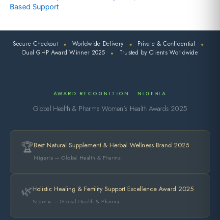
Based Support
Secure Checkout
Worldwide Delivery
Private & Confidential
●
●
●
Dual GHP Award Winner 2025
Trusted by Clients Worldwide
●
AWARD RECOGNITION · NIGERIA
Global Health & Pharma Women's Health Awards 2025
🏆
Best Natural Supplement & Herbal Wellness Brand 2025
Nigeria — Global Health & Pharma
🌿
Holistic Healing & Fertility Support Excellence Award 2025
Nigeria — Global Health & Pharma