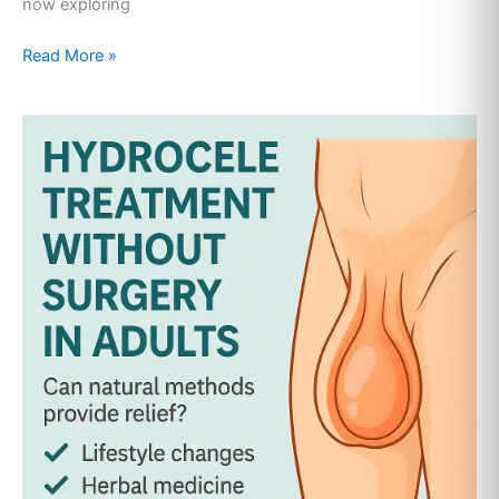
now exploring
Read More »
Hydrocele
Treatment
Without
Surgery
in
Adults:
A
Complete
Natural
Guide