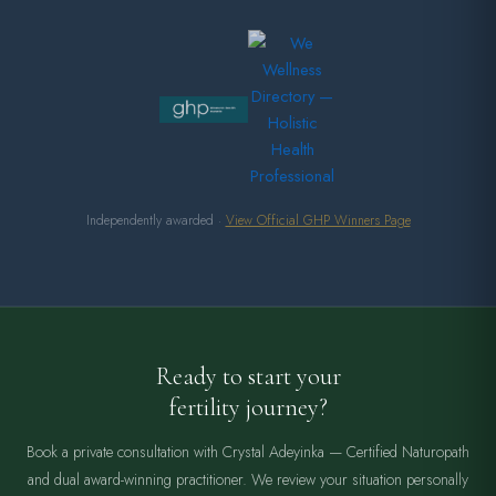
Independently awarded ·
View Official GHP Winners Page
Ready to start your
fertility journey?
Book a private consultation with Crystal Adeyinka — Certified Naturopath
and dual award-winning practitioner. We review your situation personally