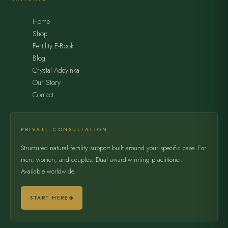
Home
Shop
Fertility E-Book
Blog
Crystal Adeyinka
Our Story
Contact
PRIVATE CONSULTATION
Structured natural fertility support built around your specific case. For
men, women, and couples. Dual award-winning practitioner.
Available worldwide.
START HERE