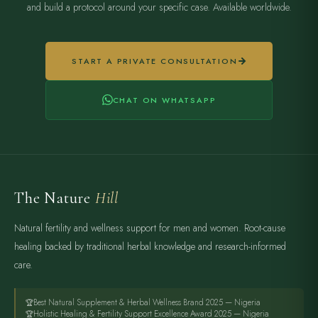
and build a protocol around your specific case. Available worldwide.
START A PRIVATE CONSULTATION
CHAT ON WHATSAPP
The Nature
Hill
Natural fertility and wellness support for men and women. Root-cause
healing backed by traditional herbal knowledge and research-informed
care.
Best Natural Supplement & Herbal Wellness Brand 2025 — Nigeria
Holistic Healing & Fertility Support Excellence Award 2025 — Nigeria