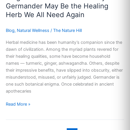
Why
Germander May Be the Healing
Germander
Herb We All Need Again
May
Be
Blog
,
Natural Wellness
/
The Nature Hill
the
Healing
Herbal medicine has been humanity’s companion since the
Herb
dawn of civilization. Among the myriad plants revered for
We
their healing qualities, some have become household
All
names — turmeric, ginger, ashwagandha. Others, despite
Need
their impressive benefits, have slipped into obscurity, either
Again
misunderstood, misused, or unfairly judged. Germander is
one such botanical enigma. Once celebrated in ancient
apothecaries
Read More »