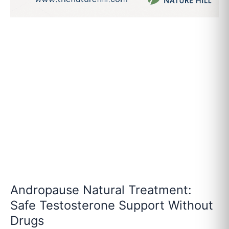
Andropause Natural Treatment:
Safe Testosterone Support Without
Drugs