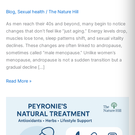
Blog
,
Sexual health
/
The Nature Hill
As men reach their 40s and beyond, many begin to notice
changes that don’t feel like “just aging.” Energy levels drop,
muscles lose tone, sleep patterns shift, and sexual vitality
declines. These changes are often linked to andropause,
sometimes called “male menopause.” Unlike women’s
menopause, andropause is not a sudden transition but a
gradual decline […]
Read More »
Peyronie’s
Natural
Treatment:
Safe
Non-