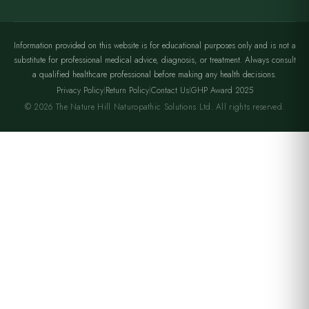
Information provided on this website is for educational purposes only and is not a
substitute for professional medical advice, diagnosis, or treatment. Always consult
a qualified healthcare professional before making any health decisions.
Privacy Policy
Return Policy
Contact Us
GHP Award 2025
|
|
|
© 2026 The Nature Hill Naturopathic Solutions Ltd. All rights reserved.