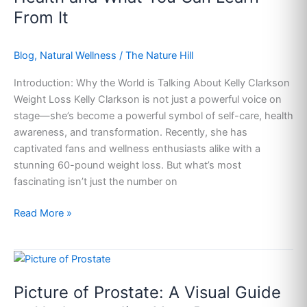
the
From It
Superstar
Transformed
Her
Blog
,
Natural Wellness
/
The Nature Hill
Health
Introduction: Why the World is Talking About Kelly Clarkson
and
Weight Loss Kelly Clarkson is not just a powerful voice on
What
stage—she’s become a powerful symbol of self-care, health
You
awareness, and transformation. Recently, she has
Can
captivated fans and wellness enthusiasts alike with a
Learn
stunning 60-pound weight loss. But what’s most
From
fascinating isn’t just the number on
It
Read More »
Picture
of
Picture of Prostate: A Visual Guide
Prostate:
A