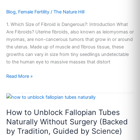
Blog
,
Female Fertility
/
The Nature Hill
1. Which Size of Fibroid is Dangerous?: Introduction What
Are Fibroids? Uterine fibroids, also known as leiomyomas or
myomas, are non-cancerous tumors that grow in or around
the uterus. Made up of muscle and fibrous tissue, these
growths can vary in size from tiny seedlings undetectable
to the human eye to massive masses that distort
Read More »
How
to
How to Unblock Fallopian Tubes
Unblock
Fallopian
Naturally Without Surgery (Backed
Tubes
by Tradition, Guided by Science)
Naturally