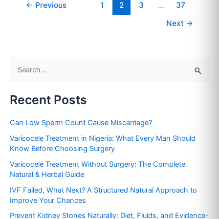
←
Previous
1
2
3
…
37
Next
→
S
e
Recent Posts
a
r
Can Low Sperm Count Cause Miscarriage?
c
Varicocele Treatment in Nigeria: What Every Man Should
h
Know Before Choosing Surgery
f
Varicocele Treatment Without Surgery: The Complete
o
Natural & Herbal Guide
r
IVF Failed, What Next? A Structured Natural Approach to
:
Improve Your Chances
Prevent Kidney Stones Naturally: Diet, Fluids, and Evidence-