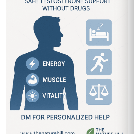
Support
Without
Drugs