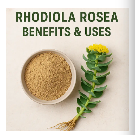
Rhodiola
Rosea
Benefits:
6
Scientifically
Proven
Ways
This
Adaptogen
Boosts
Energy,
Stress
&
Focus