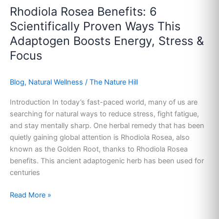
Rhodiola Rosea Benefits: 6
Scientifically Proven Ways This
Adaptogen Boosts Energy, Stress &
Focus
Blog
,
Natural Wellness
/
The Nature Hill
Introduction In today’s fast-paced world, many of us are
searching for natural ways to reduce stress, fight fatigue,
and stay mentally sharp. One herbal remedy that has been
quietly gaining global attention is Rhodiola Rosea, also
known as the Golden Root, thanks to Rhodiola Rosea
benefits. This ancient adaptogenic herb has been used for
centuries
Read More »