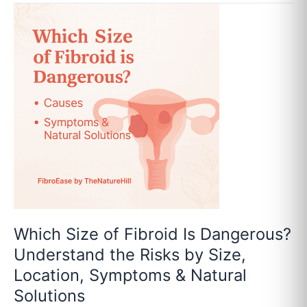
Which
Size
of
Fibroid
Is
Dangerous?
Understand
the
Risks
by
Size,
Location,
Symptoms
&
Which Size of Fibroid Is Dangerous?
Natural
Understand the Risks by Size,
Solutions
Location, Symptoms & Natural
Solutions