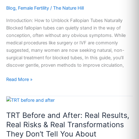
Without
Blog
,
Female Fertility
/
The Nature Hill
Surgery
(Backed
Introduction: How to Unblock Fallopian Tubes Naturally
by
Blocked fallopian tubes can quietly stand in the way of
Tradition,
conception, often without any obvious symptoms. While
Guided
medical procedures like surgery or IVF are commonly
by
suggested, many women are now seeking natural, non-
Science)
surgical treatment for blocked tubes, In this guide, you’ll
discover gentle, proven methods to improve circulation,
Read More »
TRT
Before
TRT Before and After: Real Results,
and
After:
Real Risks & Real Transformations
Real
They Don’t Tell You About
Results,