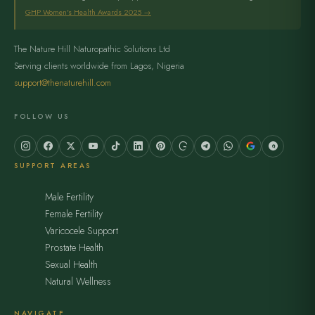
GHP Women's Health Awards 2025 →
The Nature Hill Naturopathic Solutions Ltd
Serving clients worldwide from Lagos, Nigeria
support@thenaturehill.com
FOLLOW US
SUPPORT AREAS
Male Fertility
Female Fertility
Varicocele Support
Prostate Health
Sexual Health
Natural Wellness
NAVIGATE