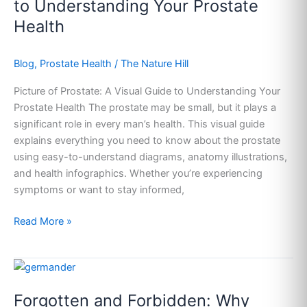
to Understanding Your Prostate
Visual
Health
Guide
to
Blog
,
Prostate Health
/
The Nature Hill
Understanding
Your
Picture of Prostate: A Visual Guide to Understanding Your
Prostate
Prostate Health The prostate may be small, but it plays a
Health
significant role in every man’s health. This visual guide
explains everything you need to know about the prostate
using easy-to-understand diagrams, anatomy illustrations,
and health infographics. Whether you’re experiencing
symptoms or want to stay informed,
Read More »
Forgotten
and
Forgotten and Forbidden: Why
Forbidden: