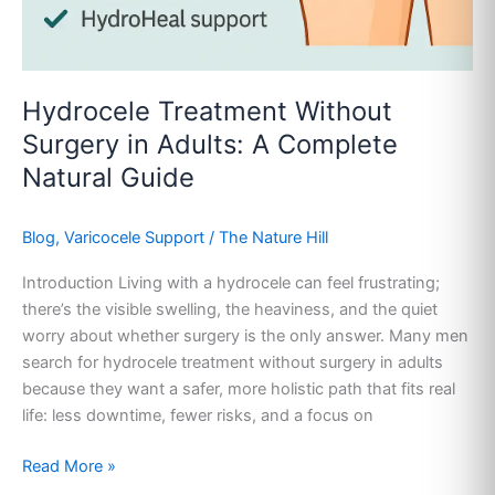
Hydrocele Treatment Without
Surgery in Adults: A Complete
Natural Guide
Blog
,
Varicocele Support
/
The Nature Hill
Introduction Living with a hydrocele can feel frustrating;
there’s the visible swelling, the heaviness, and the quiet
worry about whether surgery is the only answer. Many men
search for hydrocele treatment without surgery in adults
because they want a safer, more holistic path that fits real
life: less downtime, fewer risks, and a focus on
Read More »